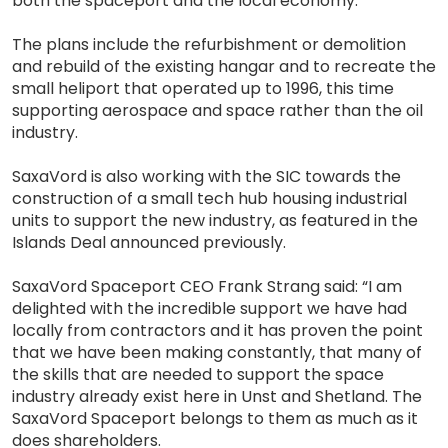
both the spaceport and the local economy.
The plans include the refurbishment or demolition
and rebuild of the existing hangar and to recreate the
small heliport that operated up to 1996, this time
supporting aerospace and space rather than the oil
industry.
SaxaVord is also working with the SIC towards the
construction of a small tech hub housing industrial
units to support the new industry, as featured in the
Islands Deal announced previously.
SaxaVord Spaceport CEO Frank Strang said: “I am
delighted with the incredible support we have had
locally from contractors and it has proven the point
that we have been making constantly, that many of
the skills that are needed to support the space
industry already exist here in Unst and Shetland. The
SaxaVord Spaceport belongs to them as much as it
does shareholders.