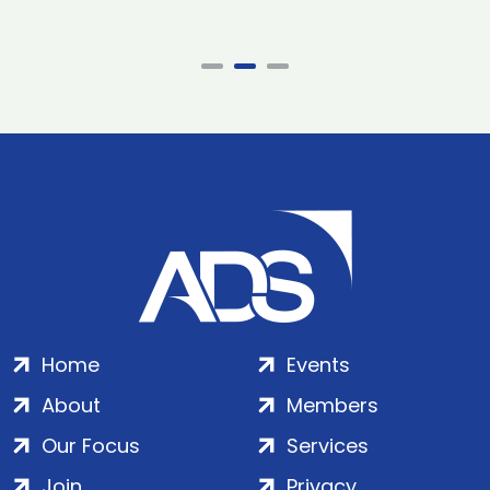
Home
Events
About
Members
Our Focus
Services
Join
Privacy