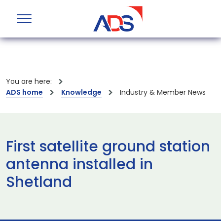
You are here:
ADS home
Knowledge
Industry & Member News
First satellite ground station
antenna installed in
Shetland