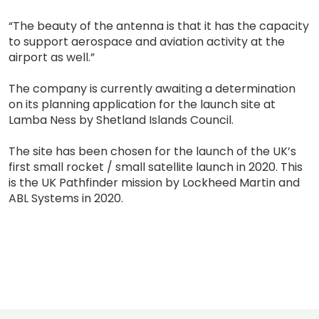
“The beauty of the antenna is that it has the capacity
to support aerospace and aviation activity at the
airport as well.”
The company is currently awaiting a determination
on its planning application for the launch site at
Lamba Ness by Shetland Islands Council.
The site has been chosen for the launch of the UK’s
first small rocket / small satellite launch in 2020. This
is the UK Pathfinder mission by Lockheed Martin and
ABL Systems in 2020.