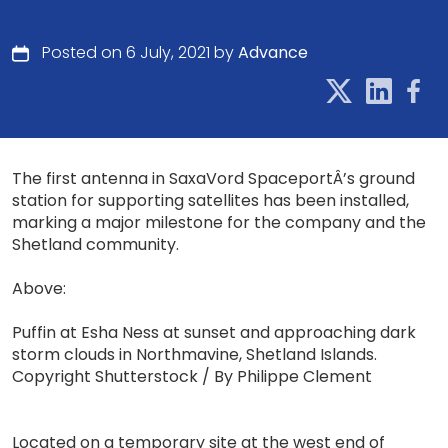
Posted on 6 July, 2021 by
Advance
The first antenna in SaxaVord SpaceportÂ’s ground
station for supporting satellites has been installed,
marking a major milestone for the company and the
Shetland community.
Above:
Puffin at Esha Ness at sunset and approaching dark
storm clouds in Northmavine, Shetland Islands.
Copyright Shutterstock / By Philippe Clement
Located on a temporary site at the west end of