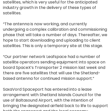
satellites, which is very useful for the anticipated
industry growth in the delivery of these types of
satellites.
“The antenna is now working, and currently
undergoing a complex calibration and commissioning
phase that will take a number of days. Thereafter, we
hope to start downloading and uploading to client
satellites. This is only a temporary site at this stage.
“Our partner network Leafspace had a number of
satellite operators sending equipment into space on
board SpaceX’s Transporter 2 mission last week and
there are five satellites that will use the Shetland-
based antenna for continued mission support.”
SaxaVord Spaceport has entered into a lease
arrangement with Shetland Islands Council for the
use of Baltasound Airport, with the intention of
bringing the designated airfield back to life to support