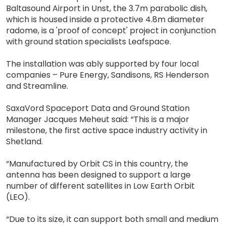
Baltasound Airport in Unst, the 3.7m parabolic dish,
which is housed inside a protective 4.8m diameter
radome, is a 'proof of concept' project in conjunction
with ground station specialists Leafspace.
The installation was ably supported by four local
companies – Pure Energy, Sandisons, RS Henderson
and Streamline.
SaxaVord Spaceport Data and Ground Station
Manager Jacques Meheut said: “This is a major
milestone, the first active space industry activity in
Shetland.
“Manufactured by Orbit CS in this country, the
antenna has been designed to support a large
number of different satellites in Low Earth Orbit
(LEO).
“Due to its size, it can support both small and medium