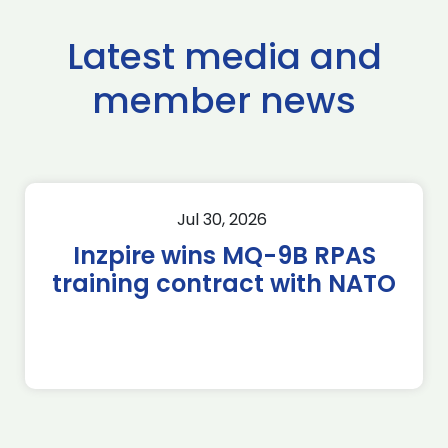
Latest media and
member news
Jul 30, 2026
Inzpire wins MQ-9B RPAS
training contract with NATO