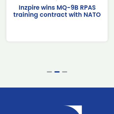
Inzpire wins MQ-9B RPAS
training contract with NATO