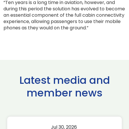
“Ten years is a long time in aviation, however, and
during this period the solution has evolved to become
an essential component of the full cabin connectivity
experience, allowing passengers to use their mobile
phones as they would on the ground.”
Latest media and
member news
Jul 30, 2026