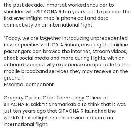
the past decade. Inmarsat worked shoulder to
shoulder with SITAONAIR ten years ago to pioneer the
first ever inflight mobile phone call and data
connectivity on an international flight.
“Today, we are together introducing unprecedented
new capacities with GX Aviation, ensuring that airline
passengers can browse the internet, stream videos,
check social media and more during flights, with an
onboard connectivity experience comparable to the
mobile broadband services they may receive on the
ground.”
Essential component
Gregory Ouillon, Chief Technology Officer at
SITAONAIR, said: “It’s remarkable to think that it was
just ten years ago that SITAONAIR launched the
world’s first inflight mobile service onboard an
international flight.