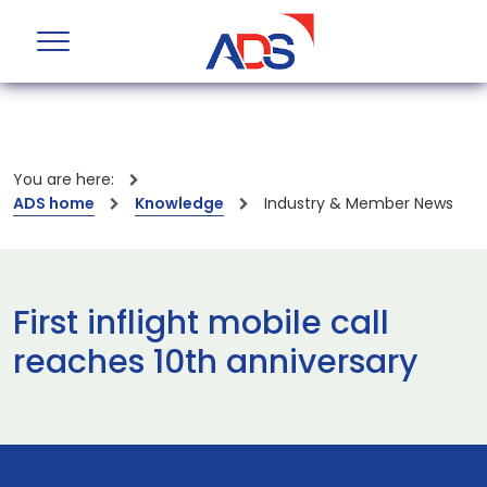
You are here:
ADS home
Knowledge
Industry & Member News
First inflight mobile call
reaches 10th anniversary