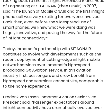
Looking back to the first flight, Veronique Blanc, Head
of Engineering at SITAONAIR (then OnAir) in 2007,
said: “The launch of Mobile ONAIR and the first inflight
phone call was very exciting for everyone involved.
Back then, even before the widespread use of
smartphones, we knew what we were doing was
hugely innovative, and paving the way for the future
of inflight connectivity.”
Today, Inmarsat’s partnership with SITAONAIR
continues to evolve with developments such as the
recent deployment of cutting-edge inflight mobile
network services over Inmarsat’s high-speed
broadband GX Aviation service. In this aviation
industry first, passengers and crew benefit from
high-speed and seamless connectivity, comparable
to the home experience.
Frederik van Essen, Inmarsat Aviation Senior Vice
President said: “Passenger expectations around
inflight connectivity have dramatically evolved over