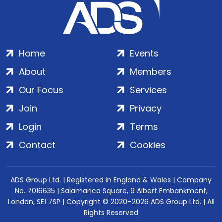
Home
Events
About
Members
Our Focus
Services
Join
Privacy
Login
Terms
Contact
Cookies
ADS Group Ltd. | Registered in England & Wales | Company
No. 7016635 | Salamanca Square, 9 Albert Embankment,
London, SE1 7SP | Copyright © 2020–2026 ADS Group Ltd. | All
Rights Reserved