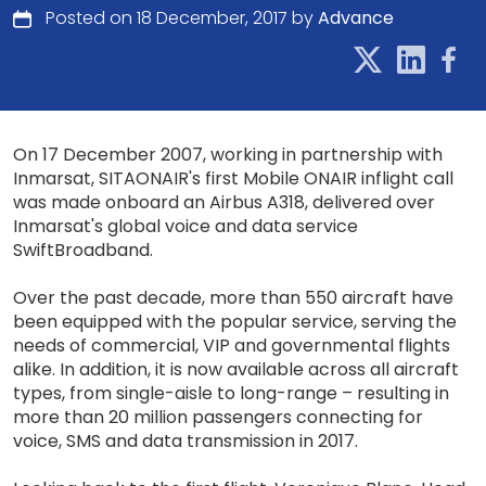
Posted on 18 December, 2017 by
Advance
On 17 December 2007, working in partnership with
Inmarsat, SITAONAIR's first Mobile ONAIR inflight call
was made onboard an Airbus A318, delivered over
Inmarsat's global voice and data service
SwiftBroadband.
Over the past decade, more than 550 aircraft have
been equipped with the popular service, serving the
needs of commercial, VIP and governmental flights
alike. In addition, it is now available across all aircraft
types, from single-aisle to long-range – resulting in
more than 20 million passengers connecting for
voice, SMS and data transmission in 2017.