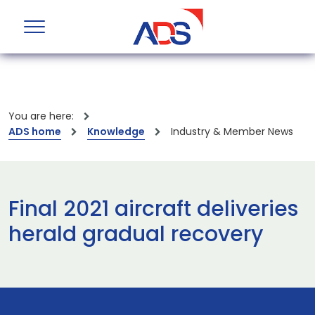
You are here:
ADS home
Knowledge
Industry & Member News
Final 2021 aircraft deliveries
herald gradual recovery