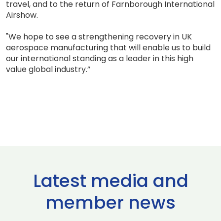
travel, and to the return of Farnborough International
Airshow.
"We hope to see a strengthening recovery in UK
aerospace manufacturing that will enable us to build
our international standing as a leader in this high
value global industry.”
Latest media and
member news