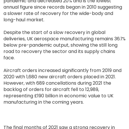
pandemic and decreased 20% and is the lowest
annual figure since records began in 2010 suggesting
a slower rate of recovery for the wide-body and
long-haul market.
Despite the start of a slow recovery in global
deliveries, UK aerospace manufacturing remains 36.1%
below pre-pandemic output, showing the still long
road to recovery the sector and its supply chains
face.
Aircraft orders increased significantly from 2019 and
2020 with 1,680 new aircraft orders placed in 2021.
However, with 689 cancellations during 2021 the
backlog of orders for aircraft fell to 12,989,
representing £190 billion in economic value to UK
manufacturing in the coming years.
The final months of 2021 saw a strong recovery in