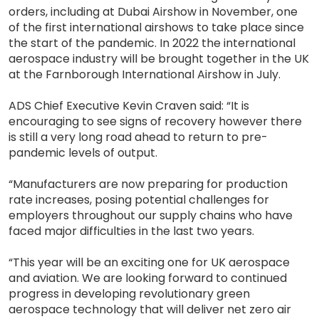
orders, including at Dubai Airshow in November, one
of the first international airshows to take place since
the start of the pandemic. In 2022 the international
aerospace industry will be brought together in the UK
at the Farnborough International Airshow in July.
ADS Chief Executive Kevin Craven said: “It is
encouraging to see signs of recovery however there
is still a very long road ahead to return to pre-
pandemic levels of output.
“Manufacturers are now preparing for production
rate increases, posing potential challenges for
employers throughout our supply chains who have
faced major difficulties in the last two years.
“This year will be an exciting one for UK aerospace
and aviation. We are looking forward to continued
progress in developing revolutionary green
aerospace technology that will deliver net zero air