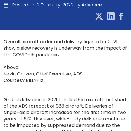
Posted on 2 February, 2022 by
Advance
Overall aircraft order and delivery figures for 2021
show a slow recovery is underway from the impact of
the COVID-19 pandemic.
Above:
Kevin Craven, Chief Executive, ADS.
Courtesy BILLYPIX
Global deliveries in 2021 totalled 951 aircraft, just short
of the ADS forecast of 988 aircraft. Deliveries of
single-aisle aircraft increased for the first time in two
years at 51%. However, wide-body deliveries continue
to be impacted by suppressed demand due to the