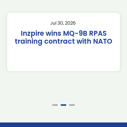
Jul 30, 2026
Inzpire wins MQ-9B RPAS
training contract with NATO