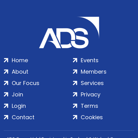
Home
Events
About
Members
Our Focus
Services
Join
Privacy
Login
Terms
Contact
Cookies