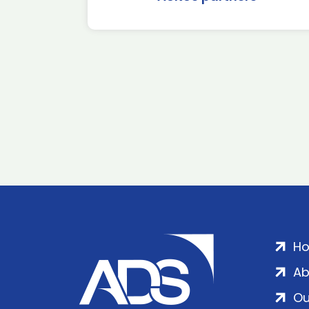
H
Ab
Ou