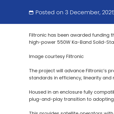
Posted on 3 December, 202
Filtronic has been awarded funding 
high-power 550W Ka-Band Solid-Stat
Image courtesy Filtronic
The project will advance Filtronic’s 
standards in efficiency, linearity and 
Housed in an enclosure fully compati
plug-and-play transition to adopting 
This provides satellite operators wit