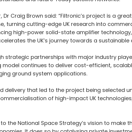
Dr Craig Brown said: “Filtronic’s project is a gre
 turning cutting-edge UK research into commercia
cing high-power solid-state amplifier technology,
 accelerates the UK’s journey towards a sustainab
strategic partnerships with major industry players
model continues to deliver cost-efficient, scalab
ng ground system applications.
nd delivery that led to the project being selected u
mmercialisation of high-impact UK technologies,
ly to the National Space Strategy’s vision to make 
nomies. It does so by catalysing private investm