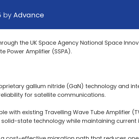
5 by
Advance
through the UK Space Agency National Space Inno
e Power Amplifier (SSPA).
proprietary gallium nitride (GaN) technology and i
reliability for satellite communications.
ble with existing Travelling Wave Tube Amplifier 
solid-state technology while maintaining current i
h a cost-effective migration path that reduces op