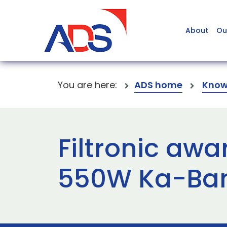
About
Ou
You are here:
ADS home
Know
Filtronic aw
550W Ka-Ba