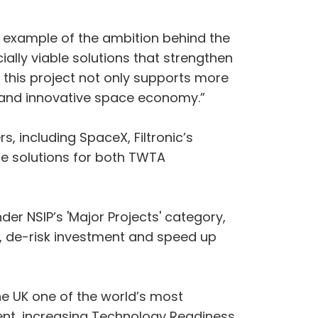
at example of the ambition behind the
lly viable solutions that strengthen
 this project not only supports more
le and innovative space economy.”
, including SpaceX, Filtronic’s
le solutions for both TWTA
nder NSIP’s 'Major Projects' category,
 de-risk investment and speed up
the UK one of the world’s most
ent, increasing Technology Readiness