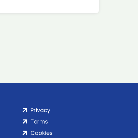
Privacy
Terms
Cookies