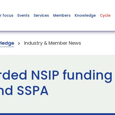
r focus
Events
Services
Members
Knowledge
Cycle
ledge
Industry & Member News
arded NSIP funding
nd SSPA