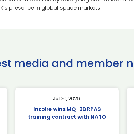
UK’s presence in global space markets.
est media and member 
Jul 30, 2026
Inzpire wins MQ-9B RPAS
training contract with NATO