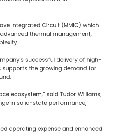
wave Integrated Circuit (MMIC) which
ng advanced thermal management,
lexity.
ompany’s successful delivery of high-
is supports the growing demand for
und.
space ecosystem,” said Tudor Williams,
ange in solid-state performance,
educed operating expense and enhanced