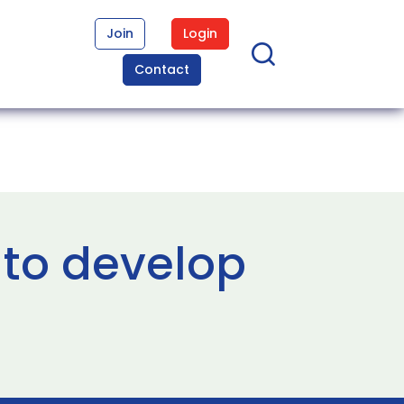
Join
Login
Contact
 to develop