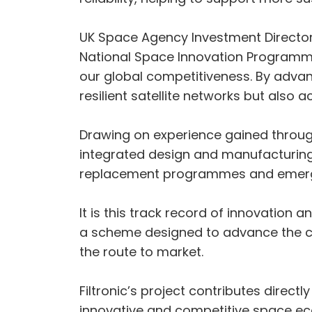
UK Space Agency Investment Director, 
National Space Innovation Programme,
our global competitiveness. By advan
resilient satellite networks but also
Drawing on experience gained through 
integrated design and manufacturing 
replacement programmes and emergi
It is this track record of innovation a
a scheme designed to advance the co
the route to market.
Filtronic’s project contributes direct
innovative and competitive space eco