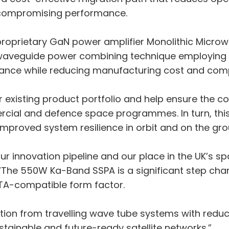
 compromising performance.
a proprietary GaN power amplifier Monolithic Micro
ary waveguide power combining technique employi
ance while reducing manufacturing cost and comp
r existing product portfolio and help ensure the c
mercial and defence space programmes. In turn, th
mproved system resilience in orbit and on the gro
our innovation pipeline and our place in the UK’s 
. “The 550W Ka-Band SSPA is a significant step ch
WTA-compatible form factor.
ansition from travelling wave tube systems with r
ustainable and future-ready satellite networks.”