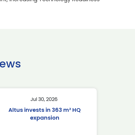
news
Jul 30, 2026
Altus invests in 363 m² HQ
expansion