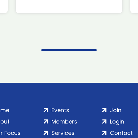
ome
Events
Join
out
Members
Login
r Focus
Services
Contact