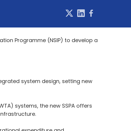
vation Programme (NSIP) to develop a
ntegrated system design, setting new
(TWTA) systems, the new SSPA offers
nfrastructure.
erational expenditure and