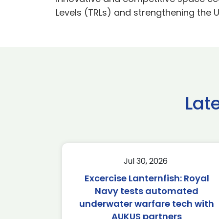
Levels (TRLs) and strengthening the 
Lat
Jul 30, 2026
Excercise Lanternfish: Royal
Navy tests automated
underwater warfare tech with
AUKUS partners