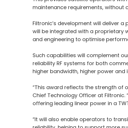
maintenance requirements, without
Filtronic’s development will deliver 
will be integrated with a propriet
and engineering to optimise perform
Such capabilities will complement ou
reliability RF systems for both com
higher bandwidth, higher power and i
“This award reflects the strength of 
Chief Technology Officer at Filtronic
offering leading linear power in a T
“It will also enable operators to tr
reliability, helping to support more s