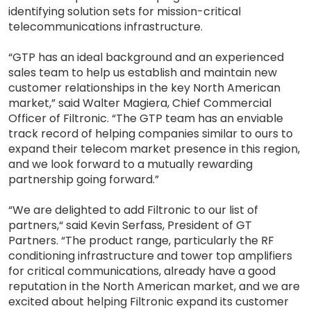
identifying solution sets for mission-critical
telecommunications infrastructure.
“GTP has an ideal background and an experienced
sales team to help us establish and maintain new
customer relationships in the key North American
market,” said Walter Magiera, Chief Commercial
Officer of Filtronic. “The GTP team has an enviable
track record of helping companies similar to ours to
expand their telecom market presence in this region,
and we look forward to a mutually rewarding
partnership going forward.”
“We are delighted to add Filtronic to our list of
partners,“ said Kevin Serfass, President of GT
Partners. “The product range, particularly the RF
conditioning infrastructure and tower top amplifiers
for critical communications, already have a good
reputation in the North American market, and we are
excited about helping Filtronic expand its customer