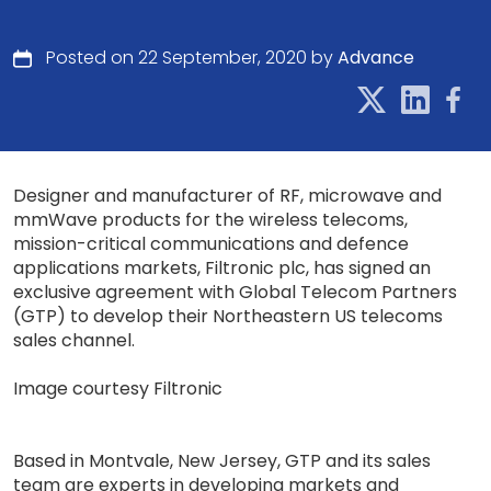
Posted on 22 September, 2020 by
Advance
Designer and manufacturer of RF, microwave and
mmWave products for the wireless telecoms,
mission-critical communications and defence
applications markets, Filtronic plc, has signed an
exclusive agreement with Global Telecom Partners
(GTP) to develop their Northeastern US telecoms
sales channel.
Image courtesy Filtronic
Based in Montvale, New Jersey, GTP and its sales
team are experts in developing markets and