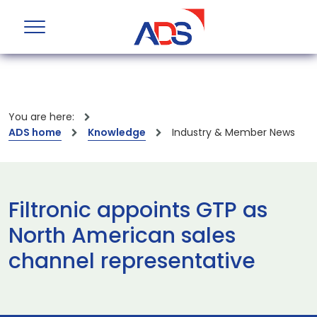
You are here:
ADS home
Knowledge
Industry & Member News
Filtronic appoints GTP as
North American sales
channel representative