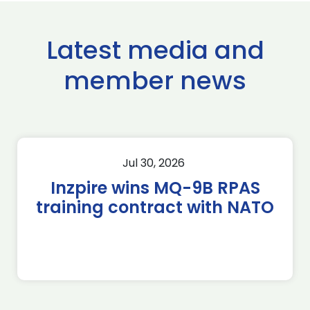
Latest media and
member news
Jul 30, 2026
Inzpire wins MQ-9B RPAS
training contract with NATO