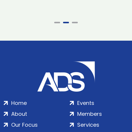
Home
Events
About
Members
Our Focus
Services