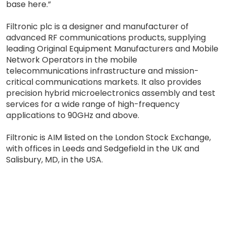
base here.”
Filtronic plc is a designer and manufacturer of
advanced RF communications products, supplying
leading Original Equipment Manufacturers and Mobile
Network Operators in the mobile
telecommunications infrastructure and mission-
critical communications markets. It also provides
precision hybrid microelectronics assembly and test
services for a wide range of high-frequency
applications to 90GHz and above.
Filtronic is AIM listed on the London Stock Exchange,
with offices in Leeds and Sedgefield in the UK and
Salisbury, MD, in the USA.