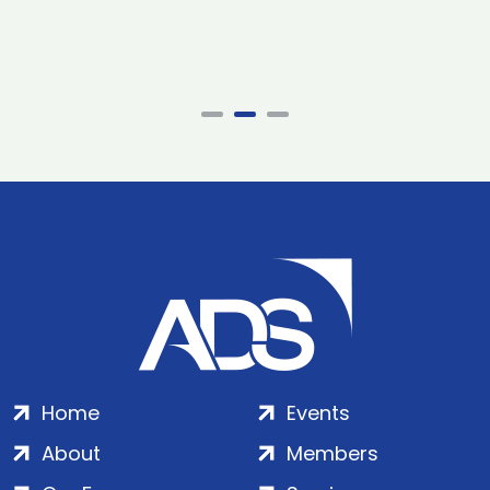
Home
Events
About
Members