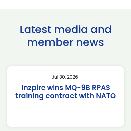
Latest media and
member news
Jul 30, 2026
Inzpire wins MQ-9B RPAS
training contract with NATO