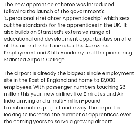
The new apprentice scheme was introduced
following the launch of the government's
'Operational Firefighter Apprenticeship', which sets
out the standards for fire apprentices in the UK. It
also builds on Stansted’s extensive range of
educational and development opportunities on offer
at the airport which includes the Aerozone,
Employment and Skills Academy and the pioneering
Stansted Airport College.
The airport is already the biggest single employment
site in the East of England and home to 12,000
employees. With passenger numbers touching 28
million this year, new airlines like Emirates and Air
India arriving and a multi-million-pound
transformation project underway, the airport is
looking to increase the number of apprentices over
the coming years to serve a growing airport.