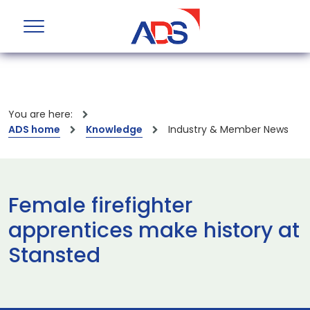
You are here:
ADS home
Knowledge
Industry & Member News
Female firefighter
apprentices make history at
Stansted