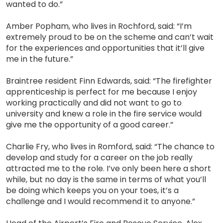
wanted to do.”
Amber Popham, who lives in Rochford, said: “I’m
extremely proud to be on the scheme and can’t wait
for the experiences and opportunities that it’ll give
me in the future.”
Braintree resident Finn Edwards, said: “The firefighter
apprenticeship is perfect for me because I enjoy
working practically and did not want to go to
university and knew a role in the fire service would
give me the opportunity of a good career.”
Charlie Fry, who lives in Romford, said: “The chance to
develop and study for a career on the job really
attracted me to the role. I’ve only been here a short
while, but no day is the same in terms of what you’ll
be doing which keeps you on your toes, it’s a
challenge and I would recommend it to anyone.”