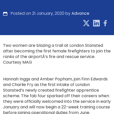
Posted on 21 January, 2020 by
Advance
Two women are blazing a trail at London Stansted
after becoming the first female firefighters to join the
ranks of the airportÂ’s fire and rescue service.
Courtesy MAG
Hannah Inggs and Amber Popham, join Finn Edwards
and Charlie Fry as the first intake of London
Stansted’s newly created firefighter apprentice
scheme. The fab four sparked off their careers when
they were officially welcomed into the service in early
January and will now begin a 22-week training course
before joining operational duties from June.