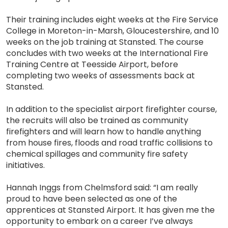
Their training includes eight weeks at the Fire Service
College in Moreton-in-Marsh, Gloucestershire, and 10
weeks on the job training at Stansted. The course
concludes with two weeks at the International Fire
Training Centre at Teesside Airport, before
completing two weeks of assessments back at
Stansted.
In addition to the specialist airport firefighter course,
the recruits will also be trained as community
firefighters and will learn how to handle anything
from house fires, floods and road traffic collisions to
chemical spillages and community fire safety
initiatives.
Hannah Inggs from Chelmsford said: “I am really
proud to have been selected as one of the
apprentices at Stansted Airport. It has given me the
opportunity to embark on a career I’ve always