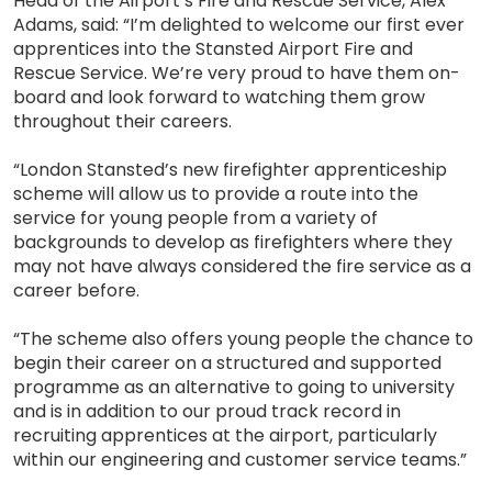
Head of the Airport’s Fire and Rescue Service, Alex
Adams, said: “I’m delighted to welcome our first ever
apprentices into the Stansted Airport Fire and
Rescue Service. We’re very proud to have them on-
board and look forward to watching them grow
throughout their careers.
“London Stansted’s new firefighter apprenticeship
scheme will allow us to provide a route into the
service for young people from a variety of
backgrounds to develop as firefighters where they
may not have always considered the fire service as a
career before.
“The scheme also offers young people the chance to
begin their career on a structured and supported
programme as an alternative to going to university
and is in addition to our proud track record in
recruiting apprentices at the airport, particularly
within our engineering and customer service teams.”