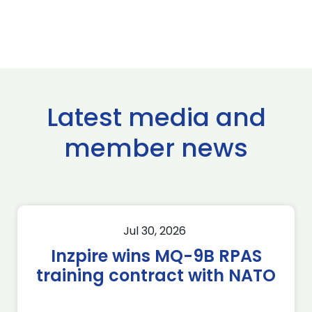
Latest media and
member news
Jul 30, 2026
Inzpire wins MQ-9B RPAS
training contract with NATO