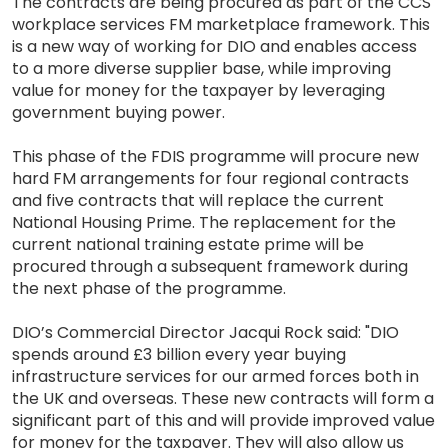
The contracts are being procured as part of the CCS
workplace services FM marketplace framework. This
is a new way of working for DIO and enables access
to a more diverse supplier base, while improving
value for money for the taxpayer by leveraging
government buying power.
This phase of the FDIS programme will procure new
hard FM arrangements for four regional contracts
and five contracts that will replace the current
National Housing Prime. The replacement for the
current national training estate prime will be
procured through a subsequent framework during
the next phase of the programme.
DIO’s Commercial Director Jacqui Rock said: "DIO
spends around £3 billion every year buying
infrastructure services for our armed forces both in
the UK and overseas. These new contracts will form a
significant part of this and will provide improved value
for money for the taxpayer. They will also allow us