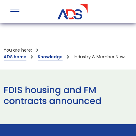
You are here:
ADS home
Knowledge
Industry & Member News
FDIS housing and FM
contracts announced