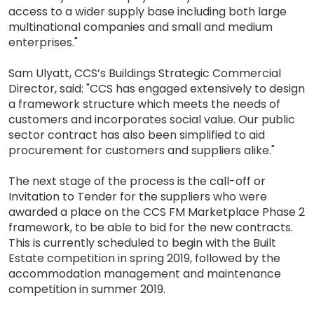
access to a wider supply base including both large
multinational companies and small and medium
enterprises."
Sam Ulyatt, CCS’s Buildings Strategic Commercial
Director, said: "CCS has engaged extensively to design
a framework structure which meets the needs of
customers and incorporates social value. Our public
sector contract has also been simplified to aid
procurement for customers and suppliers alike."
The next stage of the process is the call-off or
Invitation to Tender for the suppliers who were
awarded a place on the CCS FM Marketplace Phase 2
framework, to be able to bid for the new contracts.
This is currently scheduled to begin with the Built
Estate competition in spring 2019, followed by the
accommodation management and maintenance
competition in summer 2019.