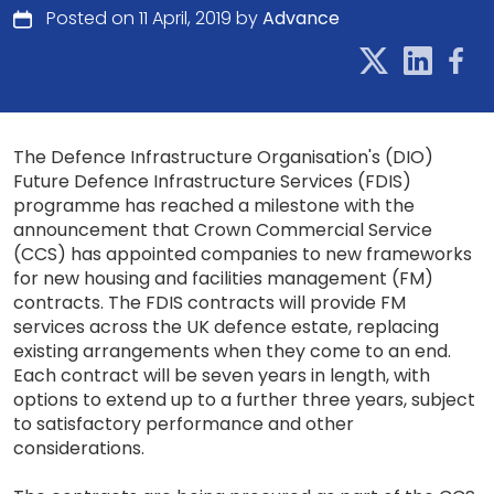
Posted on 11 April, 2019 by
Advance
The Defence Infrastructure Organisation's (DIO)
Future Defence Infrastructure Services (FDIS)
programme has reached a milestone with the
announcement that Crown Commercial Service
(CCS) has appointed companies to new frameworks
for new housing and facilities management (FM)
contracts. The FDIS contracts will provide FM
services across the UK defence estate, replacing
existing arrangements when they come to an end.
Each contract will be seven years in length, with
options to extend up to a further three years, subject
to satisfactory performance and other
considerations.