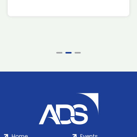
Home
Events