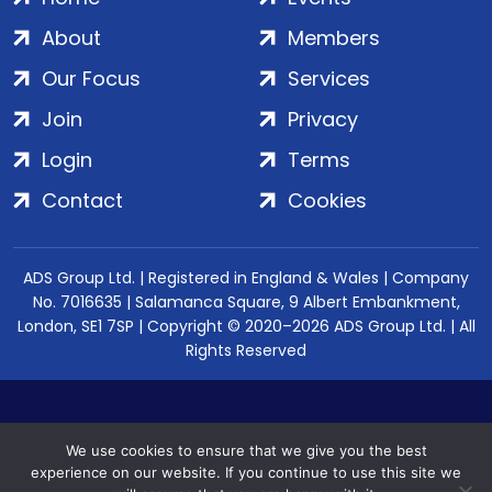
About
Members
Our Focus
Services
Join
Privacy
Login
Terms
Contact
Cookies
ADS Group Ltd. | Registered in England & Wales | Company
No. 7016635 | Salamanca Square, 9 Albert Embankment,
London, SE1 7SP | Copyright © 2020–2026 ADS Group Ltd. | All
Rights Reserved
We use cookies to ensure that we give you the best
experience on our website. If you continue to use this site we