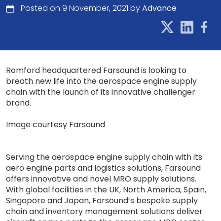
Posted on 9 November, 2021 by
Advance
Romford headquartered Farsound is looking to
breath new life into the aerospace engine supply
chain with the launch of its innovative challenger
brand.
Image courtesy Farsound
Serving the aerospace engine supply chain with its
aero engine parts and logistics solutions, Farsound
offers innovative and novel MRO supply solutions.
With global facilities in the UK, North America, Spain,
Singapore and Japan, Farsound’s bespoke supply
chain and inventory management solutions deliver