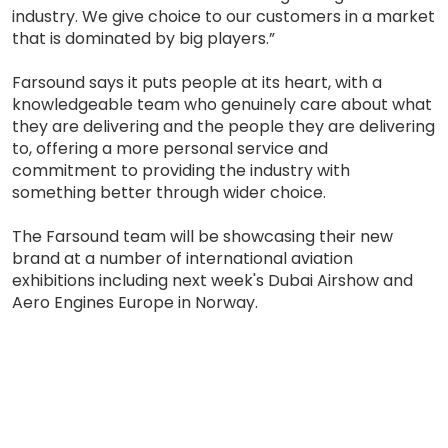
industry. We give choice to our customers in a market
that is dominated by big players.”
Farsound says it puts people at its heart, with a
knowledgeable team who genuinely care about what
they are delivering and the people they are delivering
to, offering a more personal service and
commitment to providing the industry with
something better through wider choice.
The Farsound team will be showcasing their new
brand at a number of international aviation
exhibitions including next week's Dubai Airshow and
Aero Engines Europe in Norway.