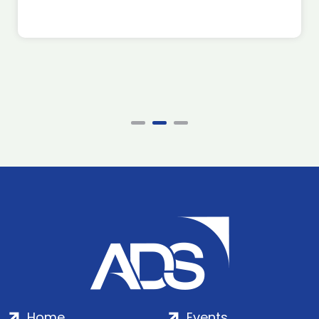
Home
Events