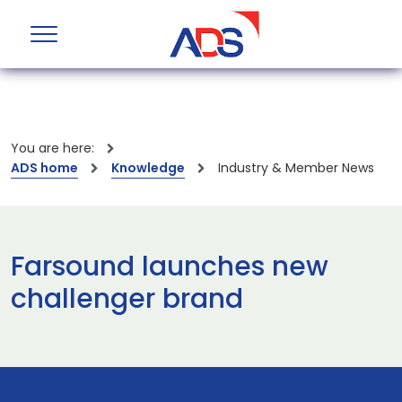
You are here:
ADS home
Knowledge
Industry & Member News
Farsound launches new
challenger brand