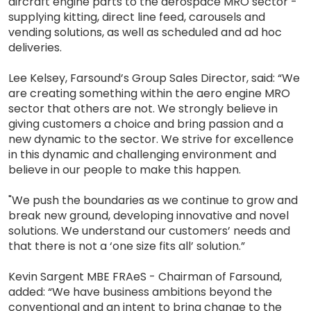
aircraft engine parts to the aerospace MRO sector -
supplying kitting, direct line feed, carousels and
vending solutions, as well as scheduled and ad hoc
deliveries.
Lee Kelsey, Farsound’s Group Sales Director, said: “We
are creating something within the aero engine MRO
sector that others are not. We strongly believe in
giving customers a choice and bring passion and a
new dynamic to the sector. We strive for excellence
in this dynamic and challenging environment and
believe in our people to make this happen.
"We push the boundaries as we continue to grow and
break new ground, developing innovative and novel
solutions. We understand our customers’ needs and
that there is not a ‘one size fits all’ solution.”
Kevin Sargent MBE FRAeS - Chairman of Farsound,
added: “We have business ambitions beyond the
conventional and an intent to bring change to the