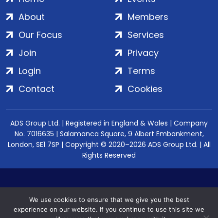
About
Members
Our Focus
Services
Join
Privacy
Login
Terms
Contact
Cookies
ADS Group Ltd. | Registered in England & Wales | Company
No. 7016635 | Salamanca Square, 9 Albert Embankment,
London, SE1 7SP | Copyright © 2020–2026 ADS Group Ltd. | All
Rights Reserved
We use cookies to ensure that we give you the best
experience on our website. If you continue to use this site we