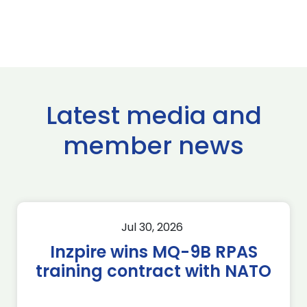
Latest media and
member news
Jul 30, 2026
Inzpire wins MQ-9B RPAS
training contract with NATO