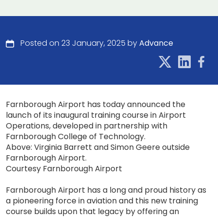
Posted on 23 January, 2025 by
Advance
Farnborough Airport has today announced the
launch of its inaugural training course in Airport
Operations, developed in partnership with
Farnborough College of Technology.
Above: Virginia Barrett and Simon Geere outside
Farnborough Airport.
Courtesy Farnborough Airport
Farnborough Airport has a long and proud history as
a pioneering force in aviation and this new training
course builds upon that legacy by offering an