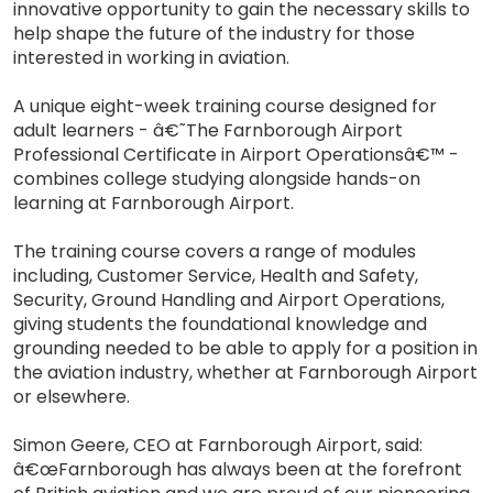
innovative opportunity to gain the necessary skills to
help shape the future of the industry for those
interested in working in aviation.
A unique eight-week training course designed for
adult learners - â€˜The Farnborough Airport
Professional Certificate in Airport Operationsâ€™ -
combines college studying alongside hands-on
learning at Farnborough Airport.
The training course covers a range of modules
including, Customer Service, Health and Safety,
Security, Ground Handling and Airport Operations,
giving students the foundational knowledge and
grounding needed to be able to apply for a position in
the aviation industry, whether at Farnborough Airport
or elsewhere.
Simon Geere, CEO at Farnborough Airport, said:
â€œFarnborough has always been at the forefront