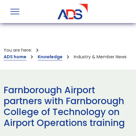
You are here:
ADS home
Knowledge
Industry & Member News
Farnborough Airport
partners with Farnborough
College of Technology on
Airport Operations training