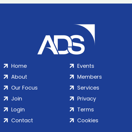
Home
Events
About
Members
Our Focus
Services
Join
Privacy
Login
Terms
Contact
Cookies