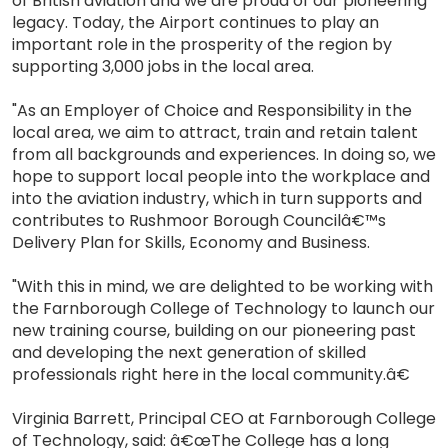
of British aviation and we are proud of our pioneering
legacy. Today, the Airport continues to play an
important role in the prosperity of the region by
supporting 3,000 jobs in the local area.
"As an Employer of Choice and Responsibility in the
local area, we aim to attract, train and retain talent
from all backgrounds and experiences. In doing so, we
hope to support local people into the workplace and
into the aviation industry, which in turn supports and
contributes to Rushmoor Borough Councilâ€™s
Delivery Plan for Skills, Economy and Business.
"With this in mind, we are delighted to be working with
the Farnborough College of Technology to launch our
new training course, building on our pioneering past
and developing the next generation of skilled
professionals right here in the local community.â€
Virginia Barrett, Principal CEO at Farnborough College
of Technology, said: â€œThe College has a long