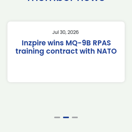
Jul 30, 2026
Inzpire wins MQ-9B RPAS
training contract with NATO