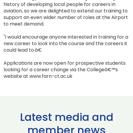
history of developing local people for careers in
aviation, so we are delighted to extend our training to
support an even wider number of roles at the Airport
to meet demand.
"I would encourage anyone interested in training for a
new career to look into the course and the careers it
could lead to.â€
Applications are now open for prospective students
looking for a career change via the Collegeâ€™s
website at www.farn-ct.ac.uk
Latest media and
member news