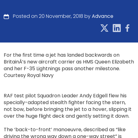
Posted on 20 November, 2018 by
Advance
For the first time a jet has landed backwards on
BritainÂ’s new aircraft carrier as HMS Queen Elizabeth
and her F-35 Lightnings pass another milestone.
Courtesy Royal Navy
RAF test pilot Squadron Leader Andy Edgell flew his
specially-adapted stealth fighter facing the stern,
not bow, before bringing the jet to a hover, slipping it
over the huge flight deck and gently setting it down.
The ‘back-to-front’ manoeuvre, described as “like
driving the wrong way down a one-way street” is