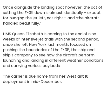
Once alongside the landing spot however, the act of
setting the F-35 down is almost identically – except
for nudging the jet left, not right – and “the aircraft
handled beautifully.”
HMS Queen Elizabeth is coming to the end of nine
weeks of intensive jet trials with the second period,
since she left New York last month, focused on
pushing the boundaries of the F-35, the ship and
ship’s company to see how the aircraft perform
launching and landing in different weather conditions
and carrying various payloads.
The carrier is due home from her Westlant 18
deployment in mid-December.