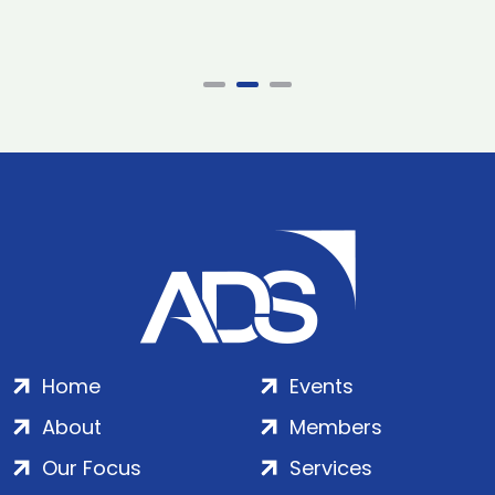
Home
Events
About
Members
Our Focus
Services