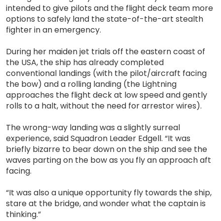
intended to give pilots and the flight deck team more
options to safely land the state-of-the-art stealth
fighter in an emergency.
During her maiden jet trials off the eastern coast of
the USA, the ship has already completed
conventional landings (with the pilot/aircraft facing
the bow) and a rolling landing (the Lightning
approaches the flight deck at low speed and gently
rolls to a halt, without the need for arrestor wires).
The wrong-way landing was a slightly surreal
experience, said Squadron Leader Edgell. “It was
briefly bizarre to bear down on the ship and see the
waves parting on the bow as you fly an approach aft
facing.
“It was also a unique opportunity fly towards the ship,
stare at the bridge, and wonder what the captain is
thinking.”