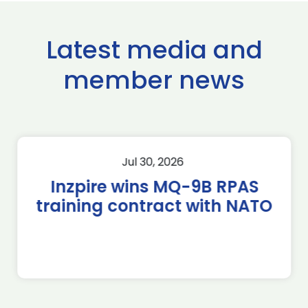
Latest media and
member news
Jul 30, 2026
Inzpire wins MQ-9B RPAS
training contract with NATO