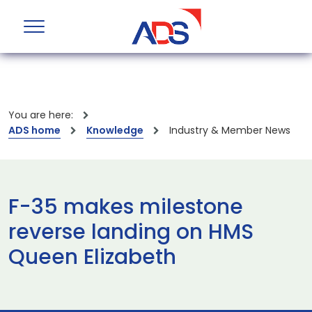
You are here:
ADS home
Knowledge
Industry & Member News
F-35 makes milestone
reverse landing on HMS
Queen Elizabeth