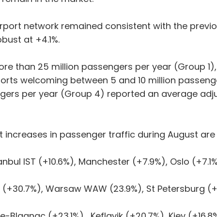
irport network remained consistent with the previ
bust at +4.1%.
re than 25 million passengers per year (Group 1)
ports welcoming between 5 and 10 million passeng
ngers per year (Group 4) reported an average adju
t increases in passenger traffic during August are 
bul IST (+10.6%), Manchester (+7.9%), Oslo (+7.1%
(+30.7%), Warsaw WAW (23.9%), St Petersburg (+
Blagnac (+23.1%), Keflavik (+20.7%), Kiev (+16.8