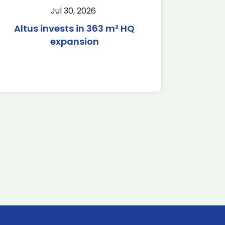
Jul 30, 2026
Altus invests in 363 m² HQ
expansion