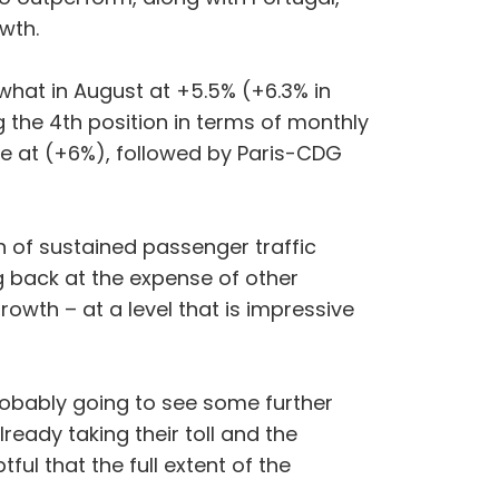
owth.
hat in August at +5.5% (+6.3% in
ng the 4th position in terms of monthly
 at (+6%), followed by Paris-CDG
 of sustained passenger traffic
ng back at the expense of other
owth – at a level that is impressive
obably going to see some further
eady taking their toll and the
tful that the full extent of the