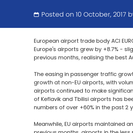
Posted on 10 October, 2017 
European airport trade body ACI EUROP
Europe's airports grew by +8.7% - sligh
previous months, realising the best A
The easing in passenger traffic growt
growth at non-EU airports, with volum
airports continued to make significant
of Keflavik and Tbilisi airports has b
numbers of over +60% in the past 2 y
Meanwhile, EU airports maintained an 
previous months, airports in the less