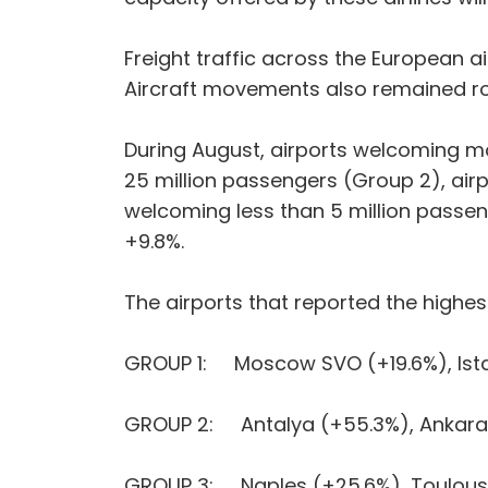
Freight traffic across the European a
Aircraft movements also remained ro
During August, airports welcoming mo
25 million passengers (Group 2), air
welcoming less than 5 million passe
+9.8%.
The airports that reported the highes
GROUP 1: Moscow SVO (+19.6%), Istan
GROUP 2: Antalya (+55.3%), Ankara 
GROUP 3: Naples (+25.6%), Toulouse-