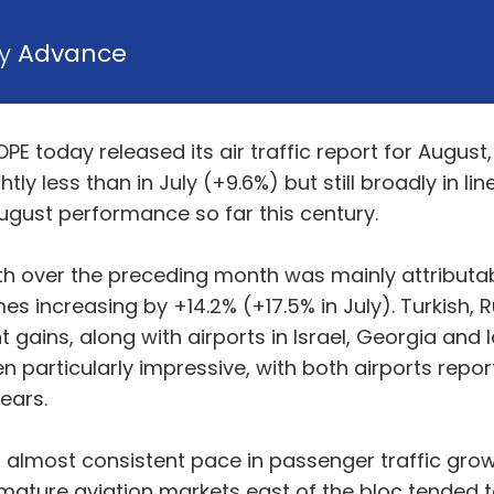
by
Advance
E today released its air traffic report for August
tly less than in July (+9.6%) but still broadly in l
ugust performance so far this century.
h over the preceding month was mainly attributable
es increasing by +14.2% (+17.5% in July). Turkish, 
 gains, along with airports in Israel, Georgia and 
een particularly impressive, with both airports rep
ears.
almost consistent pace in passenger traffic growth
 mature aviation markets east of the bloc tended t