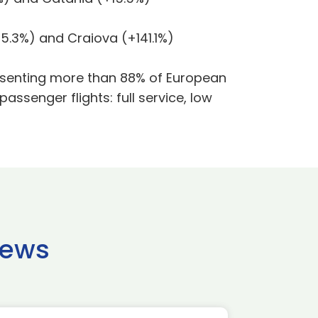
5.3%) and Craiova (+141.1%)
presenting more than 88% of European
 passenger flights: full service, low
news