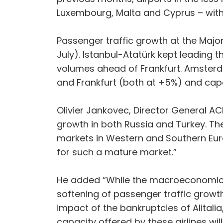
Luxembourg, Malta and Cyprus – with
Passenger traffic growth at the Maj
July). Istanbul-Atatürk kept leading t
volumes ahead of Frankfurt. Amster
and Frankfurt (both at +5%) and cap
Olivier Jankovec, Director General A
growth in both Russia and Turkey. The
markets in Western and Southern Europ
for such a mature market.”
He added “While the macroeconomic e
softening of passenger traffic growth
impact of the bankruptcies of Alitalia,
capacity offered by these airlines wil