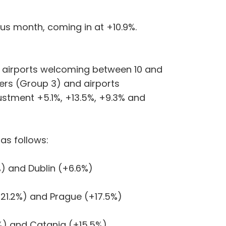
ous month, coming in at +10.9%.
, airports welcoming between 10 and
ers (Group 3) and airports
stment +5.1%, +13.5%, +9.3% and
as follows:
) and Dublin (+6.6%)
21.2%) and Prague (+17.5%)
%) and Catania (+15.5%)