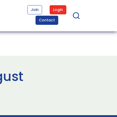
Join
Login
Contact
gust