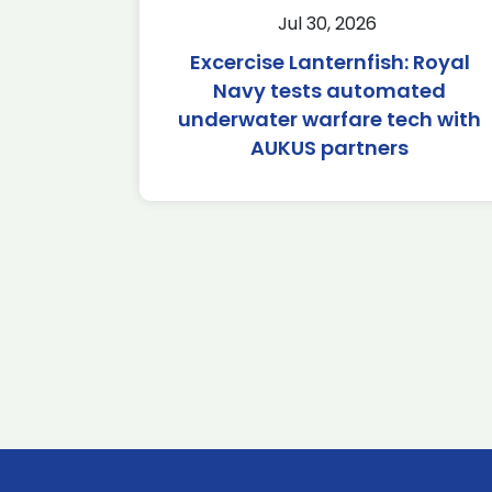
Jul 30, 2026
Excercise Lanternfish: Royal
Navy tests automated
underwater warfare tech with
AUKUS partners