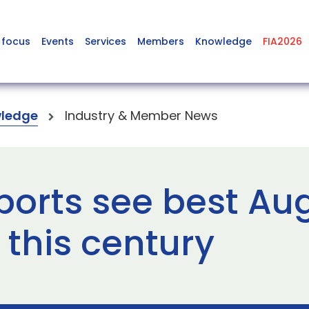
 focus
Events
Services
Members
Knowledge
FIA2026
ledge
Industry & Member News
ports see best Au
this century