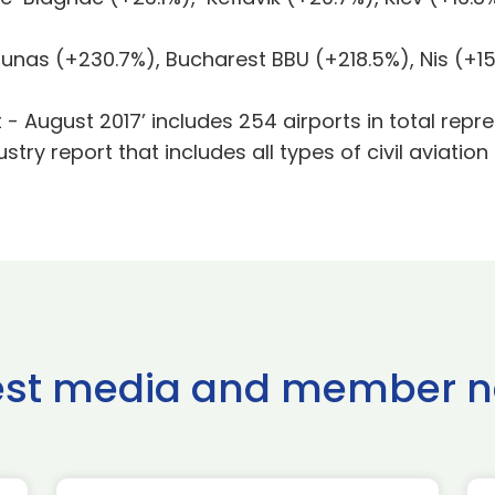
as (+230.7%), Bucharest BBU (+218.5%), Nis (+15
t - August 2017’ includes 254 airports in total re
dustry report that includes all types of civil aviation
est media and member 