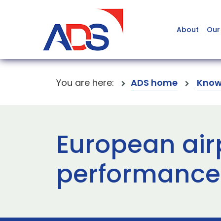
About
Our
You are here:
ADS home
Know
European air
performance 