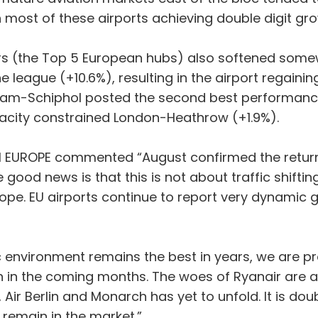
 most of these airports achieving double digit gr
ors (the Top 5 European hubs) also softened somew
he league (+10.6%), resulting in the airport regaini
dam-Schiphol posted the second best performance
acity constrained London-Heathrow (+1.9%).
CI EUROPE commented “August confirmed the return
 good news is that this is not about traffic shifti
e. EU airports continue to report very dynamic gr
nvironment remains the best in years, we are pr
 in the coming months. The woes of Ryanair are alr
 Air Berlin and Monarch has yet to unfold. It is doub
l remain in the market.”