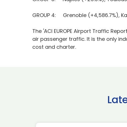
GROUP 4: Grenoble (+4,586.7%), Kaun
The 'ACI EUROPE Airport Traffic Repor
air passenger traffic. It is the only in
cost and charter.
Lat