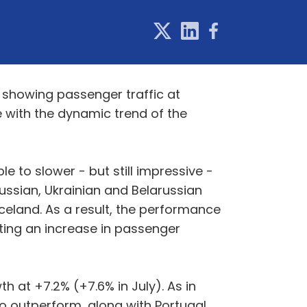
, showing passenger traffic at
ine with the dynamic trend of the
 to slower - but still impressive -
Russian, Ukrainian and Belarussian
Iceland. As a result, the performance
orting an increase in passenger
 at +7.2% (+7.6% in July). As in
o outperform, along with Portugal,