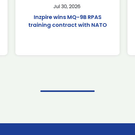
Jul 30, 2026
Inzpire wins MQ-9B RPAS
training contract with NATO