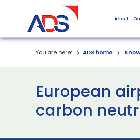
About
Ou
You are here:
ADS home
Know
European air
carbon neutra