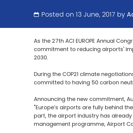
Posted on 13 June, 2017 by
A
As the 27th ACI EUROPE Annual Congres
commitment to reducing airports' imp
2030.
During the COP21 climate negotiatio
committed to having 50 carbon neutra
Announcing the new commitment, Aug
"Europe’s airports are fully behind th
part, the airport industry has alrea
management programme, Airport Car