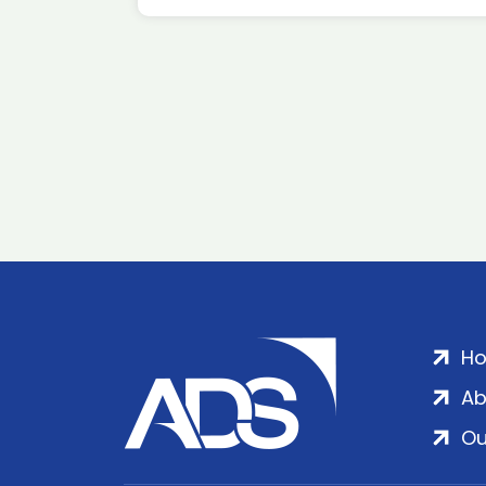
H
Ab
Ou