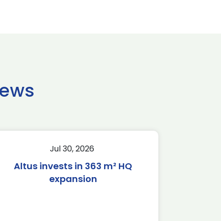
news
Jul 30, 2026
Altus invests in 363 m² HQ
expansion