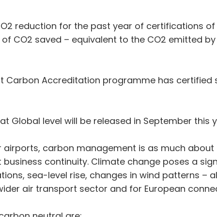
O2 reduction for the past year of certifications o
 of CO2 saved – equivalent to the CO2 emitted by
port Carbon Accreditation programme has certified 
 at Global level will be released in September this y
 airports, carbon management is as much about b
ut business continuity. Climate change poses a signi
tions, sea-level rise, changes in wind patterns – a
he wider air transport sector and for European c
 carbon neutral are: