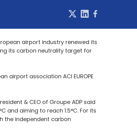
uropean airport industry renewed its
 its carbon neutrality target for
an airport association ACI EUROPE
resident & CEO of Groupe ADP said
C and aiming to reach 1.5°C. For its
ugh the independent carbon