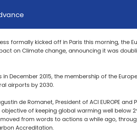
dvance
s formally kicked off in Paris this morning, the E
act on Climate change, announcing it was doubling
ns in December 2015, the membership of the Europe
l airports by 2030.
ustin de Romanet, President of ACI EUROPE and P
e objective of keeping global warming well below 2°
dy moved from words to actions a while ago, thro
bon Accreditation.