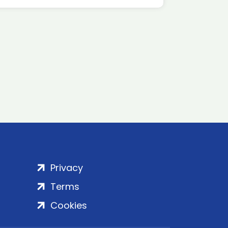
Privacy
Terms
Cookies