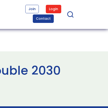
Join
Login
Contact
ouble 2030