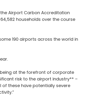
f the Airport Carbon Accreditation
 64,582 households over the course
some 190 airports across the world in
ear.
eing at the forefront of corporate
ficant risk to the airport industry** –
ll of these have potentially severe
onnectivity.”