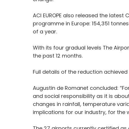
ACI EUROPE also released the latest C
programme in Europe: 154,351 tonnes
of a year.
With its four gradual levels The Air
the past 12 months.
Full details of the reduction achieved
Augustin de Romanet concluded: “For
and social responsibility as it is abo
changes in rainfall, temperature varia
implications for our industry, for t
The 27 airports currently certified as