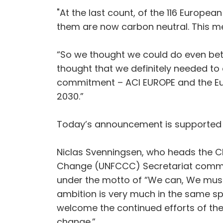
"At the last count, of the 116 Europe
them are now carbon neutral. This me
“So we thought we could do even bet
thought that we definitely needed to
commitment – ACI EUROPE and the Eur
2030.”
Today’s announcement is supported b
Niclas Svenningsen, who heads the Cl
Change (UNFCCC) Secretariat comment
under the motto of “We can, We must
ambition is very much in the same sp
welcome the continued efforts of the 
change.”