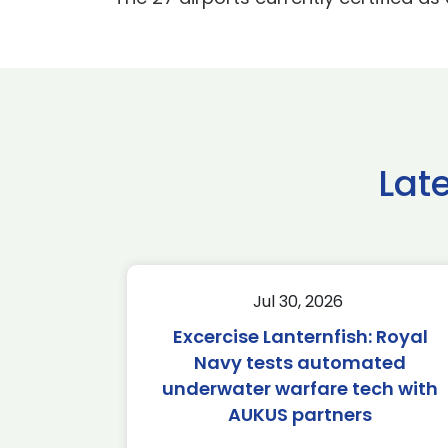
Lat
Jul 30, 2026
Excercise Lanternfish: Royal
Navy tests automated
underwater warfare tech with
AUKUS partners