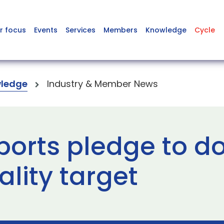
r focus
Events
Services
Members
Knowledge
Cycle
ledge
Industry & Member News
ports pledge to d
lity target