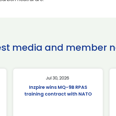
est media and member 
Jul 30, 2026
Inzpire wins MQ-9B RPAS
training contract with NATO