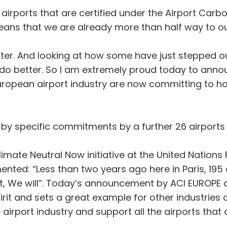
an airports that are certified under the Airport Ca
ans that we are already more than half way to ou
ter. And looking at how some have just stepped o
 do better. So I am extremely proud today to anno
opean airport industry are now committing to hav
y specific commitments by a further 26 airports 
imate Neutral Now initiative at the United Natio
ed: “Less than two years ago here in Paris, 195 
, We will”. Today’s announcement by ACI EUROPE ab
irit and sets a great example for other industries
airport industry and support all the airports that