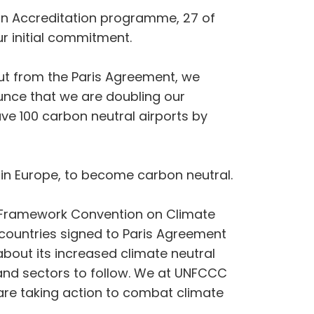
rbon Accreditation programme, 27 of
r initial commitment.
ut from the Paris Agreement, we
unce that we are doubling our
e 100 carbon neutral airports by
in Europe, to become carbon neutral.
ns Framework Convention on Climate
countries signed to Paris Agreement
out its increased climate neutral
 and sectors to follow. We at UNFCCC
 are taking action to combat climate