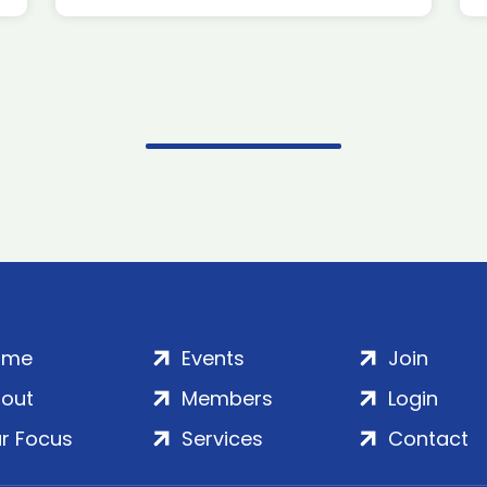
ome
Events
Join
out
Members
Login
r Focus
Services
Contact