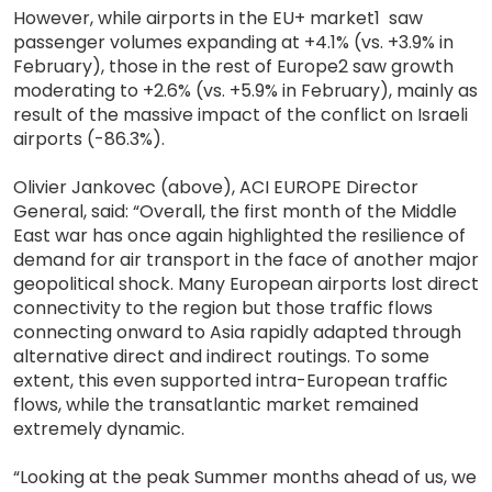
However, while airports in the EU+ market1 saw
passenger volumes expanding at +4.1% (vs. +3.9% in
February), those in the rest of Europe2 saw growth
moderating to +2.6% (vs. +5.9% in February), mainly as
result of the massive impact of the conflict on Israeli
airports (-86.3%).
Olivier Jankovec (above), ACI EUROPE Director
General, said: “Overall, the first month of the Middle
East war has once again highlighted the resilience of
demand for air transport in the face of another major
geopolitical shock. Many European airports lost direct
connectivity to the region but those traffic flows
connecting onward to Asia rapidly adapted through
alternative direct and indirect routings. To some
extent, this even supported intra-European traffic
flows, while the transatlantic market remained
extremely dynamic.
“Looking at the peak Summer months ahead of us, we