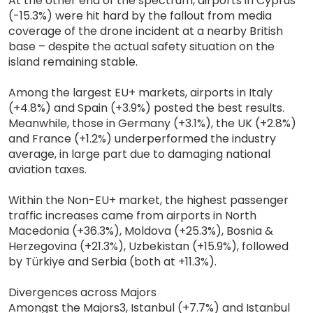
At the other end of the spectrum, airports in Cyprus
(-15.3%) were hit hard by the fallout from media
coverage of the drone incident at a nearby British
base – despite the actual safety situation on the
island remaining stable.
Among the largest EU+ markets, airports in Italy
(+4.8%) and Spain (+3.9%) posted the best results.
Meanwhile, those in Germany (+3.1%), the UK (+2.8%)
and France (+1.2%) underperformed the industry
average, in large part due to damaging national
aviation taxes.
Within the Non-EU+ market, the highest passenger
traffic increases came from airports in North
Macedonia (+36.3%), Moldova (+25.3%), Bosnia &
Herzegovina (+21.3%), Uzbekistan (+15.9%), followed
by Türkiye and Serbia (both at +11.3%).
Divergences across Majors
Amongst the Majors3, Istanbul (+7.7%) and Istanbul