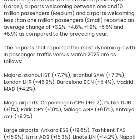
(Large), airports welcoming between one and 10
million passengers (Medium) and airports welcoming
less than one million passengers (Small) reported an
average change of +3.2%, +4.8%, +1.9%, +5.6% and
+8.9% as compared to the preceding year.
The airports that reported the most dynamic growth
in passenger traffic versus March 2025 are as
follows:
Majors: Istanbul IST (+7.7%), Istanbul SAW (+7.2%),
London LHR (+46.9%), Barcelona BCN (+5.4%), Madrid
MAD (+4.2%).
Mega airports: Copenhagen CPH (+16.2), Dublin DUB
(+11%), Paris ORY (+10%), Málaga AGP (+9.5%), Antalya
AYT (+9.2%).
Large airports: Ankara ESB (+19.6%), Tashkent TAS
(+15.9%), Izmir ADB (+15.3%), Linate LIN (+14.2%), Napoli