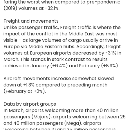
faring the worst when compared to pre-pandemic
(2019) volumes at -32.1%.
Freight and movements
Unlike passenger traffic, Freight traffic is where the
impact of the conflict in the Middle East was most
visible – as large volumes of cargo usually arrive in
Europe via Middle Eastern hubs. Accordingly, freight
volumes at European airports decreased by -3.1% in
March. This stands in stark contrast to results
achieved in January (+6.4%) and February (+8.9%).
Aircraft movements increase somewhat slowed
down at +1.3% compared to preceding month
(February at +2%).
Data by airport groups
In March, airports welcoming more than 40 million
passengers (Majors), airports welcoming between 25
and 40 million passengers (Mega), airports
welcoming between 10 and 25 million passengers