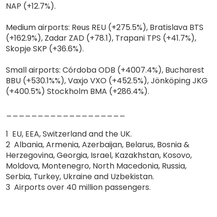
NAP (+12.7%).
Medium airports: Reus REU (+275.5%), Bratislava BTS
(+162.9%), Zadar ZAD (+78.1), Trapani TPS (+41.7%),
Skopje SKP (+36.6%).
Small airports: Córdoba ODB (+4007.4%), Bucharest
BBU (+530.1%%), Vaxjo VXO (+452.5%), Jönköping JKG
(+400.5%) Stockholm BMA (+286.4%).
___________________
1 EU, EEA, Switzerland and the UK.
2 Albania, Armenia, Azerbaijan, Belarus, Bosnia &
Herzegovina, Georgia, Israel, Kazakhstan, Kosovo,
Moldova, Montenegro, North Macedonia, Russia,
Serbia, Turkey, Ukraine and Uzbekistan.
3 Airports over 40 million passengers.