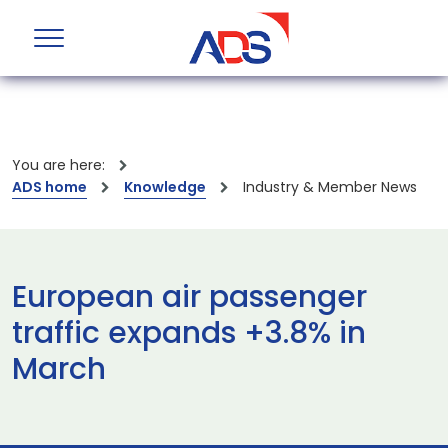
You are here:
ADS home
Knowledge
Industry & Member News
European air passenger
traffic expands +3.8% in
March