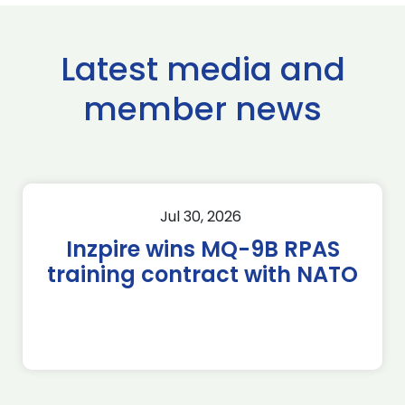
Latest media and
member news
Jul 30, 2026
Inzpire wins MQ-9B RPAS
training contract with NATO