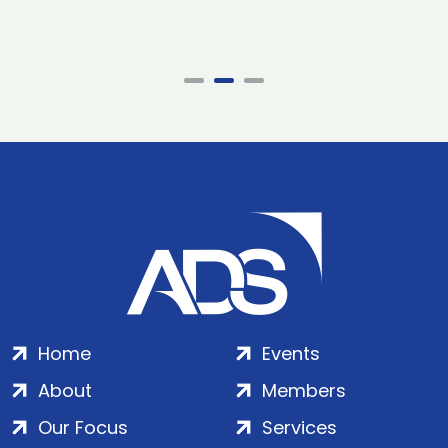
Home
Events
About
Members
Our Focus
Services