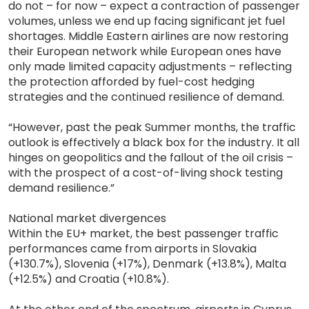
do not – for now – expect a contraction of passenger
volumes, unless we end up facing significant jet fuel
shortages. Middle Eastern airlines are now restoring
their European network while European ones have
only made limited capacity adjustments – reflecting
the protection afforded by fuel-cost hedging
strategies and the continued resilience of demand.
“However, past the peak Summer months, the traffic
outlook is effectively a black box for the industry. It all
hinges on geopolitics and the fallout of the oil crisis –
with the prospect of a cost-of-living shock testing
demand resilience.”
National market divergences
Within the EU+ market, the best passenger traffic
performances came from airports in Slovakia
(+130.7%), Slovenia (+17%), Denmark (+13.8%), Malta
(+12.5%) and Croatia (+10.8%).