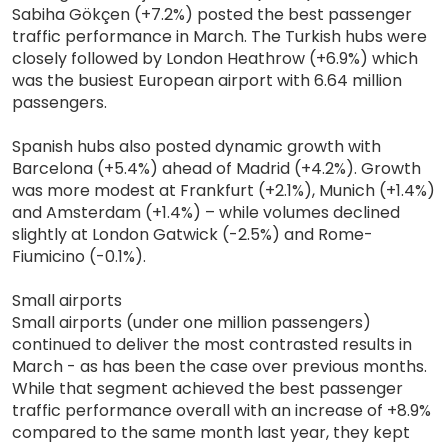
Sabiha Gökçen (+7.2%) posted the best passenger
traffic performance in March. The Turkish hubs were
closely followed by London Heathrow (+6.9%) which
was the busiest European airport with 6.64 million
passengers.
Spanish hubs also posted dynamic growth with
Barcelona (+5.4%) ahead of Madrid (+4.2%). Growth
was more modest at Frankfurt (+2.1%), Munich (+1.4%)
and Amsterdam (+1.4%) – while volumes declined
slightly at London Gatwick (-2.5%) and Rome-
Fiumicino (-0.1%).
Small airports
Small airports (under one million passengers)
continued to deliver the most contrasted results in
March - as has been the case over previous months.
While that segment achieved the best passenger
traffic performance overall with an increase of +8.9%
compared to the same month last year, they kept