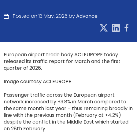
Posted on 13 May, 2026 by
Advance
European airport trade body ACI EUROPE today
released its traffic report for March and the first
quarter of 2026.
Image courtesy ACI EUROPE
Passenger traffic across the European airport
network increased by +3.8% in March compared to
the same month last year – thus remaining broadly in
line with the previous month (February at +4.2%)
despite the conflict in the Middle East which started
on 28th February.