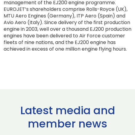
management of the EJ200 engine programme.
EUROJET’s shareholders comprise Rolls-Royce (UK),
MTU Aero Engines (Germany), ITP Aero (Spain) and
Avio Aero (Italy). Since delivery of the first production
engine in 2003, well over a thousand EJ200 production
engines have been delivered to Air Force customer
fleets of nine nations, and the EJ200 engine has
achieved in excess of one million engine flying hours.
Latest media and
member news