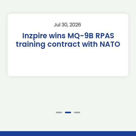
Jul 30, 2026
Inzpire wins MQ-9B RPAS
training contract with NATO