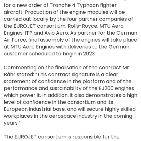
for a new order of Tranche 4 Typhoon fighter
aircraft. Production of the engine modules will be
carried out locally by the four partner companies of
the EUROJET consortium; Rolls-Royce, MTU Aero
Engines, ITP and Avio Aero. As partner for the German
Air Force, final assembly of the engines will take place
at MTU Aero Engines with deliveries to the German
customer scheduled to begin in 2023.
Commenting on the finalisation of the contract Mr
Bähr stated: “This contract signature is a clear
statement of confidence in the platform and of the
performance and sustainability of the EJ200 engines
which power it. In addition, it also demonstrates a high
level of confidence in the consortium and its
European industrial base, and will secure highly skilled
workplaces in the aerospace industry in the coming
years.”
The EUROJET consortium is responsible for the