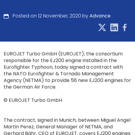
Posted on 12 November, 2020 by
Advance
EUROJET Turbo GmbH (EUROJET), the consortium
responsible for the EJ200 engine installed in the
Eurofighter Typhoon, today signed a contract with
the NATO Eurofighter & Tornado Management
Agency (NETMA) to provide 56 new EJ200 engines for
the German Air Force.
© EUROJET Turbo GmbH
The contract, signed in Munich, between Miguel Angel
Martin Perez, General Manager of NETMA, and
Gerhard Bähr, CEO of EUROJET, covers EJ200 engines