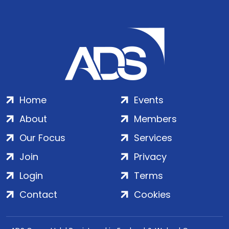
Home
Events
About
Members
Our Focus
Services
Join
Privacy
Login
Terms
Contact
Cookies