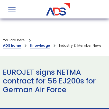
You are here:
ADS home
Knowledge
Industry & Member News
EUROJET signs NETMA
contract for 56 EJ200s for
German Air Force