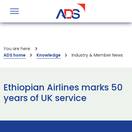
You are here:
ADS home
Knowledge
Industry & Member News
Ethiopian Airlines marks 50
years of UK service