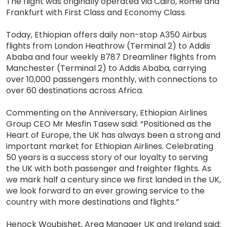
The flight was originally operated via Cairo, Rome and
Frankfurt with First Class and Economy Class.
Today, Ethiopian offers daily non-stop A350 Airbus
flights from London Heathrow (Terminal 2) to Addis
Ababa and four weekly B787 Dreamliner flights from
Manchester (Terminal 2) to Addis Ababa, carrying
over 10,000 passengers monthly, with connections to
over 60 destinations across Africa.
Commenting on the Anniversary, Ethiopian Airlines
Group CEO Mr Mesfin Tasew said: “Positioned as the
Heart of Europe, the UK has always been a strong and
important market for Ethiopian Airlines. Celebrating
50 years is a success story of our loyalty to serving
the UK with both passenger and freighter flights. As
we mark half a century since we first landed in the UK,
we look forward to an ever growing service to the
country with more destinations and flights.”
Henock Woubishet, Area Manager UK and Ireland said: