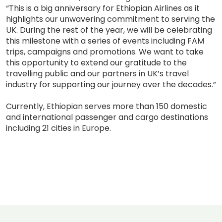
“This is a big anniversary for Ethiopian Airlines as it
highlights our unwavering commitment to serving the
UK. During the rest of the year, we will be celebrating
this milestone with a series of events including FAM
trips, campaigns and promotions. We want to take
this opportunity to extend our gratitude to the
travelling public and our partners in UK’s travel
industry for supporting our journey over the decades.”
Currently, Ethiopian serves more than 150 domestic
and international passenger and cargo destinations
including 21 cities in Europe.