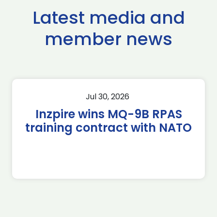
Latest media and
member news
Jul 30, 2026
Inzpire wins MQ-9B RPAS
training contract with NATO