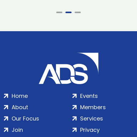
Home
Events
About
Members
Our Focus
Services
Join
Privacy