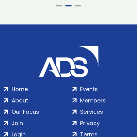
Home
Events
About
Members
Our Focus
Services
Join
Privacy
Login
Terms