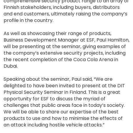
comprehensive security product range to an array of
Finnish stakeholders, including buyers, distributors
and end customers, ultimately raising the company’s
profile in the country.
As well as showcasing their range of products,
Business Development Manager at ESF, Paul Hamilton,
will be presenting at the seminar, giving examples of
the company’s extensive security projects, including
the recent completion of the Coca Cola Arena in
Dubai.
Speaking about the seminar, Paul said, “We are
delighted to have been invited to present at the DIT
Physical Security Seminar in Finland. This is a great
opportunity for ESF to discuss the myriad of
challenges that public areas face in today’s society.
We will be able to share our expertise of the best
products to use and how to minimise the effects of
an attack including hostile vehicle attacks.”