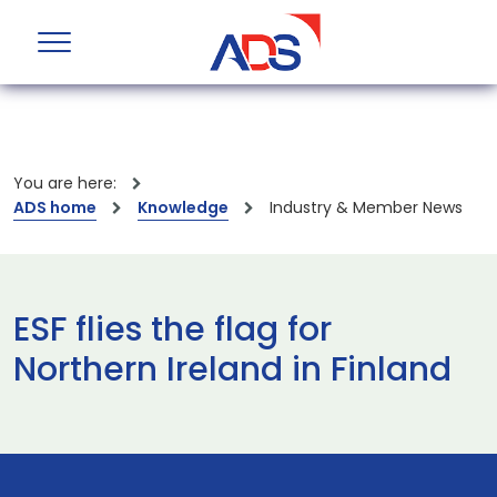
You are here:
ADS home
Knowledge
Industry & Member News
ESF flies the flag for
Northern Ireland in Finland