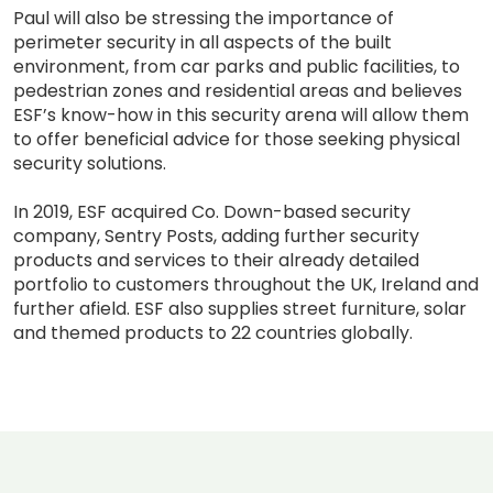
Paul will also be stressing the importance of
perimeter security in all aspects of the built
environment, from car parks and public facilities, to
pedestrian zones and residential areas and believes
ESF’s know-how in this security arena will allow them
to offer beneficial advice for those seeking physical
security solutions.
In 2019, ESF acquired Co. Down-based security
company, Sentry Posts, adding further security
products and services to their already detailed
portfolio to customers throughout the UK, Ireland and
further afield. ESF also supplies street furniture, solar
and themed products to 22 countries globally.