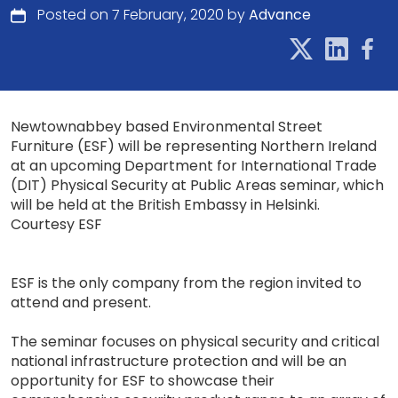
Posted on 7 February, 2020 by
Advance
Newtownabbey based Environmental Street
Furniture (ESF) will be representing Northern Ireland
at an upcoming Department for International Trade
(DIT) Physical Security at Public Areas seminar, which
will be held at the British Embassy in Helsinki.
Courtesy ESF
ESF is the only company from the region invited to
attend and present.
The seminar focuses on physical security and critical
national infrastructure protection and will be an
opportunity for ESF to showcase their