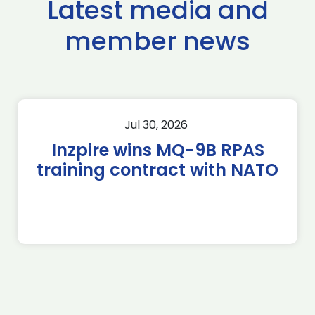
Latest media and
member news
Jul 30, 2026
Inzpire wins MQ-9B RPAS
training contract with NATO