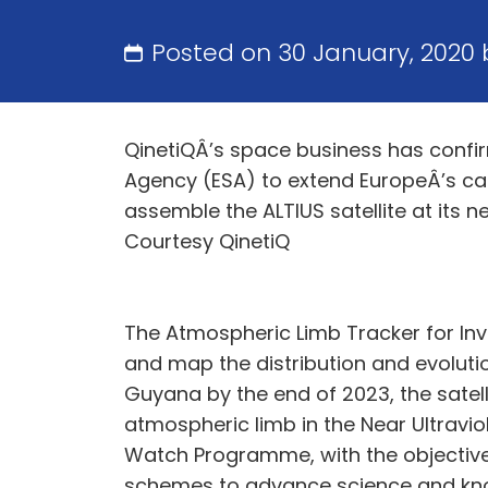
Posted on 30 January, 2020
QinetiQÂ’s space business has confi
Agency (ESA) to extend EuropeÂ’s cap
assemble the ALTIUS satellite at its n
Courtesy QinetiQ
The Atmospheric Limb Tracker for Inve
and map the distribution and evolutio
Guyana by the end of 2023, the satell
atmospheric limb in the Near Ultraviol
Watch Programme, with the objective 
schemes to advance science and kno