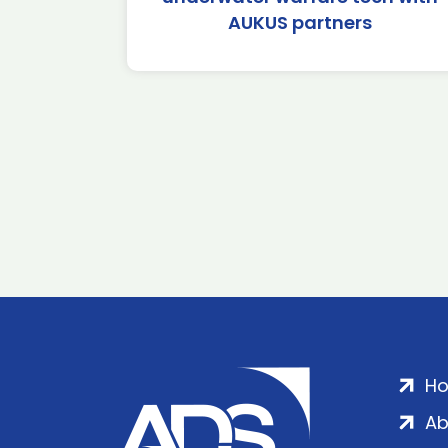
AUKUS partners
H
Ab