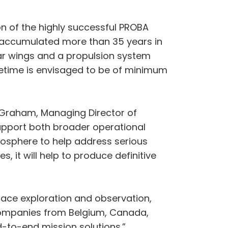
ion of the highly successful PROBA
 accumulated more than 35 years in
olar wings and a propulsion system
 lifetime is envisaged to be of minimum
m Graham, Managing Director of
 support both broader operational
mosphere to help address serious
 it will help to produce definitive
space exploration and observation,
companies from Belgium, Canada,
d-to-end mission solutions.”