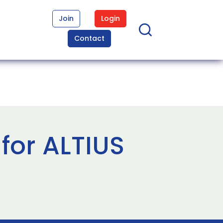
Join
Login
Contact
for ALTIUS