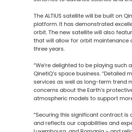
The ALTIUS satellite will be built on 
platform. It has demonstrated excel
orbit. The new satellite will also fe
that will allow for orbit maintenance 
three years.
“We’re delighted to be playing such 
QinetiQ’s space business. “Detailed m
services as well as long-term trend 
concerns about the Earth’s protective
atmospheric models to support more
“Securing this significant contract i
and reflects our capabilities and e
Luxembourg, and Romania – and reliab