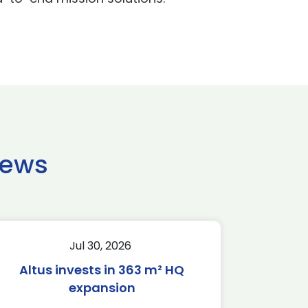
news
Jul 30, 2026
Altus invests in 363 m² HQ
expansion