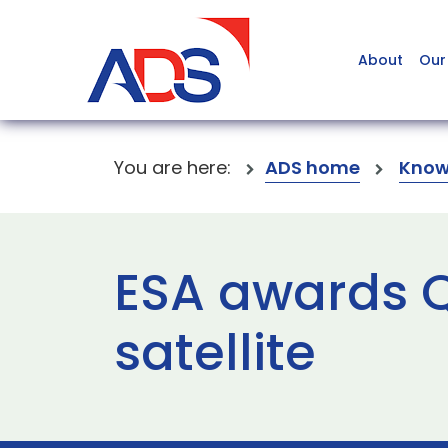
About
Our
You are here:
ADS home
Know
ESA awards Q
satellite