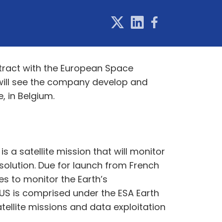
tract with the European Space
 will see the company develop and
, in Belgium.
 a satellite mission that will monitor
esolution. Due for launch from French
es to monitor the Earth’s
TIUS is comprised under the ESA Earth
ellite missions and data exploitation