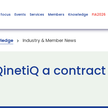
 focus
Events
Services
Members
Knowledge
FIA2026
ledge
Industry & Member News
inetiQ a contract 