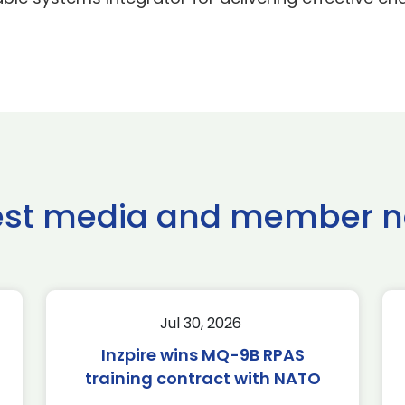
est media and member 
Jul 30, 2026
Inzpire wins MQ-9B RPAS
training contract with NATO