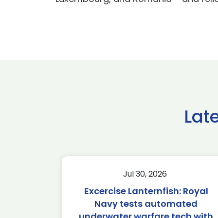
Lat
Jul 30, 2026
Excercise Lanternfish: Royal
Navy tests automated
underwater warfare tech with