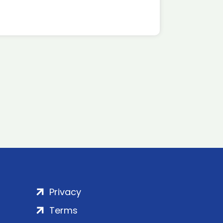
Privacy
Terms