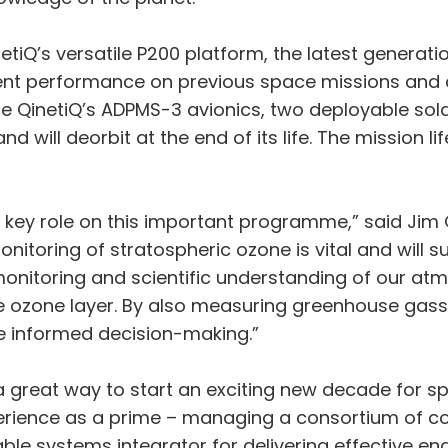
QinetiQ’s versatile P200 platform, the latest generat
lent performance on previous space missions and
ature QinetiQ’s ADPMS-3 avionics, two deployable s
and will deorbit at the end of its life. The mission
a key role on this important programme,” said Ji
onitoring of stratospheric ozone is vital and will
monitoring and scientific understanding of our at
 ozone layer. By also measuring greenhouse gasses,
 informed decision-making.”
s a great way to start an exciting new decade for 
xperience as a prime – managing a consortium of 
le systems integrator for delivering effective en