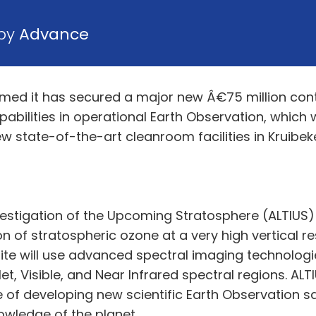
 by
Advance
rmed it has secured a major new Â€75 million con
abilities in operational Earth Observation, which
ew state-of-the-art cleanroom facilities in Kruibeke
stigation of the Upcoming Stratosphere (ALTIUS) is
n of stratospheric ozone at a very high vertical r
ite will use advanced spectral imaging technologi
et, Visible, and Near Infrared spectral regions. AL
of developing new scientific Earth Observation sat
wledge of the planet.