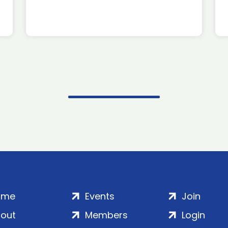
ome
Events
Join
out
Members
Login