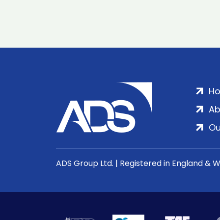
H
Ab
Ou
ADS Group Ltd. | Registered in England & 