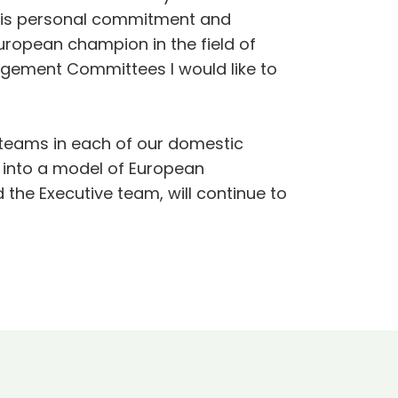
his personal commitment and
ropean champion in the field of
agement Committees I would like to
e teams in each of our domestic
 into a model of European
 the Executive team, will continue to