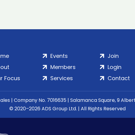
ome
Events
Join
out
Members
Login
r Focus
Services
Contact
Wales | Company No. 7016635 | Salamanca Square, 9 Albe
© 2020–2026 ADS Group Ltd. | All Rights Reserved