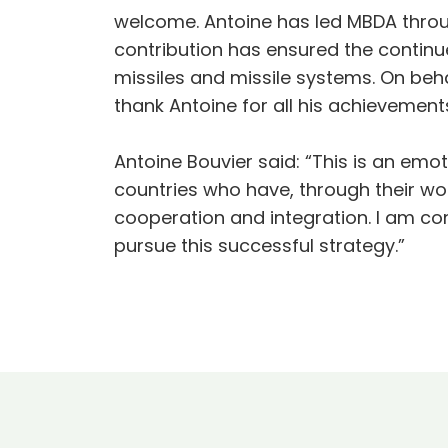
welcome. Antoine has led MBDA thro
contribution has ensured the contin
missiles and missile systems. On be
thank Antoine for all his achievement
Antoine Bouvier said: “This is an emo
countries who have, through their w
cooperation and integration. I am con
pursue this successful strategy.”