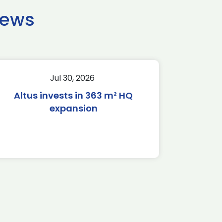
news
Jul 30, 2026
Altus invests in 363 m² HQ
expansion