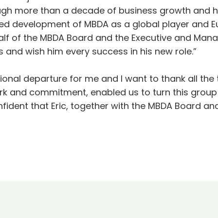
ugh more than a decade of business growth and 
ued development of MBDA as a global player and Eu
half of the MBDA Board and the Executive and Man
s and wish him every success in his new role.”
tional departure for me and I want to thank all th
ork and commitment, enabled us to turn this group
fident that Eric, together with the MBDA Board and