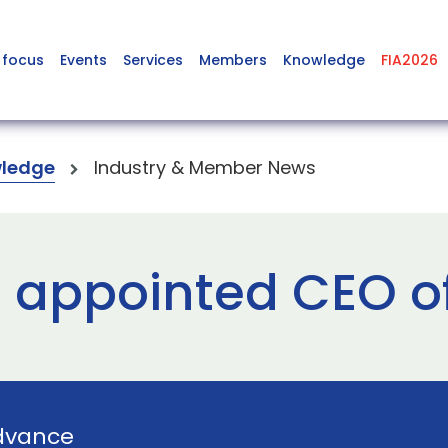
 focus
Events
Services
Members
Knowledge
FIA2026
ledge
Industry & Member News
r appointed CEO 
dvance