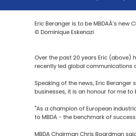
Eric Beranger is to be MBDAÂ’s new Chi
© Dominique Eskenazi
Over the past 20 years Eric (above) 
recently led global communications
Speaking of the news, Eric Beranger 
businesses, it is an honour for me t
"As a champion of European industria
to MBDA - the benchmark of successfu
MBDA Chairman Chris Boardman said: 