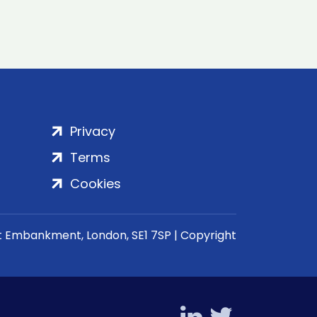
Privacy
Terms
Cookies
rt Embankment, London, SE1 7SP | Copyright