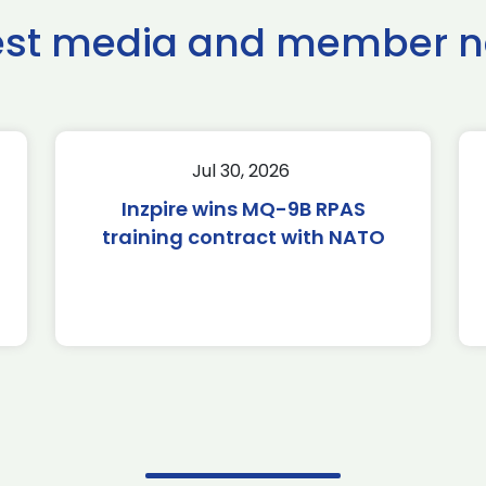
est media and member 
Jul 30, 2026
Inzpire wins MQ-9B RPAS
training contract with NATO