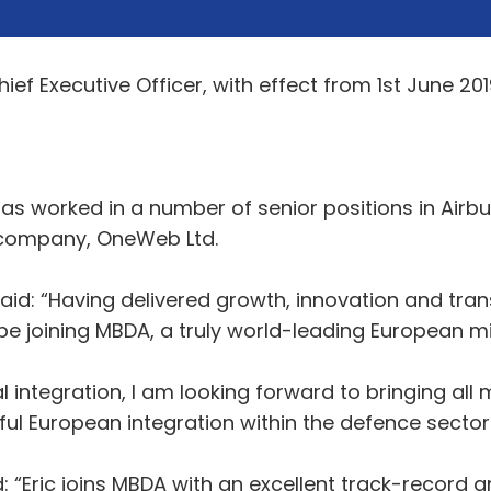
ef Executive Officer, with effect from 1st June 201
has worked in a number of senior positions in Ai
 company, OneWeb Ltd.
said: “Having delivered growth, innovation and tra
o be joining MBDA, a truly world-leading European 
l integration, I am looking forward to bringing al
l European integration within the defence sector.
“Eric joins MBDA with an excellent track-record 