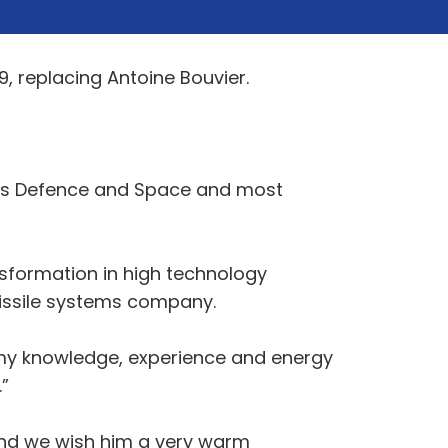
9, replacing Antoine Bouvier.
rbus Defence and Space and most
nsformation in high technology
missile systems company.
l my knowledge, experience and energy
”
and we wish him a very warm