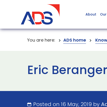
About
Our
You are here:
ADS home
Know
Eric Berange
Posted on 16 May, 2019 by
A