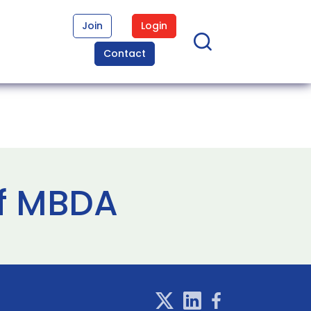
Join
Login
Contact
of MBDA