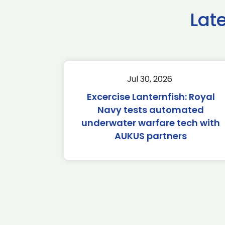
Lat
Jul 30, 2026
Excercise Lanternfish: Royal
Navy tests automated
underwater warfare tech with
AUKUS partners