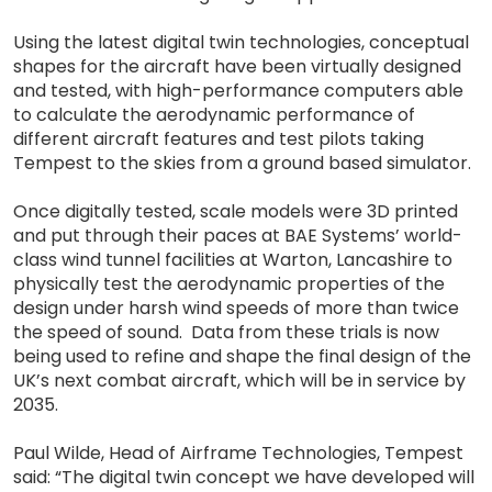
Using the latest digital twin technologies, conceptual
shapes for the aircraft have been virtually designed
and tested, with high-performance computers able
to calculate the aerodynamic performance of
different aircraft features and test pilots taking
Tempest to the skies from a ground based simulator.
Once digitally tested, scale models were 3D printed
and put through their paces at BAE Systems’ world-
class wind tunnel facilities at Warton, Lancashire to
physically test the aerodynamic properties of the
design under harsh wind speeds of more than twice
the speed of sound. Data from these trials is now
being used to refine and shape the final design of the
UK’s next combat aircraft, which will be in service by
2035.
Paul Wilde, Head of Airframe Technologies, Tempest
said: “The digital twin concept we have developed will