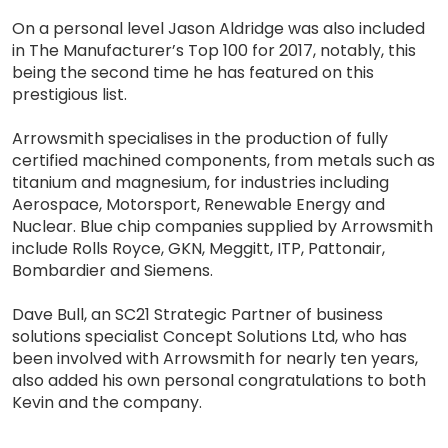
On a personal level Jason Aldridge was also included
in The Manufacturer’s Top 100 for 2017, notably, this
being the second time he has featured on this
prestigious list.
Arrowsmith specialises in the production of fully
certified machined components, from metals such as
titanium and magnesium, for industries including
Aerospace, Motorsport, Renewable Energy and
Nuclear. Blue chip companies supplied by Arrowsmith
include Rolls Royce, GKN, Meggitt, ITP, Pattonair,
Bombardier and Siemens.
Dave Bull, an SC21 Strategic Partner of business
solutions specialist Concept Solutions Ltd, who has
been involved with Arrowsmith for nearly ten years,
also added his own personal congratulations to both
Kevin and the company.