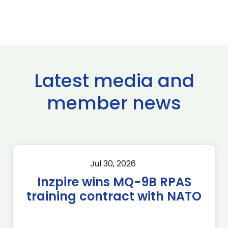
Latest media and
member news
Jul 30, 2026
Inzpire wins MQ-9B RPAS
training contract with NATO