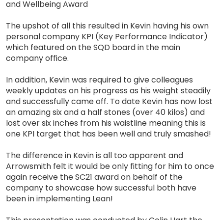
and Wellbeing Award
The upshot of all this resulted in Kevin having his own
personal company KPI (Key Performance Indicator)
which featured on the SQD board in the main
company office.
In addition, Kevin was required to give colleagues
weekly updates on his progress as his weight steadily
and successfully came off. To date Kevin has now lost
an amazing six and a half stones (over 40 kilos) and
lost over six inches from his waistline meaning this is
one KPI target that has been well and truly smashed!
The difference in Kevin is all too apparent and
Arrowsmith felt it would be only fitting for him to once
again receive the SC21 award on behalf of the
company to showcase how successful both have
been in implementing Lean!