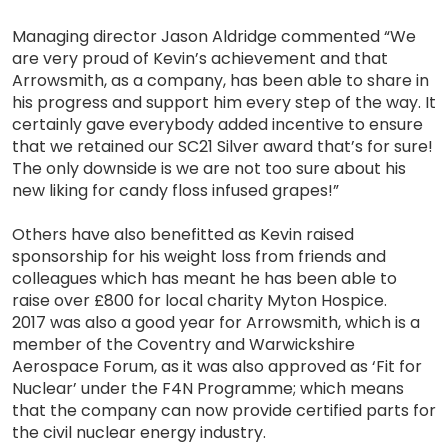
Managing director Jason Aldridge commented “We
are very proud of Kevin’s achievement and that
Arrowsmith, as a company, has been able to share in
his progress and support him every step of the way. It
certainly gave everybody added incentive to ensure
that we retained our SC21 Silver award that’s for sure!
The only downside is we are not too sure about his
new liking for candy floss infused grapes!”
Others have also benefitted as Kevin raised
sponsorship for his weight loss from friends and
colleagues which has meant he has been able to
raise over £800 for local charity Myton Hospice.
2017 was also a good year for Arrowsmith, which is a
member of the Coventry and Warwickshire
Aerospace Forum, as it was also approved as ‘Fit for
Nuclear’ under the F4N Programme; which means
that the company can now provide certified parts for
the civil nuclear energy industry.