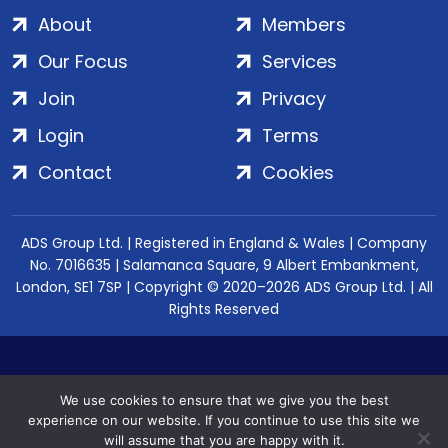
About
Members
Our Focus
Services
Join
Privacy
Login
Terms
Contact
Cookies
ADS Group Ltd. | Registered in England & Wales | Company
No. 7016635 | Salamanca Square, 9 Albert Embankment,
London, SE1 7SP | Copyright © 2020–2026 ADS Group Ltd. | All
Rights Reserved
We use cookies to ensure that we give you the best
experience on our website. If you continue to use this site we
will assume that you are happy with it.