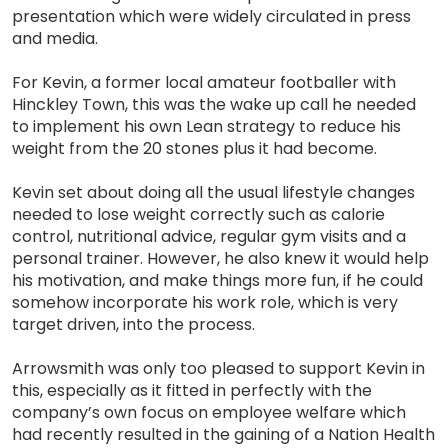
presentation which were widely circulated in press
and media.
For Kevin, a former local amateur footballer with
Hinckley Town, this was the wake up call he needed
to implement his own Lean strategy to reduce his
weight from the 20 stones plus it had become.
Kevin set about doing all the usual lifestyle changes
needed to lose weight correctly such as calorie
control, nutritional advice, regular gym visits and a
personal trainer. However, he also knew it would help
his motivation, and make things more fun, if he could
somehow incorporate his work role, which is very
target driven, into the process.
Arrowsmith was only too pleased to support Kevin in
this, especially as it fitted in perfectly with the
company’s own focus on employee welfare which
had recently resulted in the gaining of a Nation Health