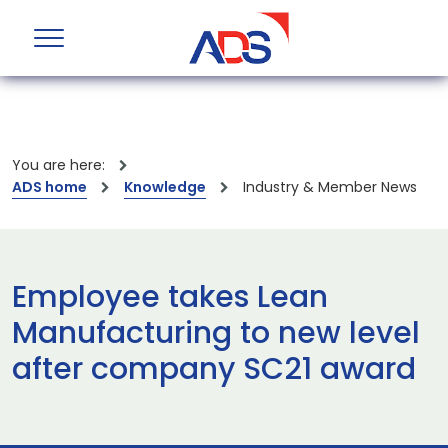
You are here:
ADS home
Knowledge
Industry & Member News
Employee takes Lean
Manufacturing to new level
after company SC21 award