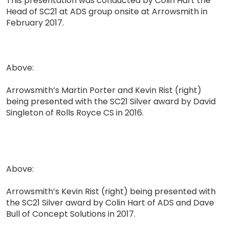
This presentation was conducted by Colin Hart the
Head of SC21 at ADS group onsite at Arrowsmith in
February 2017.
Above:
Arrowsmith’s Martin Porter and Kevin Rist (right)
being presented with the SC21 Silver award by David
Singleton of Rolls Royce CS in 2016.
Above:
Arrowsmith’s Kevin Rist (right) being presented with
the SC21 Silver award by Colin Hart of ADS and Dave
Bull of Concept Solutions in 2017.