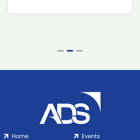
Home
Events