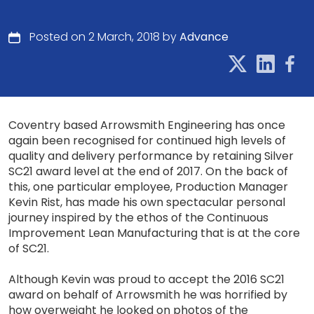
Posted on 2 March, 2018 by
Advance
Coventry based Arrowsmith Engineering has once
again been recognised for continued high levels of
quality and delivery performance by retaining Silver
SC21 award level at the end of 2017. On the back of
this, one particular employee, Production Manager
Kevin Rist, has made his own spectacular personal
journey inspired by the ethos of the Continuous
Improvement Lean Manufacturing that is at the core
of SC21.
Although Kevin was proud to accept the 2016 SC21
award on behalf of Arrowsmith he was horrified by
how overweight he looked on photos of the