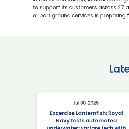
to support its customers across 27 ai
airport ground services is preparing f
Lat
Jul 30, 2026
Excercise Lanternfish: Royal
Navy tests automated
underwater warfare tech with