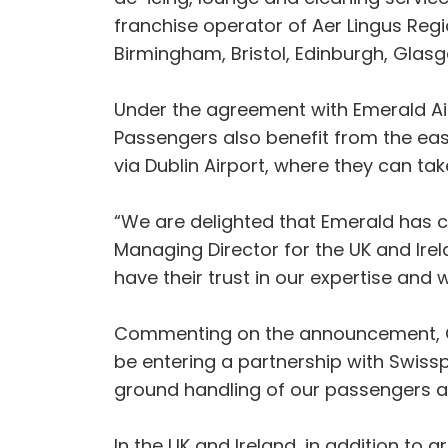
franchise operator of Aer Lingus Region
Birmingham, Bristol, Edinburgh, Glas
Under the agreement with Emerald Airl
Passengers also benefit from the eas
via Dublin Airport, where they can ta
“We are delighted that Emerald has c
Managing Director for the UK and Ire
have their trust in our expertise and
Commenting on the announcement, Cho
be entering a partnership with Swissp
ground handling of our passengers and
In the UK and Ireland, in addition to 