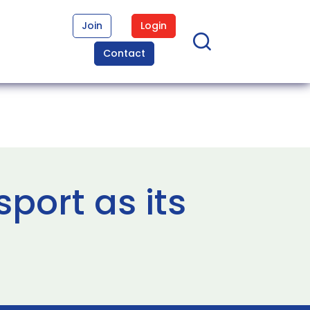
Join
Login
Contact
port as its