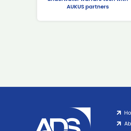
AUKUS partners
H
Ab