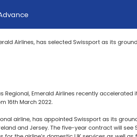
Advance
erald Airlines, has selected Swissport as its groun
gus Regional, Emerald Airlines recently accelerate
om 16th March 2022.
ional airline, has appointed Swissport as its groun
 Ireland and Jersey. The five-year contract will se
 for the airline’s domestic UK services as well as f