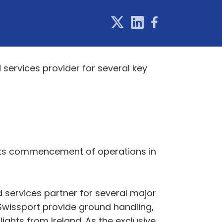
d services provider for several key
d its commencement of operations in
d services partner for several major
e Swissport provide ground handling,
lights from Ireland. As the exclusive