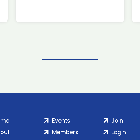
ome
Events
Join
out
Members
Login