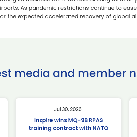
rports. As pandemic restrictions continue to ease,
or the expected accelerated recovery of global air 
est media and member 
Jul 30, 2026
Inzpire wins MQ-9B RPAS
training contract with NATO