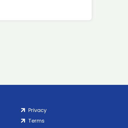
Privacy
Terms