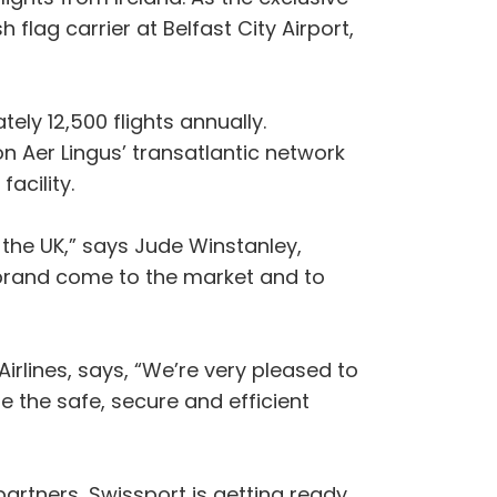
 flag carrier at Belfast City Airport,
ly 12,500 flights annually.
n Aer Lingus’ transatlantic network
acility.
the UK,” says Jude Winstanley,
 brand come to the market and to
lines, says, “We’re very pleased to
e the safe, secure and efficient
 partners, Swissport is getting ready