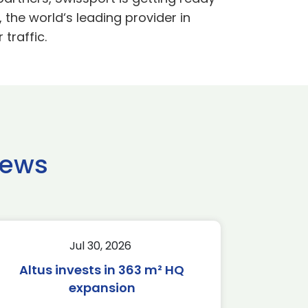
 the world‘s leading provider in
traffic.
news
Jul 30, 2026
Altus invests in 363 m² HQ
expansion