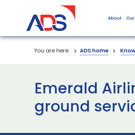
About
Our
You are here:
ADS home
Know
Emerald Airli
ground servi