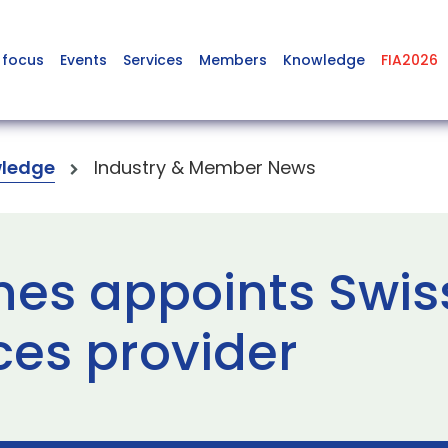
 focus
Events
Services
Members
Knowledge
FIA2026
ledge
Industry & Member News
nes appoints Swiss
ces provider