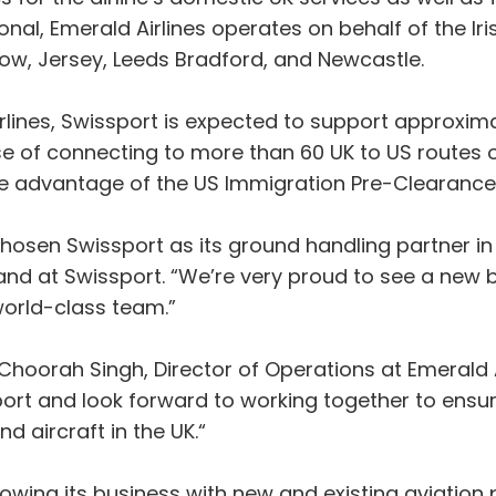
al, Emerald Airlines operates on behalf of the Irish
gow, Jersey, Leeds Bradford, and Newcastle.
ines, Swissport is expected to support approximate
e of connecting to more than 60 UK to US routes o
ke advantage of the US Immigration Pre-Clearance f
hosen Swissport as its ground handling partner in 
land at Swissport. “We’re very proud to see a new
 world-class team.”
orah Singh, Director of Operations at Emerald Air
ort and look forward to working together to ensur
 aircraft in the UK.“
growing its business with new and existing aviation