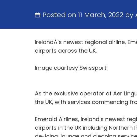
Posted on 11 March, 2022 by
IrelandÂ’s newest regional airline, Em
airports across the UK.
Image courtesy Swissport
As the exclusive operator of Aer Lin
the UK, with services commencing fr
Emerald Airlines, Ireland’s newest reg
airports in the UK including Northern
de-icing, lounge and cleaning services