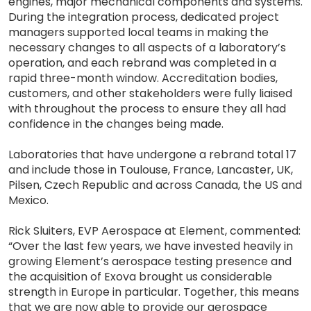
engines, major mechanical components and systems.
During the integration process, dedicated project
managers supported local teams in making the
necessary changes to all aspects of a laboratory’s
operation, and each rebrand was completed in a
rapid three-month window. Accreditation bodies,
customers, and other stakeholders were fully liaised
with throughout the process to ensure they all had
confidence in the changes being made.
Laboratories that have undergone a rebrand total 17
and include those in Toulouse, France, Lancaster, UK,
Pilsen, Czech Republic and across Canada, the US and
Mexico.
Rick Sluiters, EVP Aerospace at Element, commented:
“Over the last few years, we have invested heavily in
growing Element’s aerospace testing presence and
the acquisition of Exova brought us considerable
strength in Europe in particular. Together, this means
that we are now able to provide our aerospace