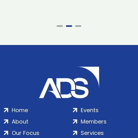
Home
Events
About
Members
Our Focus
Services