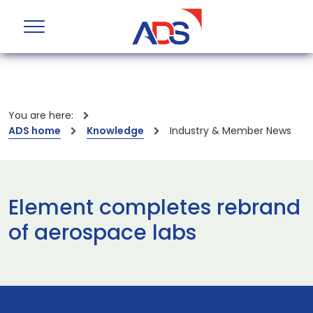
You are here:
ADS home
Knowledge
Industry & Member News
Element completes rebrand
of aerospace labs