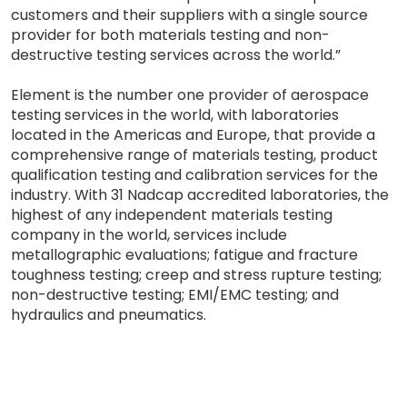
customers and their suppliers with a single source
provider for both materials testing and non-
destructive testing services across the world.”
Element is the number one provider of aerospace
testing services in the world, with laboratories
located in the Americas and Europe, that provide a
comprehensive range of materials testing, product
qualification testing and calibration services for the
industry. With 31 Nadcap accredited laboratories, the
highest of any independent materials testing
company in the world, services include
metallographic evaluations; fatigue and fracture
toughness testing; creep and stress rupture testing;
non-destructive testing; EMI/EMC testing; and
hydraulics and pneumatics.