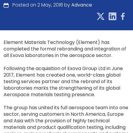
Posted on 2 May, 2018 by
Advance
Element Materials Technology (Element) has
completed the formal rebranding and integration of
all Exova laboratories in the aerospace sector.
Following the acquisition of Exova Group Ltd in June
2017, Element has created one, world-class global
testing services partner and the rebrand of its
laboratories marks the strengthening of its global
Aerospace materials testing presence.
The group has united its full aerospace team into one
sector, serving customers in North America, Europe
and Asia with the provision of highly technical
materials and product qualification testing, including