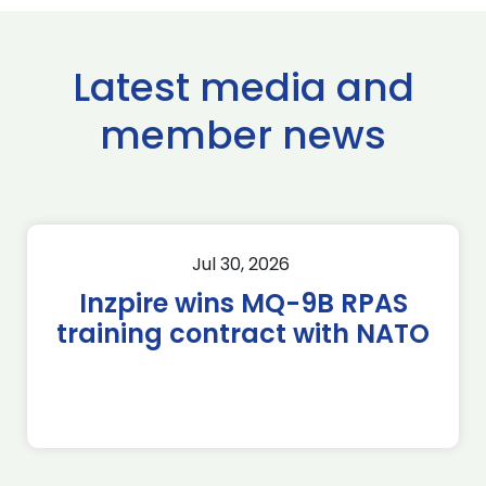
Latest media and
member news
Jul 30, 2026
Inzpire wins MQ-9B RPAS
training contract with NATO