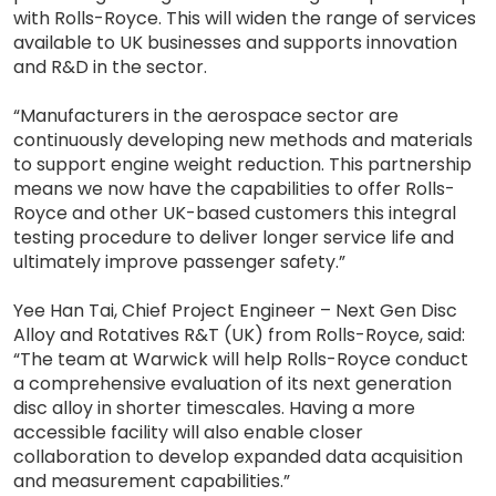
with Rolls-Royce. This will widen the range of services
available to UK businesses and supports innovation
and R&D in the sector.
“Manufacturers in the aerospace sector are
continuously developing new methods and materials
to support engine weight reduction. This partnership
means we now have the capabilities to offer Rolls-
Royce and other UK-based customers this integral
testing procedure to deliver longer service life and
ultimately improve passenger safety.”
Yee Han Tai, Chief Project Engineer – Next Gen Disc
Alloy and Rotatives R&T (UK) from Rolls-Royce, said:
“The team at Warwick will help Rolls-Royce conduct
a comprehensive evaluation of its next generation
disc alloy in shorter timescales. Having a more
accessible facility will also enable closer
collaboration to develop expanded data acquisition
and measurement capabilities.”