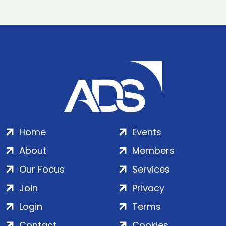
Home
Events
About
Members
Our Focus
Services
Join
Privacy
Login
Terms
Contact
Cookies