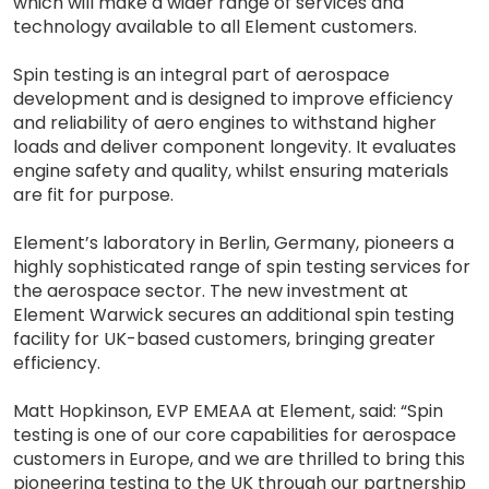
which will make a wider range of services and
technology available to all Element customers.
Spin testing is an integral part of aerospace
development and is designed to improve efficiency
and reliability of aero engines to withstand higher
loads and deliver component longevity. It evaluates
engine safety and quality, whilst ensuring materials
are fit for purpose.
Element’s laboratory in Berlin, Germany, pioneers a
highly sophisticated range of spin testing services for
the aerospace sector. The new investment at
Element Warwick secures an additional spin testing
facility for UK-based customers, bringing greater
efficiency.
Matt Hopkinson, EVP EMEAA at Element, said: “Spin
testing is one of our core capabilities for aerospace
customers in Europe, and we are thrilled to bring this
pioneering testing to the UK through our partnership