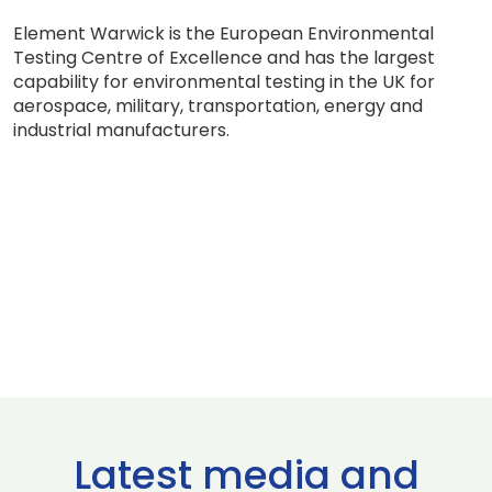
Element Warwick is the European Environmental
Testing Centre of Excellence and has the largest
capability for environmental testing in the UK for
aerospace, military, transportation, energy and
industrial manufacturers.
Latest media and