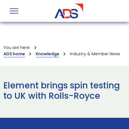
You are here:
ADS home
Knowledge
Industry & Member News
Element brings spin testing
to UK with Rolls-Royce