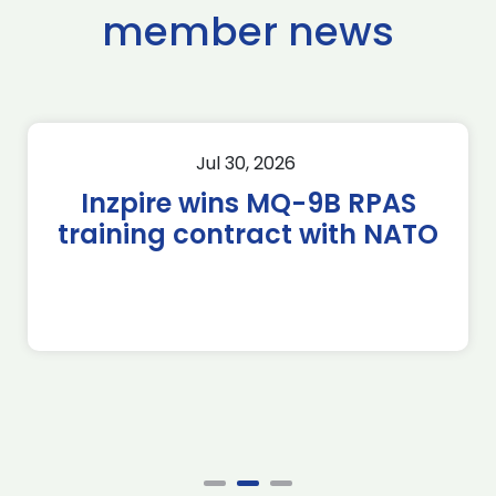
member news
Jul 30, 2026
Inzpire wins MQ-9B RPAS
training contract with NATO