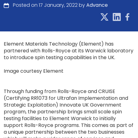
Posted on 17 January, 2022 by
Advance
Element Materials Technology (Element) has
partnered with Rolls-Royce at its Warwick laboratory
to introduce spin testing capabilities in the UK.
Image courtesy Element
Through funding from Rolls-Royce and CRUISE
(Certifying RR1073 for Ultrafan Implementation and
Strategic Exploitation) Innovate UK Government
program, the partnership brings small scale spin
testing facilities to Element Warwick to initially
support Rolls-Royce programs. This comes as part of
a unique partnership between the two businesses