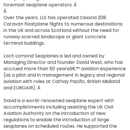
foremost seaplane operators. Â
Â
Over the years. LLS has operated Cessna 208
Caravan floatplane flights to numerous destinations
in the UK and across Scotland without the need for
runway scarred landscape or giant concrete
terminal buildings.
Loch Lomond Seaplanes is led and owned by
Managing Director and founder David West, who has
accrued more than 50 yearsâ€™ aviation experience
(as a pilot and in management in legacy and regional
aviation with roles at Cathay Pacific, British Midland
and EUROAIR). Â
David is a world-renowned seaplane expert with
accomplishments including assisting the UK Civil
Aviation Authority on the introduction of new
regulations to enable the introduction of large
seaplanes on scheduled routes. He supported the