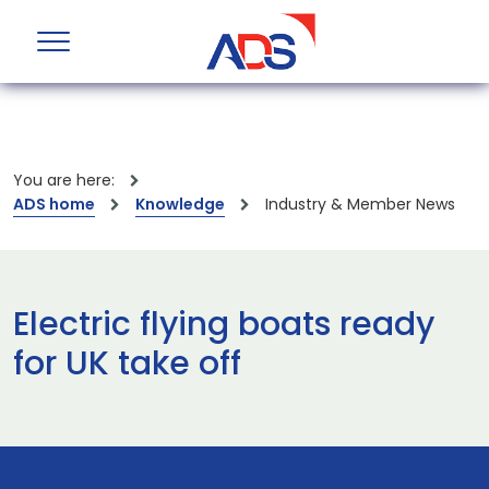
You are here:
ADS home
Knowledge
Industry & Member News
Electric flying boats ready
for UK take off