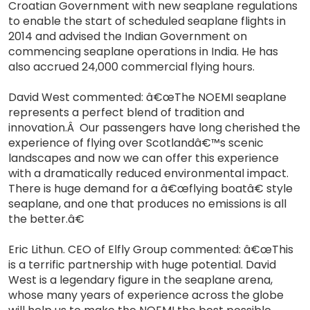
Croatian Government with new seaplane regulations
to enable the start of scheduled seaplane flights in
2014 and advised the Indian Government on
commencing seaplane operations in India. He has
also accrued 24,000 commercial flying hours.
David West commented: â€œThe NOEMI seaplane
represents a perfect blend of tradition and
innovation.Â Our passengers have long cherished the
experience of flying over Scotlandâ€™s scenic
landscapes and now we can offer this experience
with a dramatically reduced environmental impact.
There is huge demand for a â€œflying boatâ€ style
seaplane, and one that produces no emissions is all
the better.â€
Eric Lithun. CEO of Elfly Group commented: â€œThis
is a terrific partnership with huge potential. David
West is a legendary figure in the seaplane arena,
whose many years of experience across the globe