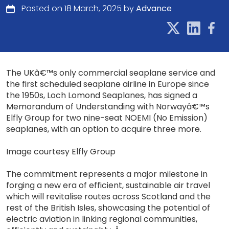
Posted on 18 March, 2025 by
Advance
The UKâ€™s only commercial seaplane service and
the first scheduled seaplane airline in Europe since
the 1950s, Loch Lomond Seaplanes, has signed a
Memorandum of Understanding with Norwayâ€™s
Elfly Group for two nine-seat NOEMI (No Emission)
seaplanes, with an option to acquire three more.
Image courtesy Elfly Group
The commitment represents a major milestone in
forging a new era of efficient, sustainable air travel
which will revitalise routes across Scotland and the
rest of the British Isles, showcasing the potential of
electric aviation in linking regional communities,