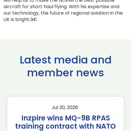
will help us to make the NOEMI the best possible
aircraft for short haul flying. With his expertise and
our technology, the future of regional aviation in the
UK is bright.â€
Latest media and
member news
Jul 30, 2026
Inzpire wins MQ-9B RPAS
training contract with NATO