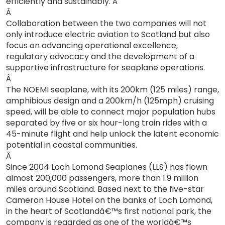
efficiently and sustainably. Â
Â
Collaboration between the two companies will not
only introduce electric aviation to Scotland but also
focus on advancing operational excellence,
regulatory advocacy and the development of a
supportive infrastructure for seaplane operations.
Â
The NOEMI seaplane, with its 200km (125 miles) range,
amphibious design and a 200km/h (125mph) cruising
speed, will be able to connect major population hubs
separated by five or six hour-long train rides with a
45-minute flight and help unlock the latent economic
potential in coastal communities.
Â
Since 2004 Loch Lomond Seaplanes (LLS) has flown
almost 200,000 passengers, more than 1.9 million
miles around Scotland. Based next to the five-star
Cameron House Hotel on the banks of Loch Lomond,
in the heart of Scotlandâ€™s first national park, the
company is regarded as one of the worldâ€™s