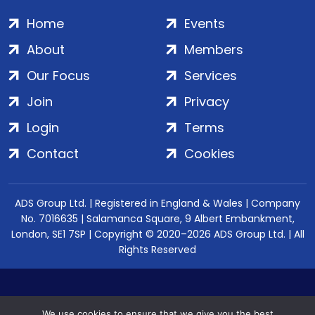
Home
Events
About
Members
Our Focus
Services
Join
Privacy
Login
Terms
Contact
Cookies
ADS Group Ltd. | Registered in England & Wales | Company
No. 7016635 | Salamanca Square, 9 Albert Embankment,
London, SE1 7SP | Copyright © 2020–2026 ADS Group Ltd. | All
Rights Reserved
We use cookies to ensure that we give you the best