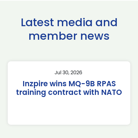
Latest media and
member news
Jul 30, 2026
Inzpire wins MQ-9B RPAS
training contract with NATO