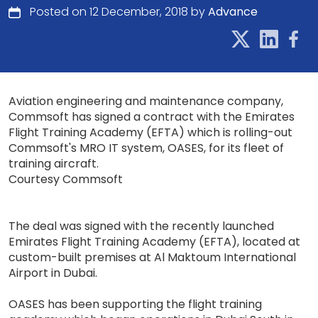
Posted on 12 December, 2018 by
Advance
Aviation engineering and maintenance company,
Commsoft has signed a contract with the Emirates
Flight Training Academy (EFTA) which is rolling-out
Commsoft's MRO IT system, OASES, for its fleet of
training aircraft.
Courtesy Commsoft
The deal was signed with the recently launched
Emirates Flight Training Academy (EFTA), located at
custom-built premises at Al Maktoum International
Airport in Dubai.
OASES has been supporting the flight training