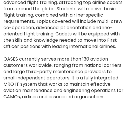
advanced flight training, attracting top airline cadets
from around the globe. Students will receive basic
flight training, combined with airline-specific
requirements. Topics covered will include multi-crew
co-operation, advanced jet orientation and line-
oriented flight training. Cadets will be equipped with
the skills and knowledge needed to move into First
Officer positions with leading international airlines.
OASES currently serves more than 130 aviation
customers worldwide, ranging from national carriers
and large third-party maintenance providers to
small independent operators. It is a fully integrated
MRO IT system that works to maintain effective
aviation maintenance and engineering operations for
CAMOs, airlines and associated organisations.