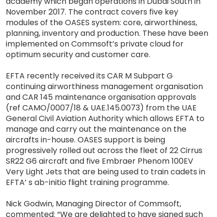
academy which began operations in Dubai South in
November 2017. The contract covers five key
modules of the OASES system: core, airworthiness,
planning, inventory and production. These have been
implemented on Commsoft’s private cloud for
optimum security and customer care.
EFTA recently received its CAR M Subpart G
continuing airworthiness management organisation
and CAR 145 maintenance organisation approvals
(ref CAMO/0007/18 & UAE.145.0073) from the UAE
General Civil Aviation Authority which allows EFTA to
manage and carry out the maintenance on the
aircrafts in-house. OASES support is being
progressively rolled out across the fleet of 22 Cirrus
SR22 G6 aircraft and five Embraer Phenom 100EV
Very Light Jets that are being used to train cadets in
EFTA’ s ab-initio flight training programme.
Nick Godwin, Managing Director of Commsoft,
commented: “We are delighted to have signed such