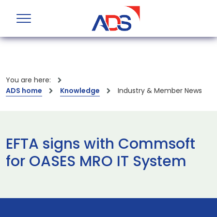
You are here:
ADS home
Knowledge
Industry & Member News
EFTA signs with Commsoft
for OASES MRO IT System