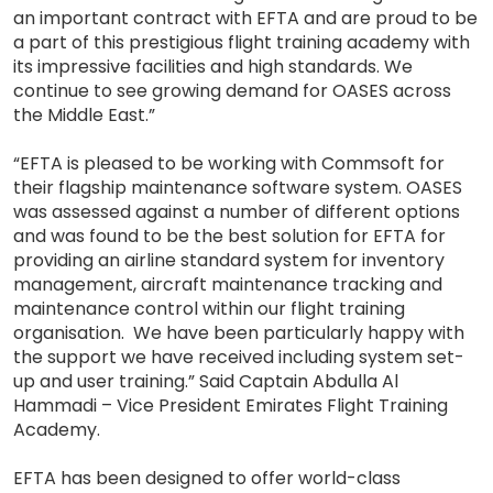
an important contract with EFTA and are proud to be
a part of this prestigious flight training academy with
its impressive facilities and high standards. We
continue to see growing demand for OASES across
the Middle East.”
“EFTA is pleased to be working with Commsoft for
their flagship maintenance software system. OASES
was assessed against a number of different options
and was found to be the best solution for EFTA for
providing an airline standard system for inventory
management, aircraft maintenance tracking and
maintenance control within our flight training
organisation. We have been particularly happy with
the support we have received including system set-
up and user training.” Said Captain Abdulla Al
Hammadi – Vice President Emirates Flight Training
Academy.
EFTA has been designed to offer world-class