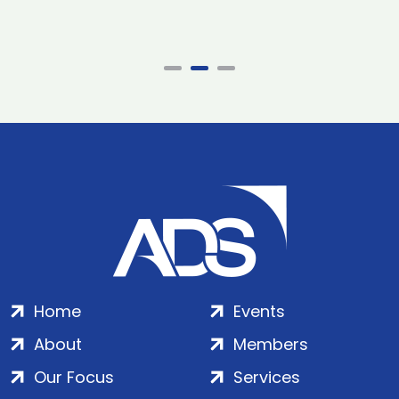
Home
Events
About
Members
Our Focus
Services