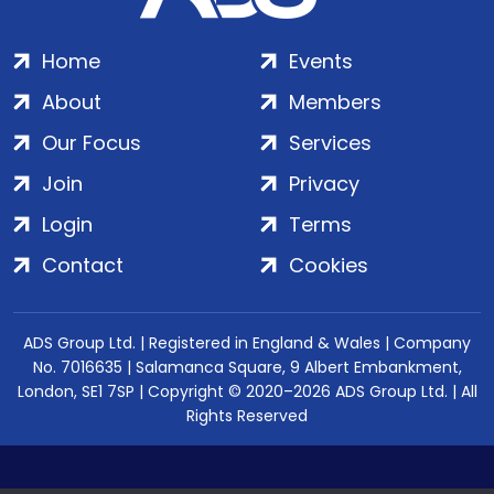
Home
Events
About
Members
Our Focus
Services
Join
Privacy
Login
Terms
Contact
Cookies
ADS Group Ltd. | Registered in England & Wales | Company
No. 7016635 | Salamanca Square, 9 Albert Embankment,
London, SE1 7SP | Copyright © 2020–2026 ADS Group Ltd. | All
Rights Reserved