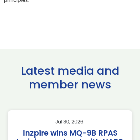
principles.
Latest media and
member news
Jul 30, 2026
Inzpire wins MQ-9B RPAS