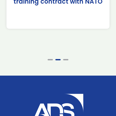
training contract with NATO