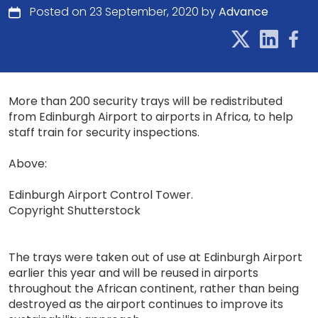
Posted on 23 September, 2020 by
Advance
More than 200 security trays will be redistributed
from Edinburgh Airport to airports in Africa, to help
staff train for security inspections.
Above:
Edinburgh Airport Control Tower.
Copyright Shutterstock
The trays were taken out of use at Edinburgh Airport
earlier this year and will be reused in airports
throughout the African continent, rather than being
destroyed as the airport continues to improve its