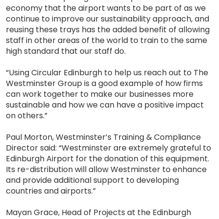
economy that the airport wants to be part of as we
continue to improve our sustainability approach, and
reusing these trays has the added benefit of allowing
staff in other areas of the world to train to the same
high standard that our staff do.
“Using Circular Edinburgh to help us reach out to The
Westminster Group is a good example of how firms
can work together to make our businesses more
sustainable and how we can have a positive impact
on others.”
Paul Morton, Westminster’s Training & Compliance
Director said: “Westminster are extremely grateful to
Edinburgh Airport for the donation of this equipment.
Its re-distribution will allow Westminster to enhance
and provide additional support to developing
countries and airports.”
Mayan Grace, Head of Projects at the Edinburgh