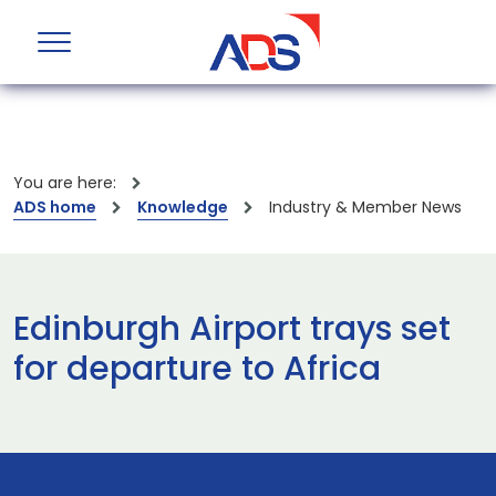
You are here:
ADS home
Knowledge
Industry & Member News
Edinburgh Airport trays set
for departure to Africa