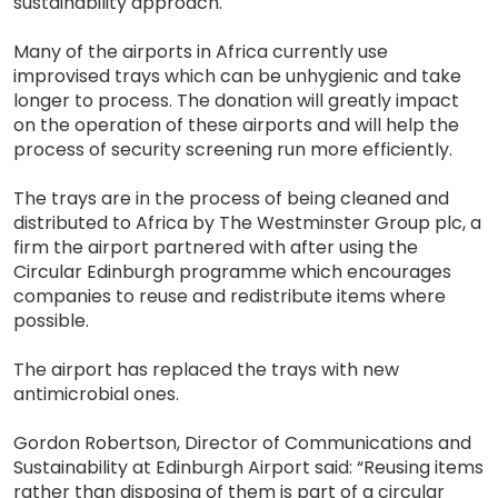
sustainability approach.
Many of the airports in Africa currently use
improvised trays which can be unhygienic and take
longer to process. The donation will greatly impact
on the operation of these airports and will help the
process of security screening run more efficiently.
The trays are in the process of being cleaned and
distributed to Africa by The Westminster Group plc, a
firm the airport partnered with after using the
Circular Edinburgh programme which encourages
companies to reuse and redistribute items where
possible.
The airport has replaced the trays with new
antimicrobial ones.
Gordon Robertson, Director of Communications and
Sustainability at Edinburgh Airport said: “Reusing items
rather than disposing of them is part of a circular