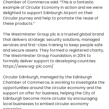
Chamber of Commerce said: “This is a fantastic
example of Circular Economy in action and we were
delighted to support Edinburgh Airport on their
Circular journey and help to promote the reuse of
these products.”
The Westminster Group plc is a trusted global brand
that delivers strategic security solutions, managed
services and first-class training to keep people safe
and secure assets. They formed a registered charity,
The Westminster Group Foundation, in 2014 to
formally deliver support to developing countries:
https://www.wg-plc.com/
Circular Edinburgh, managed by the Edinburgh
Chamber of Commerce, is working to investigate the
opportunities around the circular economy and the
support on offer for business, helping the City of
Edinburgh become more circular by encouraging
local businesses to embed circular economy