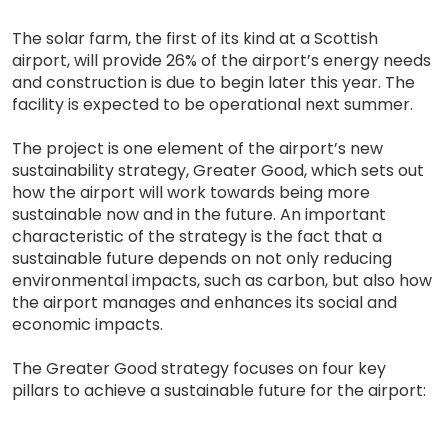
The solar farm, the first of its kind at a Scottish
airport, will provide 26% of the airport’s energy needs
and construction is due to begin later this year. The
facility is expected to be operational next summer.
The project is one element of the airport’s new
sustainability strategy, Greater Good, which sets out
how the airport will work towards being more
sustainable now and in the future. An important
characteristic of the strategy is the fact that a
sustainable future depends on not only reducing
environmental impacts, such as carbon, but also how
the airport manages and enhances its social and
economic impacts.
The Greater Good strategy focuses on four key
pillars to achieve a sustainable future for the airport: