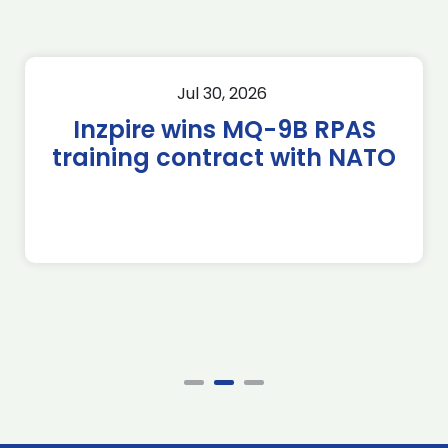
Jul 30, 2026
Inzpire wins MQ-9B RPAS
training contract with NATO