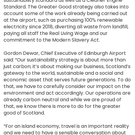
sustainability standard as well as a Cleaner Engine
Standard. The Greater Good strategy also takes into
account some of the work already being carried out
at the airport, such as purchasing 100% renewable
electricity since 2018, diverting all waste from landfill,
paying all staff the Real Living Wage and our
commitment to the Modern Slavery Act.
Gordon Dewar, Chief Executive of Edinburgh Airport
said: “Our sustainability strategy is about more than
just carbon; it’s about making our business, Scotland’s
gateway to the world, sustainable and a social and
economic asset that serves future generations. To do
that, we have to carefully consider our impact on the
environment and act accordingly. Our operations are
already carbon neutral and while we are proud of
that, we know there is more to do for the greater
good of Scotland.
“For an island economy, travel is an important reality
and we need to have a sensible conversation about