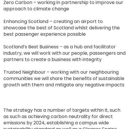
Zero Carbon – working in partnership to improve our
approach to climate change
Enhancing Scotland – creating an airport to
showcase the best of Scotland whilst delivering the
best passenger experience possible
Scotland’s Best Business – as a hub and facilitator
industry, we will work with our people, passengers and
partners to create a business with integrity
Trusted Neighbour – working with our neighbouring
communities we will share the benefits of sustainable
growth with them and mitigate any negative impacts
The strategy has a number of targets within it, such
as such as achieving carbon neutrality for direct
emissions by 2024, establishing a campus wide