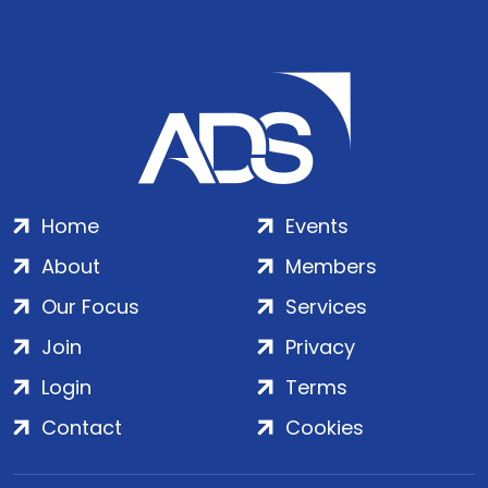
Home
Events
About
Members
Our Focus
Services
Join
Privacy
Login
Terms
Contact
Cookies