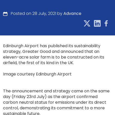
Posted on 28 July, 2021 by
Advance
Edinburgh Airport has published its sustainability
strategy, Greater Good and announced that an
eleven-acre solar farm is to be constructed on its
airfield, the first of its kind in the UK.
Image courtesy Edinburgh Airport
The announcement and strategy came on the same
day (Friday 23rd July) as the airport confirmed
carbon neutral status for emissions under its direct
control, demonstrating its commitment to a more
sustainable future.