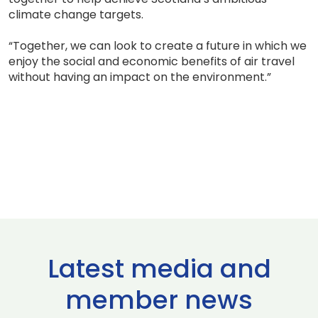
climate change targets.
“Together, we can look to create a future in which we
enjoy the social and economic benefits of air travel
without having an impact on the environment.”
Latest media and
member news