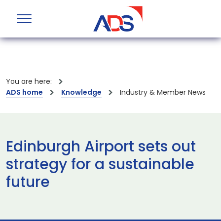
You are here:
ADS home
Knowledge
Industry & Member News
Edinburgh Airport sets out
strategy for a sustainable
future