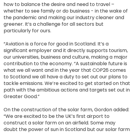
how to balance the desire and need to travel –
whether to see family or do business - in the wake of
the pandemic and making our industry cleaner and
greener. It’s a challenge for all sectors but
particularly for ours.
“Aviation is a force for good in Scotland. It’s a
significant employer and it directly supports tourism,
our universities, business and culture, making a major
contribution to the economy. “A sustainable future is
what we all want and in the year that COP26 comes
to Scotland we all have a duty to set out our plans to
tackle emissions. We’re excited to get started on that
path with the ambitious actions and targets set out in
Greater Good.”
On the construction of the solar farm, Gordon added:
“We are excited to be the UK’s first airport to
construct a solar farm on an airfield. Some may
doubt the power of sun in Scotland but our solar farm