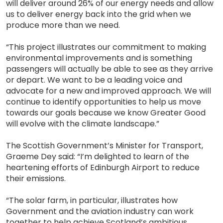
will deliver around 26% of our energy needs and allow
us to deliver energy back into the grid when we
produce more than we need.
“This project illustrates our commitment to making
environmental improvements and is something
passengers will actually be able to see as they arrive
or depart. We want to be a leading voice and
advocate for a new and improved approach. We will
continue to identify opportunities to help us move
towards our goals because we know Greater Good
will evolve with the climate landscape.”
The Scottish Government’s Minister for Transport,
Graeme Dey said: “I’m delighted to learn of the
heartening efforts of Edinburgh Airport to reduce
their emissions.
“The solar farm, in particular, illustrates how
Government and the aviation industry can work
together to help achieve Scotland’s ambitious