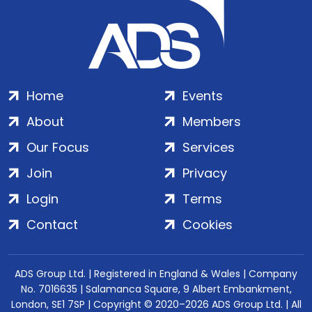
Home
Events
About
Members
Our Focus
Services
Join
Privacy
Login
Terms
Contact
Cookies
ADS Group Ltd. | Registered in England & Wales | Company
No. 7016635 | Salamanca Square, 9 Albert Embankment,
London, SE1 7SP | Copyright © 2020–2026 ADS Group Ltd. | All