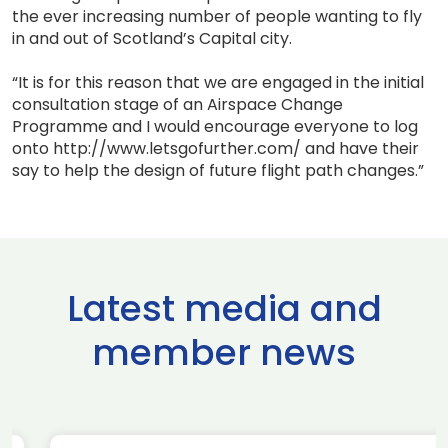
the ever increasing number of people wanting to fly
in and out of Scotland’s Capital city.
“It is for this reason that we are engaged in the initial
consultation stage of an Airspace Change
Programme and I would encourage everyone to log
onto http://www.letsgofurther.com/ and have their
say to help the design of future flight path changes.”
Latest media and
member news