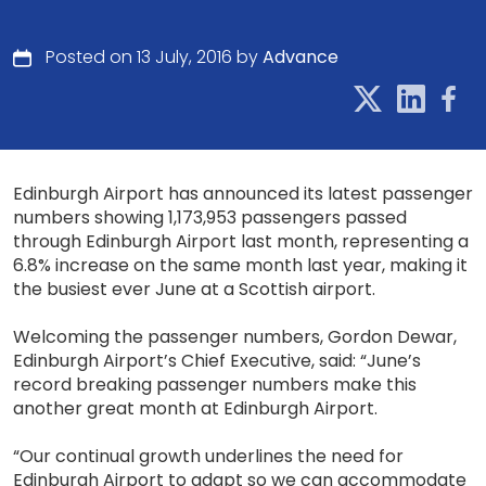
Posted on 13 July, 2016 by
Advance
Edinburgh Airport has announced its latest passenger
numbers showing 1,173,953 passengers passed
through Edinburgh Airport last month, representing a
6.8% increase on the same month last year, making it
the busiest ever June at a Scottish airport.
Welcoming the passenger numbers, Gordon Dewar,
Edinburgh Airport’s Chief Executive, said: “June’s
record breaking passenger numbers make this
another great month at Edinburgh Airport.
“Our continual growth underlines the need for
Edinburgh Airport to adapt so we can accommodate