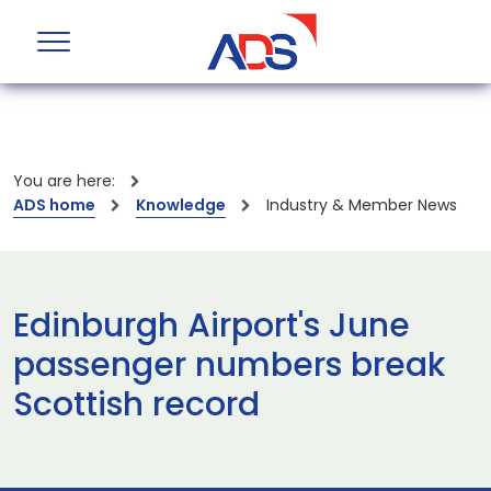
You are here:
ADS home
Knowledge
Industry & Member News
Edinburgh Airport's June
passenger numbers break
Scottish record