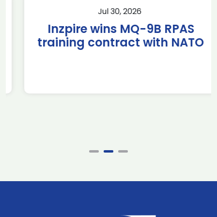
Jul 30, 2026
Inzpire wins MQ-9B RPAS
training contract with NATO