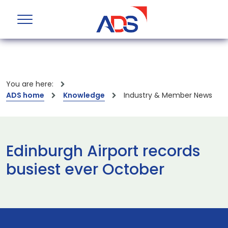
You are here:
ADS home
Knowledge
Industry & Member News
Edinburgh Airport records
busiest ever October