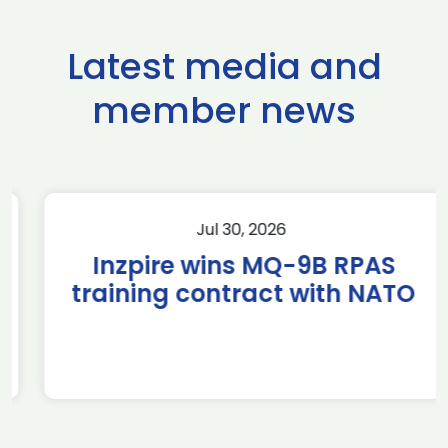
Latest media and
member news
Jul 30, 2026
Inzpire wins MQ-9B RPAS
training contract with NATO