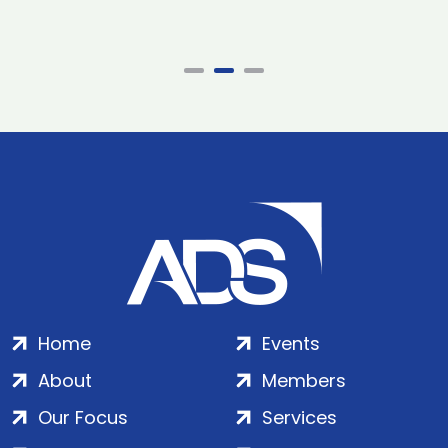
Home
Events
About
Members
Our Focus
Services