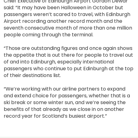
Chief Executive of Edinburgh Airport Gordon Dewar
said: “It may have been Halloween in October but
passengers weren’t scared to travel, with Edinburgh
Airport recording another record month and the
seventh consecutive month of more than one million
people coming through the terminal.
“Those are outstanding figures and once again shows
the appetite that is out there for people to travel out
of and into Edinburgh, especially international
passengers who continue to put Edinburgh at the top
of their destinations list.
“We’re working with our airline partners to expand
and extend choice for passengers, whether that is a
ski break or some winter sun, and we’re seeing the
benefits of that already as we close in on another
record year for Scotland’s busiest airport.”