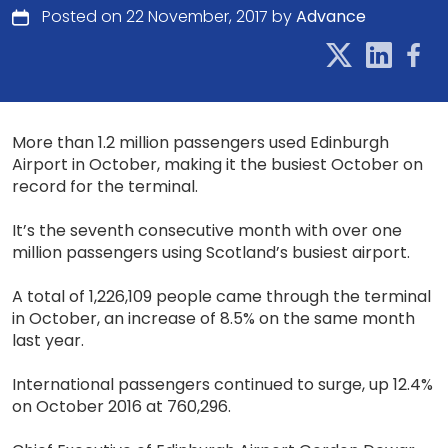
Posted on 22 November, 2017 by
Advance
More than 1.2 million passengers used Edinburgh
Airport in October, making it the busiest October on
record for the terminal.
It’s the seventh consecutive month with over one
million passengers using Scotland’s busiest airport.
A total of 1,226,109 people came through the terminal
in October, an increase of 8.5% on the same month
last year.
International passengers continued to surge, up 12.4%
on October 2016 at 760,296.