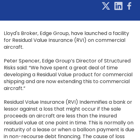
Lloyd's Broker, Edge Group, have launched a facility
for Residual Value Insurance (RVI) on commercial
aircraft.
Peter Spencer, Edge Group’s Director of Structured
Risks said: “We have spent a great deal of time
developing a Residual Value product for commercial
shipping and are now extending this to commercial
aircraft.”
Residual Value Insurance (RVI) Indemnifies a bank or
lessor against a loss that might occur if the sale
proceeds an aircraft are less than the insured
residual value at one point in time. This is normally on
maturity of a lease or when a balloon payment is due
in non-recourse debt financing. The cause of loss