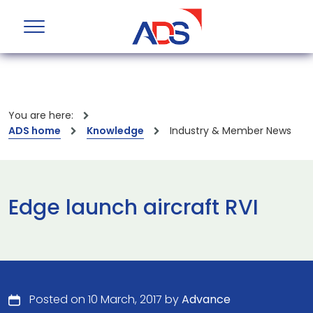
You are here:
ADS home
Knowledge
Industry & Member News
Edge launch aircraft RVI
Posted on 10 March, 2017 by
Advance