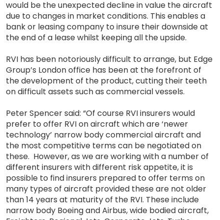
would be the unexpected decline in value the aircraft
due to changes in market conditions. This enables a
bank or leasing company to insure their downside at
the end of a lease whilst keeping all the upside.
RVI has been notoriously difficult to arrange, but Edge
Group’s London office has been at the forefront of
the development of the product, cutting their teeth
on difficult assets such as commercial vessels.
Peter Spencer said: “Of course RVI insurers would
prefer to offer RVI on aircraft which are ‘newer
technology’ narrow body commercial aircraft and
the most competitive terms can be negotiated on
these. However, as we are working with a number of
different insurers with different risk appetite, it is
possible to find insurers prepared to offer terms on
many types of aircraft provided these are not older
than 14 years at maturity of the RVI. These include
narrow body Boeing and Airbus, wide bodied aircraft,