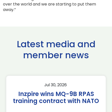
over the world and we are starting to put them
away.”
Latest media and
member news
Jul 30, 2026
Inzpire wins MQ-9B RPAS
training contract with NATO