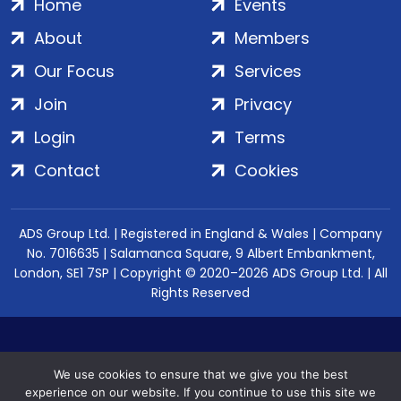
Home
Events
About
Members
Our Focus
Services
Join
Privacy
Login
Terms
Contact
Cookies
ADS Group Ltd. | Registered in England & Wales | Company
No. 7016635 | Salamanca Square, 9 Albert Embankment,
London, SE1 7SP | Copyright © 2020–2026 ADS Group Ltd. | All
Rights Reserved
We use cookies to ensure that we give you the best
experience on our website. If you continue to use this site we