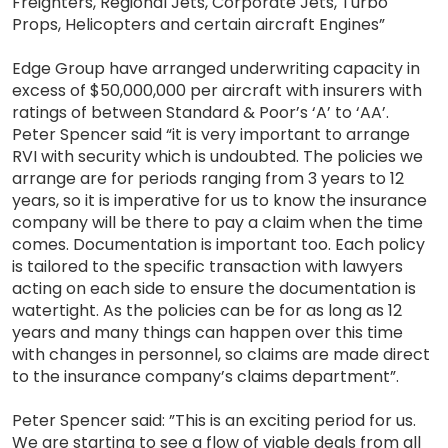
Freighters, Regional Jets, Corporate Jets, Turbo
Props, Helicopters and certain aircraft Engines”
Edge Group have arranged underwriting capacity in
excess of $50,000,000 per aircraft with insurers with
ratings of between Standard & Poor’s ‘A’ to ‘AA’.
Peter Spencer said “it is very important to arrange
RVI with security which is undoubted. The policies we
arrange are for periods ranging from 3 years to 12
years, so it is imperative for us to know the insurance
company will be there to pay a claim when the time
comes. Documentation is important too. Each policy
is tailored to the specific transaction with lawyers
acting on each side to ensure the documentation is
watertight. As the policies can be for as long as 12
years and many things can happen over this time
with changes in personnel, so claims are made direct
to the insurance company’s claims department”.
Peter Spencer said: ”This is an exciting period for us.
We are starting to see a flow of viable deals from all