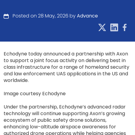
Posted on 28 May, 2026 by
Advance
Echodyne today announced a partnership with Axon
to support a joint focus activity on delivering best in
class infrastructure for a range of homeland security
and law enforcement UAS applications in the US and
worldwide.
Image courtesy Echodyne
Under the partnership, Echodyne’s advanced radar
technology will continue supporting Axon’s growing
ecosystem of public safety drone solutions,
enhancing low-altitude airspace awareness for
authorized drone operations while helping agencies