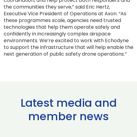
coordination, and help protect both responders and
the communities they serve,” said Eric Hertz,
Executive Vice President of Operations at Axon. “As
these programmes scale, agencies need trusted
technologies that help them operate safely and
confidently in increasingly complex airspace
environments. We’re excited to work with Echodyne
to support the infrastructure that will help enable the
next generation of public safety drone operations.”
Latest media and
member news