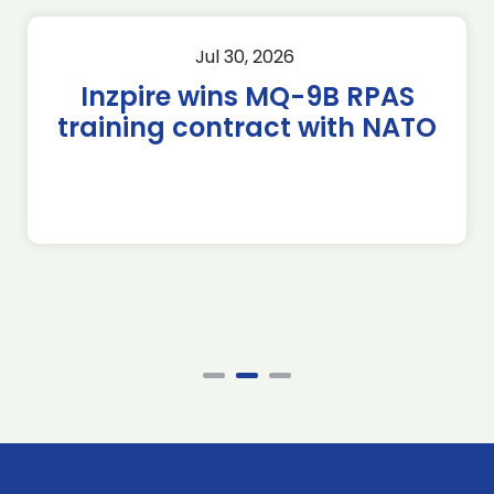
Jul 30, 2026
Inzpire wins MQ-9B RPAS
training contract with NATO