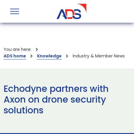
You are here:
ADS home
Knowledge
Industry & Member News
Echodyne partners with
Axon on drone security
solutions