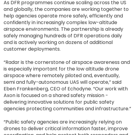
As DFR programmes continue scaling across the US
and globally, the companies are working together to
help agencies operate more safely, efficiently and
confidently in increasingly complex low-altitude
airspace environments. The partnership is already
safely managing hundreds of DFR operations daily
and is actively working on dozens of additional
customer deployments.
“Radar is the cornerstone of airspace awareness and
is especially important for the low altitude drone
airspace where remotely piloted and, eventually,
semi and fully-autonomous UAS will operate,” said
Eben Frankenberg, CEO of Echodyne. “Our work with
Axon is focused on a shared safety mission -
delivering innovative solutions for public safety
agencies protecting communities and infrastructure.”
“Public safety agencies are increasingly relying on
drones to deliver critical information faster, improve