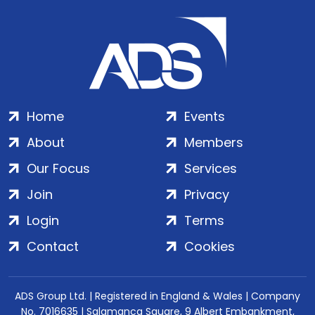
Home
Events
About
Members
Our Focus
Services
Join
Privacy
Login
Terms
Contact
Cookies
ADS Group Ltd. | Registered in England & Wales | Company
No. 7016635 | Salamanca Square, 9 Albert Embankment,