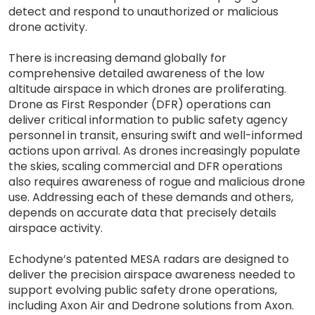
detect and respond to unauthorized or malicious
drone activity.
There is increasing demand globally for
comprehensive detailed awareness of the low
altitude airspace in which drones are proliferating.
Drone as First Responder (DFR) operations can
deliver critical information to public safety agency
personnel in transit, ensuring swift and well-informed
actions upon arrival. As drones increasingly populate
the skies, scaling commercial and DFR operations
also requires awareness of rogue and malicious drone
use. Addressing each of these demands and others,
depends on accurate data that precisely details
airspace activity.
Echodyne’s patented MESA radars are designed to
deliver the precision airspace awareness needed to
support evolving public safety drone operations,
including Axon Air and Dedrone solutions from Axon.