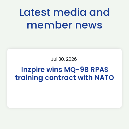
Latest media and
member news
Jul 30, 2026
Inzpire wins MQ-9B RPAS
training contract with NATO