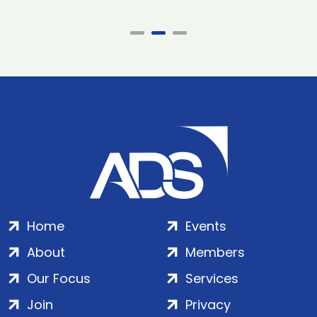
Home
Events
About
Members
Our Focus
Services
Join
Privacy