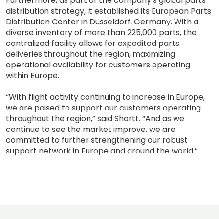
Furthermore, as part of the company’s global parts
distribution strategy, it established its European Parts
Distribution Center in Düsseldorf, Germany. With a
diverse inventory of more than 225,000 parts, the
centralized facility allows for expedited parts
deliveries throughout the region, maximizing
operational availability for customers operating
within Europe.
“With flight activity continuing to increase in Europe,
we are poised to support our customers operating
throughout the region,” said Shortt. “And as we
continue to see the market improve, we are
committed to further strengthening our robust
support network in Europe and around the world.”