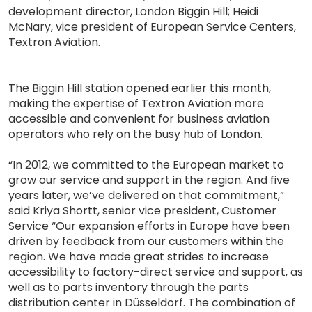
development director, London Biggin Hill; Heidi
McNary, vice president of European Service Centers,
Textron Aviation.
The Biggin Hill station opened earlier this month,
making the expertise of Textron Aviation more
accessible and convenient for business aviation
operators who rely on the busy hub of London.
“In 2012, we committed to the European market to
grow our service and support in the region. And five
years later, we’ve delivered on that commitment,”
said Kriya Shortt, senior vice president, Customer
Service “Our expansion efforts in Europe have been
driven by feedback from our customers within the
region. We have made great strides to increase
accessibility to factory-direct service and support, as
well as to parts inventory through the parts
distribution center in Düsseldorf. The combination of