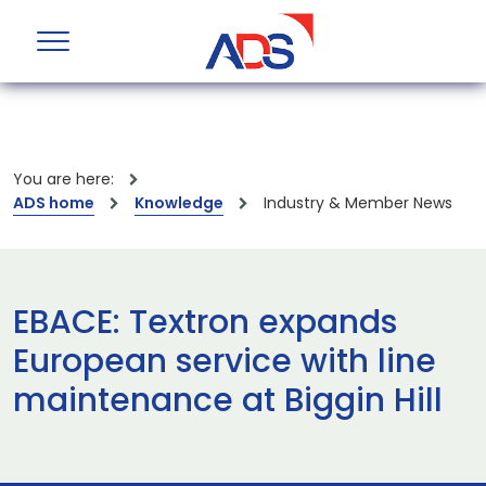
You are here:
ADS home
Knowledge
Industry & Member News
EBACE: Textron expands
European service with line
maintenance at Biggin Hill