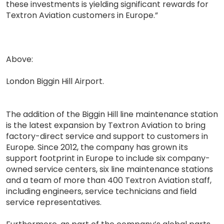
these investments is yielding significant rewards for
Textron Aviation customers in Europe.”
Above:
London Biggin Hill Airport.
The addition of the Biggin Hill line maintenance station
is the latest expansion by Textron Aviation to bring
factory-direct service and support to customers in
Europe. Since 2012, the company has grown its
support footprint in Europe to include six company-
owned service centers, six line maintenance stations
and a team of more than 400 Textron Aviation staff,
including engineers, service technicians and field
service representatives.