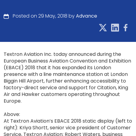
Posted on 29 May, 2018 by
Advance
Textron Aviation Inc. today announced during the
European Business Aviation Convention and Exhibition
(EBACE) 2018 that it has expanded its London
presence with a line maintenance station at London
Biggin Hill Airport, further enhancing accessibility to
factory-direct service and support for Citation, King
Air and Hawker customers operating throughout
Europe.
Above:
At Textron Aviation’s EBACE 2018 static display (left to
right): Kriya Shortt, senior vice president of Customer
Service, Textron Aviation; Robert Waters, business