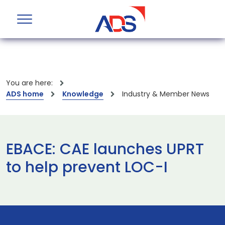
You are here:
ADS home
Knowledge
Industry & Member News
EBACE: CAE launches UPRT
to help prevent LOC-I