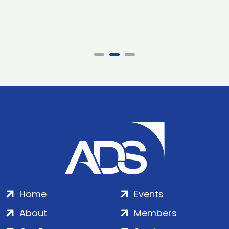
Home
Events
About
Members