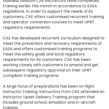
business aviation CAE instructors have completed
training earlier this month in accordance to EASA
regulations. In order to support the needs of its
customers, CAE offers customised recurrent training
and operator conversion courses to meet UPRT
regulatory requirements.
CAE has developed recurrent curriculum designed to
meet the prevention and recovery requirements of
EASA and offers customized training programs to
meet the safety goals and local regulatory
requirements for its customers. CAE has been
working closely with customers to amend and get
subsequent regulatory approval on their UPRT
compliant training programs.
A large focus of preparations has been on flight
instructor training. Instructors from CAE attended an
Instructor Upset Delivery Training program that
includes ground school, simulator and in-aircraft
training.