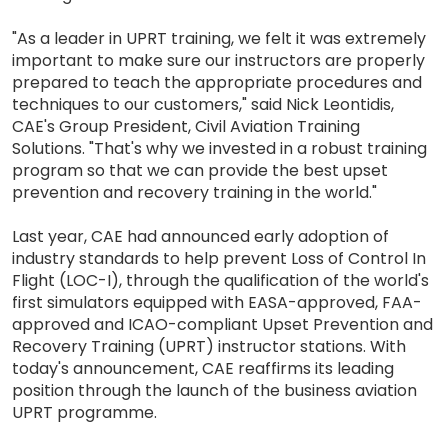
"As a leader in UPRT training, we felt it was extremely
important to make sure our instructors are properly
prepared to teach the appropriate procedures and
techniques to our customers," said Nick Leontidis,
CAE's Group President, Civil Aviation Training
Solutions. "That's why we invested in a robust training
program so that we can provide the best upset
prevention and recovery training in the world."
Last year, CAE had announced early adoption of
industry standards to help prevent Loss of Control In
Flight (LOC-I), through the qualification of the world's
first simulators equipped with EASA-approved, FAA-
approved and ICAO-compliant Upset Prevention and
Recovery Training (UPRT) instructor stations. With
today's announcement, CAE reaffirms its leading
position through the launch of the business aviation
UPRT programme.