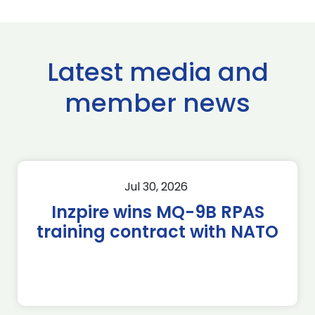
Latest media and
member news
Jul 30, 2026
Inzpire wins MQ-9B RPAS
training contract with NATO