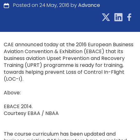
Posted on 24 May, 2016 by
Advance
CAE announced today at the 2016 European Business
Aviation Convention & Exhibition (EBACE) that its
business aviation Upset Prevention and Recovery
Training (UPRT) programme is ready for training,
towards helping prevent Loss of Control In-Flight
(LOC-I).
Above:
EBACE 2014.
Courtesy EBAA / NBAA
The course curriculum has been updated and