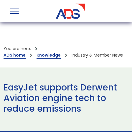
You are here:
ADS home
Knowledge
Industry & Member News
EasyJet supports Derwent
Aviation engine tech to
reduce emissions