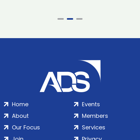
Home
Events
About
Members
Our Focus
Services
Join
Privacy