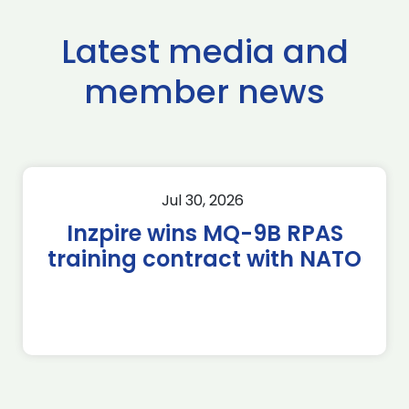
Latest media and
member news
Jul 30, 2026
Inzpire wins MQ-9B RPAS
training contract with NATO