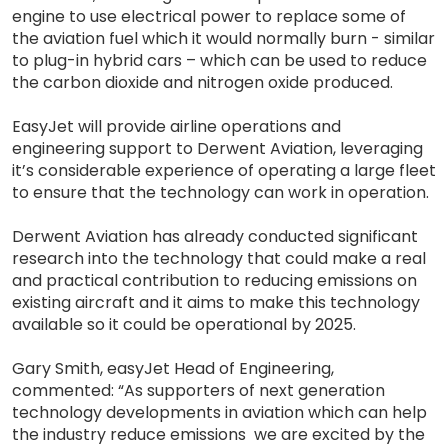
engine to use electrical power to replace some of
the aviation fuel which it would normally burn - similar
to plug-in hybrid cars – which can be used to reduce
the carbon dioxide and nitrogen oxide produced.
EasyJet will provide airline operations and
engineering support to Derwent Aviation, leveraging
it’s considerable experience of operating a large fleet
to ensure that the technology can work in operation.
Derwent Aviation has already conducted significant
research into the technology that could make a real
and practical contribution to reducing emissions on
existing aircraft and it aims to make this technology
available so it could be operational by 2025.
Gary Smith, easyJet Head of Engineering,
commented: “As supporters of next generation
technology developments in aviation which can help
the industry reduce emissions we are excited by the