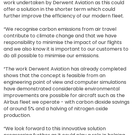
work undertaken by Derwent Aviation as this could
offer a solution in the shorter term which could
further improve the efficiency of our modern fleet.
“We recognise carbon emissions from air travel
contribute to climate change and that we have
responsibility to minimise the impact of our flights
and we also know it is important to our customers to
do all possible to minimise our emissions.
“The work Derwent Aviation has already completed
shows that the concept is feasible from an
engineering point of view and computer simulations
have demonstrated considerable environmental
improvements are possible for aircraft such as the
Airbus fleet we operate - with carbon dioxide savings
of around 5% and a halving of nitrogen oxide
production.
“We look forward to this innovative solution