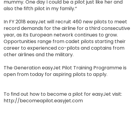
mummy. One day I could be a pilot just like her and
also the fifth pilot in my family.”
In FY 2018 easyJet will recruit 460 new pilots to meet
record demands for the airline for a third consecutive
year, as its European network continues to grow.
Opportunities range from cadet pilots starting their
career to experienced co-pilots and captains from
other airlines and the military.
The Generation easyJet Pilot Training Programme is
open from today for aspiring pilots to apply.
To find out how to become a pilot for easyJet visit:
http://becomeapilot.easyjet.com