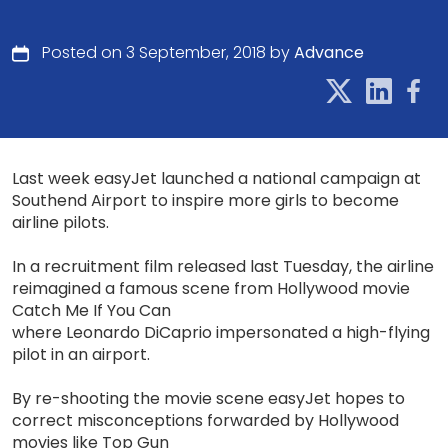
Posted on 3 September, 2018 by
Advance
Last week easyJet launched a national campaign at
Southend Airport to inspire more girls to become
airline pilots.
In a recruitment film released last Tuesday, the airline
reimagined a famous scene from Hollywood movie
Catch Me If You Can
where Leonardo DiCaprio impersonated a high-flying
pilot in an airport.
By re-shooting the movie scene easyJet hopes to
correct misconceptions forwarded by Hollywood
movies like Top Gun