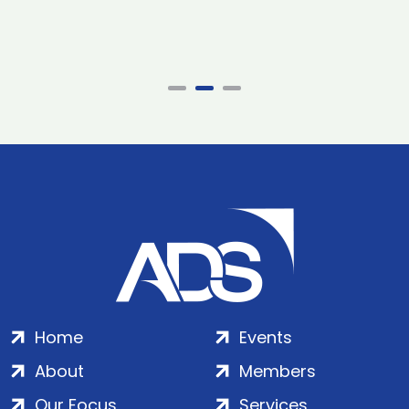
Home
Events
About
Members
Our Focus
Services