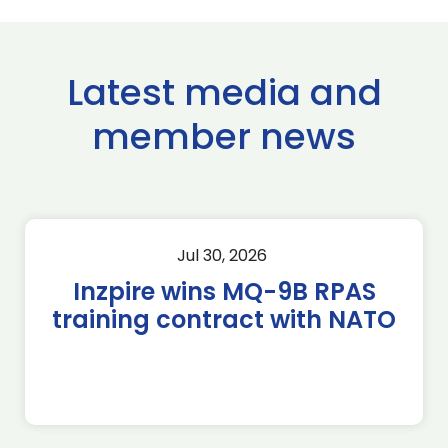
Latest media and
member news
Jul 30, 2026
Inzpire wins MQ-9B RPAS
training contract with NATO