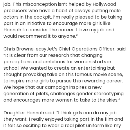
job. This misconception isn’t helped by Hollywood
producers who have a habit of always putting male
actors in the cockpit. I’m really pleased to be taking
part in an initiative to encourage more girls like
Hannah to consider the career. I love my job and
would recommend it to anyone.”
Chris Browne, easyJet’s Chief Operations Officer, said:
“It is clear from our research that changing
perceptions and ambitions for women starts in
school. We wanted to create an entertaining but
thought provoking take on this famous movie scene,
to inspire more girls to pursue this rewarding career.
We hope that our campaign inspires a new
generation of pilots, challenges gender stereotyping
and encourages more women to take to the skies.”
Daughter Hannah said: “I think girls can do any job
they want. I really enjoyed taking part in the film and
it felt so exciting to wear a real pilot uniform like my