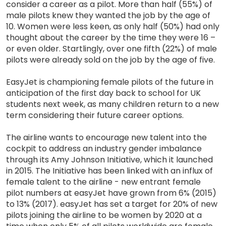
consider a career as a pilot. More than half (55%) of
male pilots knew they wanted the job by the age of
10. Women were less keen, as only half (50%) had only
thought about the career by the time they were 16 –
or even older. Startlingly, over one fifth (22%) of male
pilots were already sold on the job by the age of five.
EasyJet is championing female pilots of the future in
anticipation of the first day back to school for UK
students next week, as many children return to a new
term considering their future career options.
The airline wants to encourage new talent into the
cockpit to address an industry gender imbalance
through its Amy Johnson Initiative, which it launched
in 2015. The Initiative has been linked with an influx of
female talent to the airline - new entrant female
pilot numbers at easyJet have grown from 6% (2015)
to 13% (2017). easyJet has set a target for 20% of new
pilots joining the airline to be women by 2020 at a