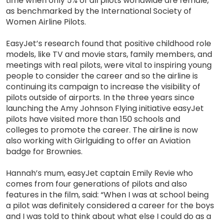
time when only 5% of all pilots worldwide are female,
as benchmarked by the International Society of
Women Airline Pilots.
EasyJet’s research found that positive childhood role
models, like TV and movie stars, family members, and
meetings with real pilots, were vital to inspiring young
people to consider the career and so the airline is
continuing its campaign to increase the visibility of
pilots outside of airports. In the three years since
launching the Amy Johnson Flying initiative easyJet
pilots have visited more than 150 schools and
colleges to promote the career. The airline is now
also working with Girlguiding to offer an Aviation
badge for Brownies.
Hannah’s mum, easyJet captain Emily Revie who
comes from four generations of pilots and also
features in the film, said: “When I was at school being
a pilot was definitely considered a career for the boys
and I was told to think about what else I could do as a