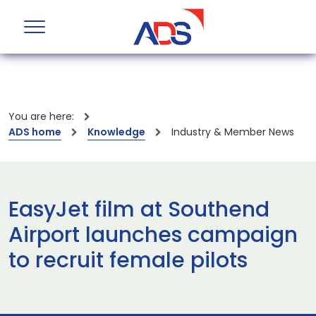
You are here:
ADS home
Knowledge
Industry & Member News
EasyJet film at Southend
Airport launches campaign
to recruit female pilots