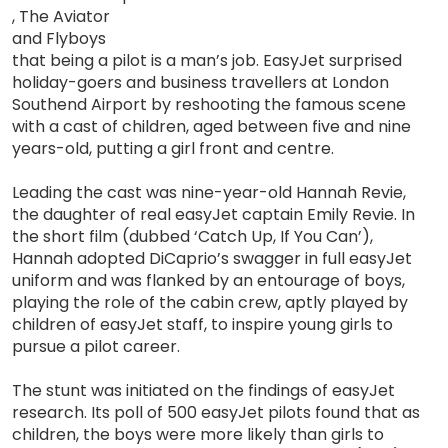
, The Aviator
and Flyboys
that being a pilot is a man’s job. EasyJet surprised
holiday-goers and business travellers at London
Southend Airport by reshooting the famous scene
with a cast of children, aged between five and nine
years-old, putting a girl front and centre.
Leading the cast was nine-year-old Hannah Revie,
the daughter of real easyJet captain Emily Revie. In
the short film (dubbed ‘Catch Up, If You Can’),
Hannah adopted DiCaprio’s swagger in full easyJet
uniform and was flanked by an entourage of boys,
playing the role of the cabin crew, aptly played by
children of easyJet staff, to inspire young girls to
pursue a pilot career.
The stunt was initiated on the findings of easyJet
research. Its poll of 500 easyJet pilots found that as
children, the boys were more likely than girls to