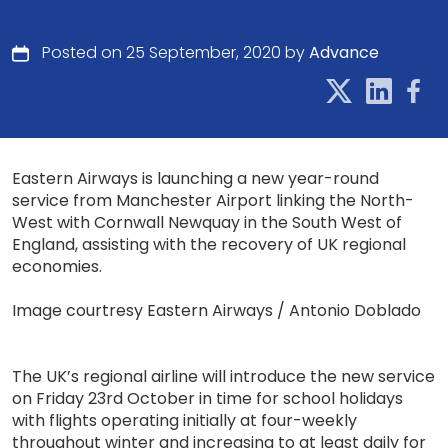
Posted on 25 September, 2020 by
Advance
Eastern Airways is launching a new year-round
service from Manchester Airport linking the North-
West with Cornwall Newquay in the South West of
England, assisting with the recovery of UK regional
economies.
Image courtresy Eastern Airways / Antonio Doblado
The UK’s regional airline will introduce the new service
on Friday 23rd October in time for school holidays
with flights operating initially at four-weekly
throughout winter and increasing to at least daily for