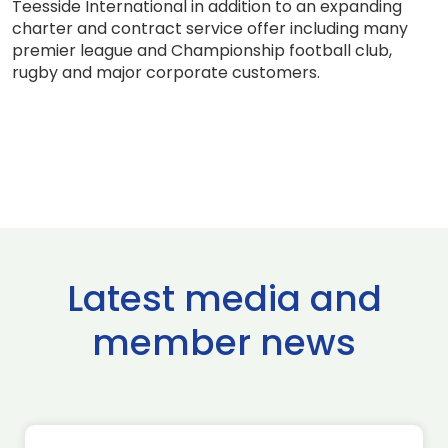
Teesside International in addition to an expanding
charter and contract service offer including many
premier league and Championship football club,
rugby and major corporate customers.
Latest media and
member news