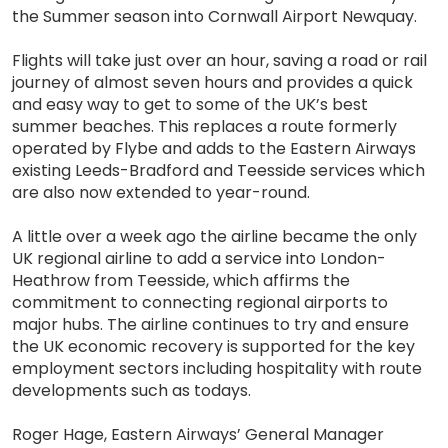
the Summer season into Cornwall Airport Newquay.
Flights will take just over an hour, saving a road or rail
journey of almost seven hours and provides a quick
and easy way to get to some of the UK’s best
summer beaches. This replaces a route formerly
operated by Flybe and adds to the Eastern Airways
existing Leeds-Bradford and Teesside services which
are also now extended to year-round.
A little over a week ago the airline became the only
UK regional airline to add a service into London-
Heathrow from Teesside, which affirms the
commitment to connecting regional airports to
major hubs. The airline continues to try and ensure
the UK economic recovery is supported for the key
employment sectors including hospitality with route
developments such as todays.
Roger Hage, Eastern Airways’ General Manager