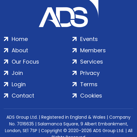
Home
Events
About
Members
Our Focus
Services
Join
Privacy
Login
Terms
Contact
Cookies
ADS Group Ltd. | Registered in England & Wales | Company
No. 7016635 | Salamanca Square, 9 Albert Embankment,
London, SE1 7SP | Copyright © 2020–2026 ADS Group Ltd. | All