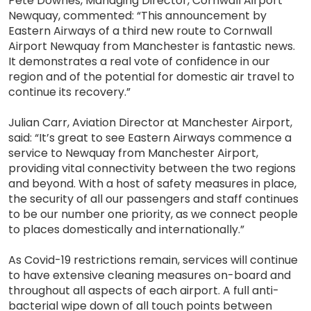
Pete Downes, Managing Director, Cornwall Airport
Newquay, commented: “This announcement by
Eastern Airways of a third new route to Cornwall
Airport Newquay from Manchester is fantastic news.
It demonstrates a real vote of confidence in our
region and of the potential for domestic air travel to
continue its recovery.”
Julian Carr, Aviation Director at Manchester Airport,
said: “It’s great to see Eastern Airways commence a
service to Newquay from Manchester Airport,
providing vital connectivity between the two regions
and beyond. With a host of safety measures in place,
the security of all our passengers and staff continues
to be our number one priority, as we connect people
to places domestically and internationally.”
As Covid-19 restrictions remain, services will continue
to have extensive cleaning measures on-board and
throughout all aspects of each airport. A full anti-
bacterial wipe down of all touch points between