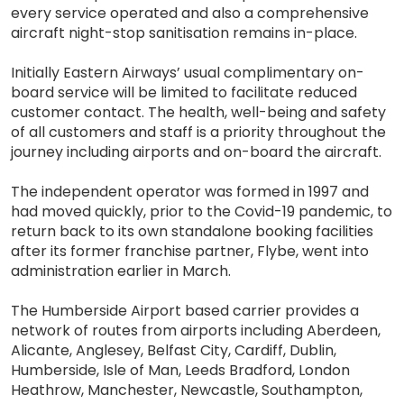
every service operated and also a comprehensive
aircraft night-stop sanitisation remains in-place.
Initially Eastern Airways’ usual complimentary on-
board service will be limited to facilitate reduced
customer contact. The health, well-being and safety
of all customers and staff is a priority throughout the
journey including airports and on-board the aircraft.
The independent operator was formed in 1997 and
had moved quickly, prior to the Covid-19 pandemic, to
return back to its own standalone booking facilities
after its former franchise partner, Flybe, went into
administration earlier in March.
The Humberside Airport based carrier provides a
network of routes from airports including Aberdeen,
Alicante, Anglesey, Belfast City, Cardiff, Dublin,
Humberside, Isle of Man, Leeds Bradford, London
Heathrow, Manchester, Newcastle, Southampton,