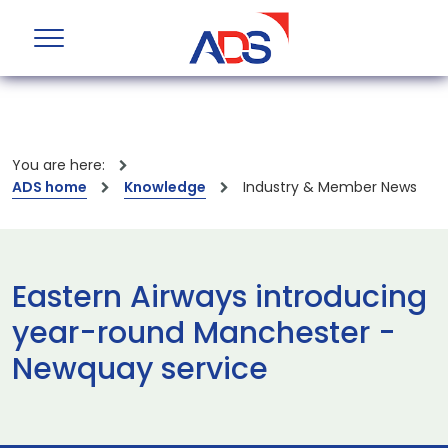
You are here:
ADS home
Knowledge
Industry & Member News
Eastern Airways introducing
year-round Manchester -
Newquay service