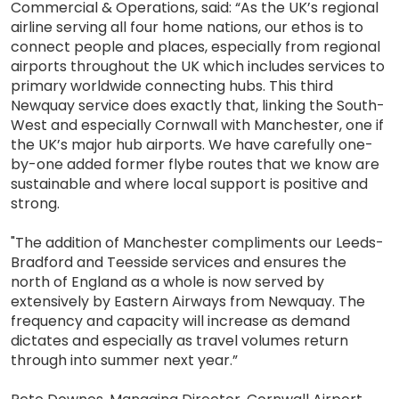
Commercial & Operations, said: “As the UK’s regional
airline serving all four home nations, our ethos is to
connect people and places, especially from regional
airports throughout the UK which includes services to
primary worldwide connecting hubs. This third
Newquay service does exactly that, linking the South-
West and especially Cornwall with Manchester, one if
the UK’s major hub airports. We have carefully one-
by-one added former flybe routes that we know are
sustainable and where local support is positive and
strong.
"The addition of Manchester compliments our Leeds-
Bradford and Teesside services and ensures the
north of England as a whole is now served by
extensively by Eastern Airways from Newquay. The
frequency and capacity will increase as demand
dictates and especially as travel volumes return
through into summer next year.”