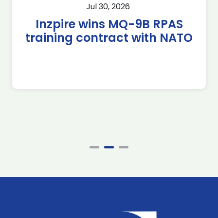
Jul 30, 2026
Inzpire wins MQ-9B RPAS
training contract with NATO