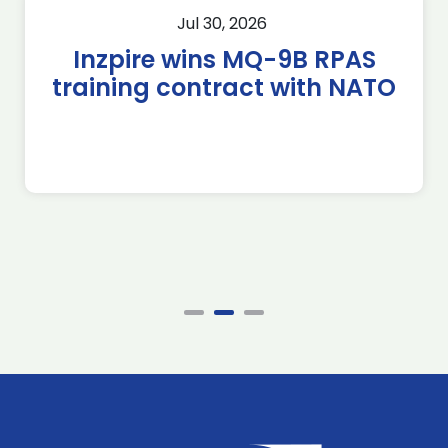
Jul 30, 2026
Inzpire wins MQ-9B RPAS
training contract with NATO