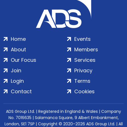
Home
Events
About
Members
Our Focus
Services
Join
Privacy
Login
Terms
Contact
Cookies
ADS Group Ltd. | Registered in England & Wales | Company
No. 7016635 | Salamanca Square, 9 Albert Embankment,
London, SE1 7SP | Copyright © 2020–2026 ADS Group Ltd. | All