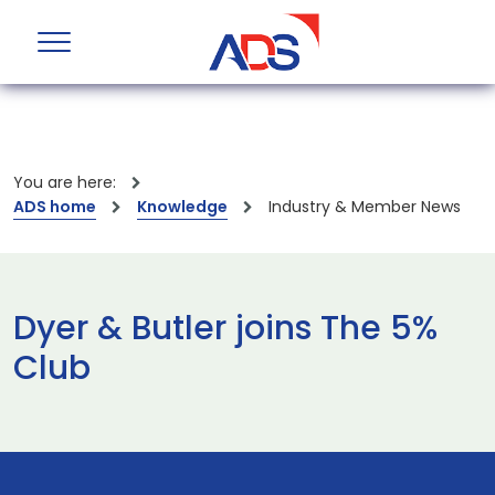
You are here:
ADS home
Knowledge
Industry & Member News
Dyer & Butler joins The 5%
Club