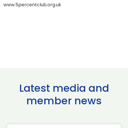
www.5percentclub.org.uk
Latest media and
member news