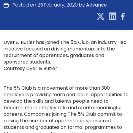
Posted on 25 February, 2020 by
Advance
Dyer & Butler has joined The 5% Club, an industry-led
initiative focused on driving momentum into the
recruitment of apprentices, graduates and
sponsored students.
Courtesy Dyer & Butler
The 5% Club is a movement of more than 300
employers providing ‘earn and learn’ opportunities to
develop the skills and talents people need to
become more employable and create meaningful
careers. Companies joining The 5% Club commit to
raising the number of apprentices, sponsored
students and graduates on formal programmes to