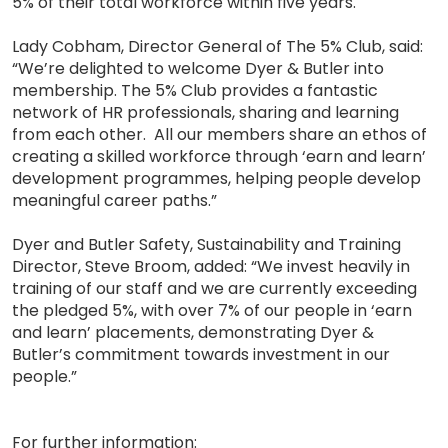
5% of their total workforce within five years.
Lady Cobham, Director General of The 5% Club, said:
“We’re delighted to welcome Dyer & Butler into
membership. The 5% Club provides a fantastic
network of HR professionals, sharing and learning
from each other. All our members share an ethos of
creating a skilled workforce through ‘earn and learn’
development programmes, helping people develop
meaningful career paths.”
Dyer and Butler Safety, Sustainability and Training
Director, Steve Broom, added: “We invest heavily in
training of our staff and we are currently exceeding
the pledged 5%, with over 7% of our people in ‘earn
and learn’ placements, demonstrating Dyer &
Butler’s commitment towards investment in our
people.”
For further information: