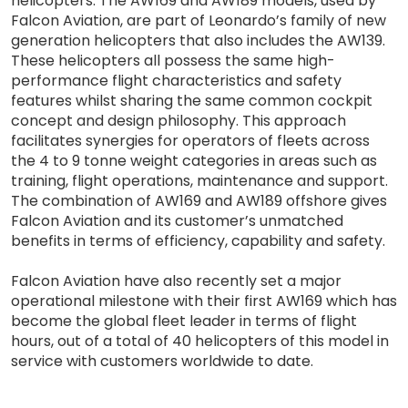
helicopters. The AW169 and AW189 models, used by
Falcon Aviation, are part of Leonardo’s family of new
generation helicopters that also includes the AW139.
These helicopters all possess the same high-
performance flight characteristics and safety
features whilst sharing the same common cockpit
concept and design philosophy. This approach
facilitates synergies for operators of fleets across
the 4 to 9 tonne weight categories in areas such as
training, flight operations, maintenance and support.
The combination of AW169 and AW189 offshore gives
Falcon Aviation and its customer’s unmatched
benefits in terms of efficiency, capability and safety.
Falcon Aviation have also recently set a major
operational milestone with their first AW169 which has
become the global fleet leader in terms of flight
hours, out of a total of 40 helicopters of this model in
service with customers worldwide to date.