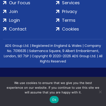
Our Focus
Services
Join
Privacy
Login
Terms
Contact
Cookies
ADS Group Ltd. | Registered in England & Wales | Company
No. 7016635 | Salamanca Square, 9 Albert Embankment,
London, SE1 7SP | Copyright © 2020–2026 ADS Group Ltd. | All
Rights Reserved
We use cookies to ensure that we give you the best
experience on our website. If you continue to use this site we
will assume that you are happy with it.
Ok