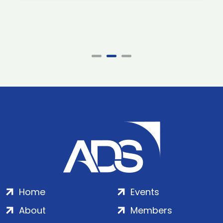
Home
Events
About
Members