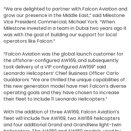
“We are delighted to partner with Falcon Aviation and
grow our presence in the Middle East,” said Milestone
Vice President Commercial, Michael York. “When
Milestone invested in a team in Dubai two years ago it
was with the goal of building our support for local
operators like Falcon.”
“Falcon Aviation was the global launch customer for
the offshore-configured AW169, and subsequently
took delivery of a VIP configured AW169” said
Leonardo Helicopters’ Chief Business Officer Carlo
Gualdaroni. “We are thrilled the unique capabilities of
this new generation model have met Falcon’s diverse
operating goals and they have chosen to increase
their fleet to include 11 Leonardo Helicopters.”
With the addition of three AW169, Falcon Aviation’s
fleet will include five AW169, two AW189 helicopters
and four additional Grand and GrandNew light-twin