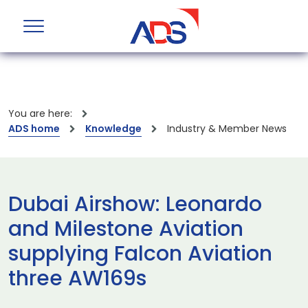
You are here:
ADS home
Knowledge
Industry & Member News
Dubai Airshow: Leonardo
and Milestone Aviation
supplying Falcon Aviation
three AW169s