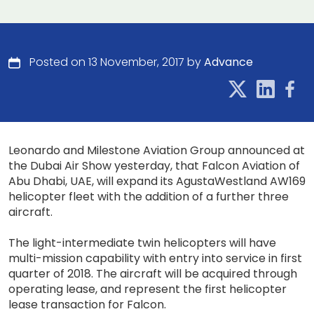
Posted on 13 November, 2017 by
Advance
Leonardo and Milestone Aviation Group announced at
the Dubai Air Show yesterday, that Falcon Aviation of
Abu Dhabi, UAE, will expand its AgustaWestland AW169
helicopter fleet with the addition of a further three
aircraft.
The light-intermediate twin helicopters will have
multi-mission capability with entry into service in first
quarter of 2018. The aircraft will be acquired through
operating lease, and represent the first helicopter
lease transaction for Falcon.