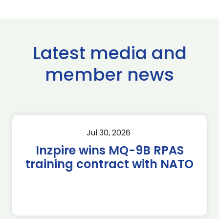
Latest media and
member news
Jul 30, 2026
Inzpire wins MQ-9B RPAS
training contract with NATO