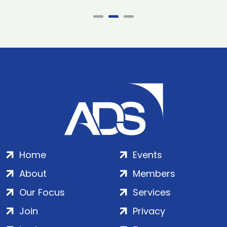
Home
Events
About
Members
Our Focus
Services
Join
Privacy