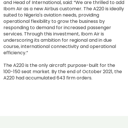
and Head of International, said: “We are thrilled to add
Ibom Air as a new Airbus customer. The A220 is ideally
suited to Nigeria's aviation needs, providing
operational flexibility to grow the business by
responding to demand for increased passenger
services. Through this investment, Ibom Air is
underscoring its ambition for regional and in due
course, international connectivity and operational
efficiency.”
The A220 is the only aircraft purpose-built for the
100-150 seat market. By the end of October 2021, the
A220 had accumulated 643 firm orders.