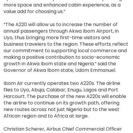
more space and enhanced cabin experience, as a
value add for choosing us.”
“The A220 will allow us to increase the number of
annual passengers through Akwa Ibom Airport, in
Uyo, thus bringing more first-time visitors and
business travelers to the region. These efforts reflect
our commitment to supporting local commerce and
making a positive contribution to socio-economic
growth in Akwa Ibom state and Nigeria.” said the
Governor of Akwa Ibom state, Udom Emmanuel.
Ibom Air currently operates two A220s. The airline
flies to Uyo, Abuja, Calabar, Enugu, Lagos and Port
Harcourt. The purchase of the new A220s will enable
the airline to continue on its growth path, offering
new routes across not just Nigeria but to the west
African region and to Africa at large.
Christian Scherer, Airbus Chief Commercial Officer