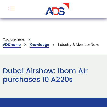
You are here:
ADS home
Knowledge
Industry & Member News
Dubai Airshow: Ibom Air
purchases 10 A220s