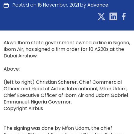
Posted on 16 November, 2021 by
Advance
Akwa Ibom state government owned airline in Nigeria,
Ibom Air, has signed a firm order for 10 A220s at the
Dubai Airshow.
Above:
(left to right) Christian Scherer, Chief Commercial
Officer and Head of Airbus International, Mfon Udom,
Chief Executive Officer of Ibom Air and Udom Gabriel
Emmanuel, Nigeria Governor.
Copyright Airbus
The signing was done by Mfon Udom, the chief