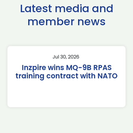
Latest media and
member news
Jul 30, 2026
Inzpire wins MQ-9B RPAS
training contract with NATO