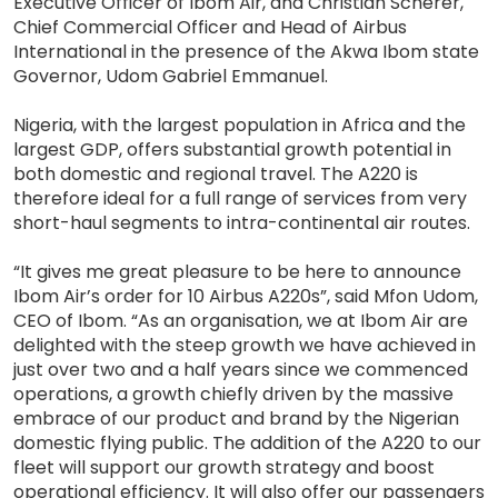
Executive Officer of Ibom Air, and Christian Scherer,
Chief Commercial Officer and Head of Airbus
International in the presence of the Akwa Ibom state
Governor, Udom Gabriel Emmanuel.
Nigeria, with the largest population in Africa and the
largest GDP, offers substantial growth potential in
both domestic and regional travel. The A220 is
therefore ideal for a full range of services from very
short-haul segments to intra-continental air routes.
“It gives me great pleasure to be here to announce
Ibom Air’s order for 10 Airbus A220s”, said Mfon Udom,
CEO of Ibom. “As an organisation, we at Ibom Air are
delighted with the steep growth we have achieved in
just over two and a half years since we commenced
operations, a growth chiefly driven by the massive
embrace of our product and brand by the Nigerian
domestic flying public. The addition of the A220 to our
fleet will support our growth strategy and boost
operational efficiency. It will also offer our passengers