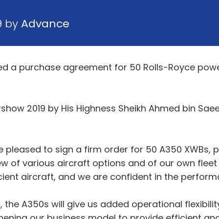
9 by
Advance
gned a purchase agreement for 50 Rolls-Royce po
irshow 2019 by His Highness Sheikh Ahmed bin Sae
e pleased to sign a firm order for 50 A350 XWBs,
w of various aircraft options and of our own fleet 
cient aircraft, and we are confident in the perfo
he A350s will give us added operational flexibilit
hening our business model to provide efficient an