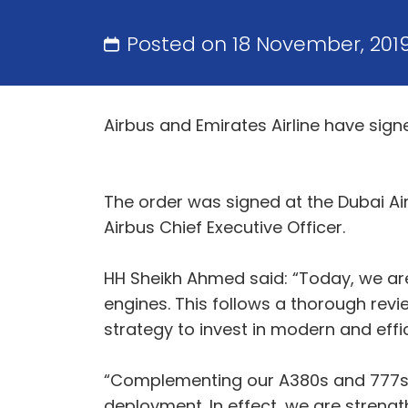
Posted on 18 November, 201
Airbus and Emirates Airline have si
The order was signed at the Dubai A
Airbus Chief Executive Officer.
HH Sheikh Ahmed said: “Today, we ar
engines. This follows a thorough revie
strategy to invest in modern and effi
“Complementing our A380s and 777s, t
deployment. In effect, we are strengt