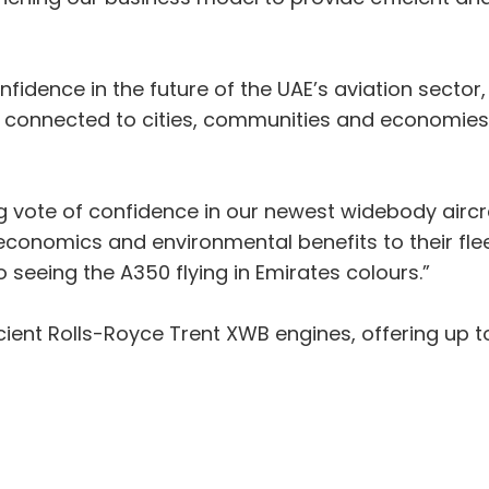
onfidence in the future of the UAE’s aviation sector
us connected to cities, communities and economie
 vote of confidence in our newest widebody aircraf
 economics and environmental benefits to their flee
 seeing the A350 flying in Emirates colours.”
ient Rolls-Royce Trent XWB engines, offering up t