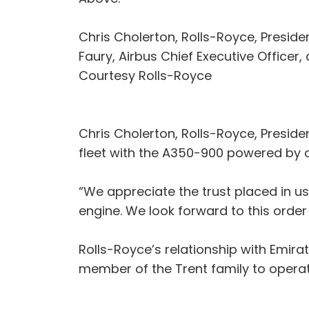
Chris Cholerton, Rolls-Royce, Presid
Faury, Airbus Chief Executive Officer,
Courtesy Rolls-Royce
Chris Cholerton, Rolls-Royce, Preside
fleet with the A350-900 powered by 
“We appreciate the trust placed in us
engine. We look forward to this orde
Rolls-Royce’s relationship with Emira
member of the Trent family to operate 