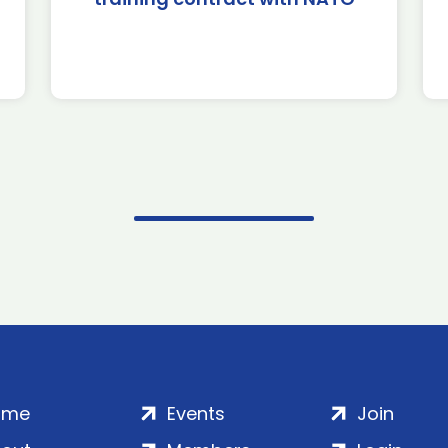
ome
Events
Join