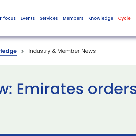
r focus
Events
Services
Members
Knowledge
Cycle
ledge
Industry & Member News
w: Emirates order