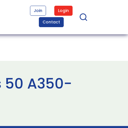
Join
Login
Contact
s 50 A350-