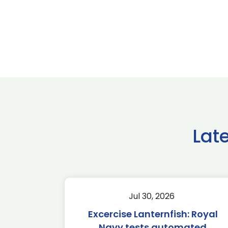
Lat
Jul 30, 2026
Excercise Lanternfish: Royal
Navy tests automated