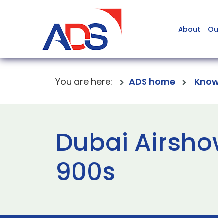
About
Ou
You are here:
ADS home
Know
Dubai Airsho
900s