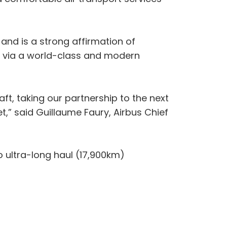
, and is a strong affirmation of
s via a world-class and modern
t, taking our partnership to the next
t,” said Guillaume Faury, Airbus Chief
o ultra-long haul (17,900km)