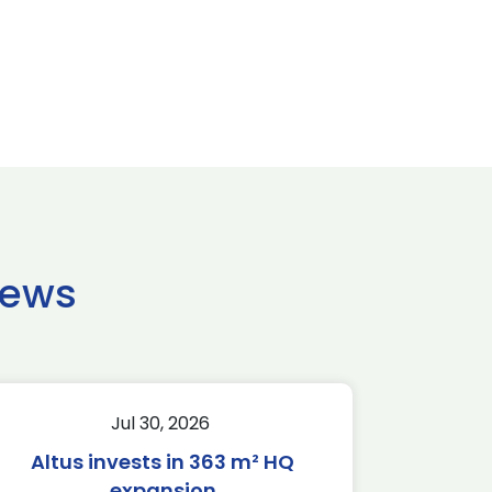
news
Jul 30, 2026
Altus invests in 363 m² HQ
expansion