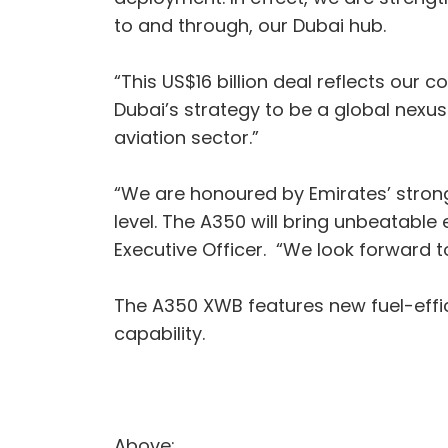
to and through, our Dubai hub.
“This US$16 billion deal reflects our c
Dubai’s strategy to be a global nex
aviation sector.”
“We are honoured by Emirates’ strong
level. The A350 will bring unbeatable
Executive Officer. “We look forward to
The A350 XWB features new fuel-effic
capability.
Above: