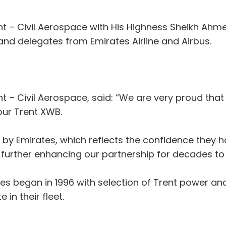
ent – Civil Aerospace with His Highness Sheikh Ah
 and delegates from Emirates Airline and Airbus.
nt – Civil Aerospace, said: “We are very proud tha
our Trent XWB.
 by Emirates, which reflects the confidence they h
r further enhancing our partnership for decades t
tes began in 1996 with selection of Trent power and
in their fleet.