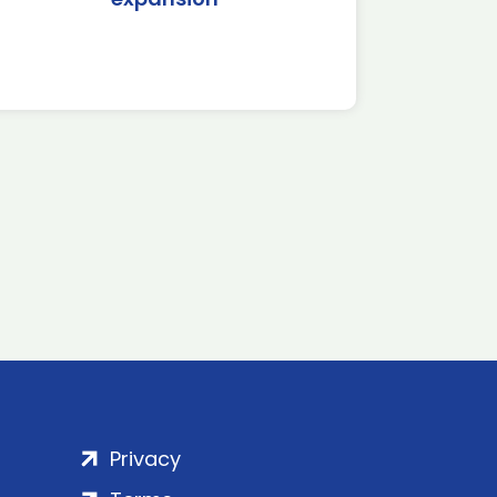
Privacy