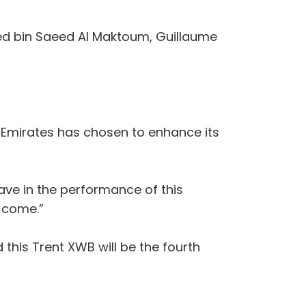
med bin Saeed Al Maktoum, Guillaume
t Emirates has chosen to enhance its
ave in the performance of this
o come.”
 this Trent XWB will be the fourth