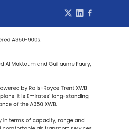
wered A350-900s.
ed Al Maktoum and Guillaume Faury,
 powered by Rolls-Royce Trent XWB
plans. It is Emirates’ long-standing
rmance of the A350 XWB.
y in terms of capacity, range and
d comfortable air transport services