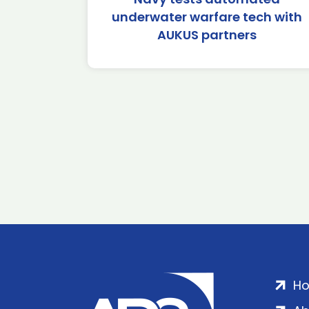
underwater warfare tech with
AUKUS partners
H