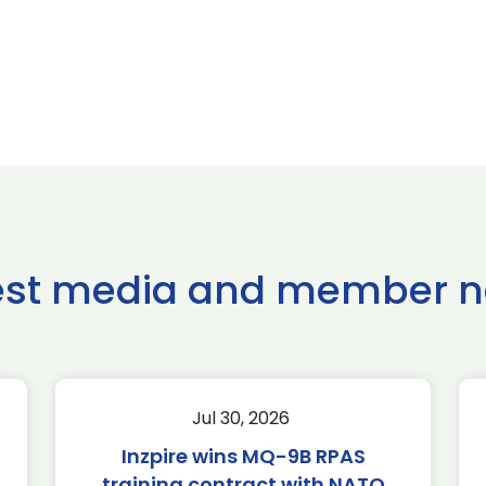
est media and member 
Jul 30, 2026
Inzpire wins MQ-9B RPAS
training contract with NATO