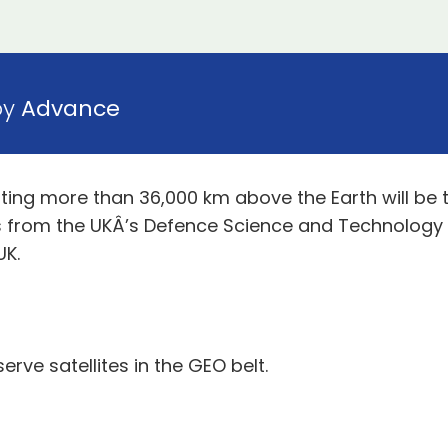
by
Advance
biting more than 36,000 km above the Earth will be 
sts from the UKÂ’s Defence Science and Technology
UK.
rve satellites in the GEO belt.