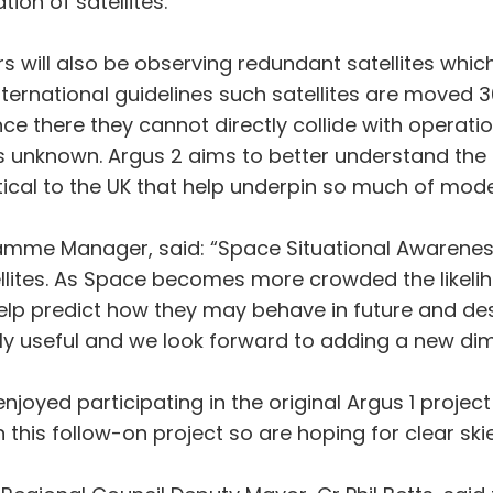
ion of satellites.
s will also be observing redundant satellites whic
 international guidelines such satellites are mov
nce there they cannot directly collide with operatio
is unknown. Argus 2 aims to better understand the 
itical to the UK that help underpin so much of moder
ramme Manager, said: “Space Situational Awarenes
llites. As Space becomes more crowded the likeliho
help predict how they may behave in future and des
 useful and we look forward to adding a new dime
oyed participating in the original Argus 1 project 
his follow-on project so are hoping for clear skie