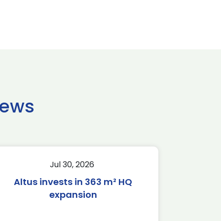
news
Jul 30, 2026
Altus invests in 363 m² HQ
expansion