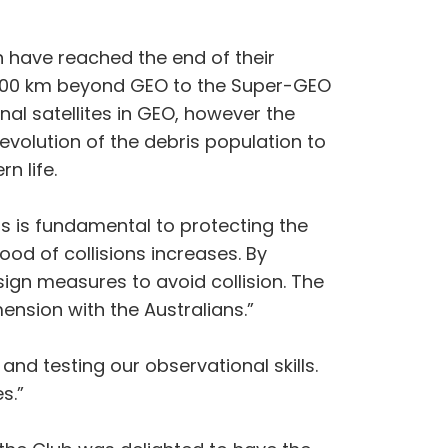
h have reached the end of their
ed 300 km beyond GEO to the Super-GEO
nal satellites in GEO, however the
evolution of the debris population to
n life.
s is fundamental to protecting the
od of collisions increases. By
ign measures to avoid collision. The
nsion with the Australians.”
and testing our observational skills.
s.”