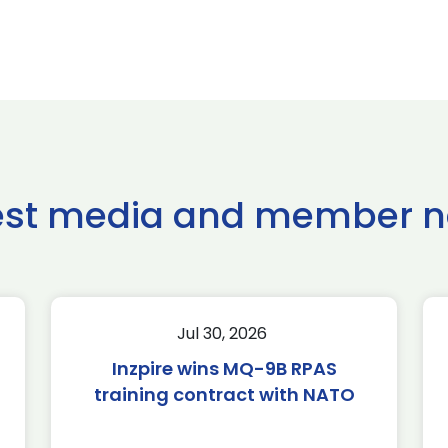
est media and member 
Jul 30, 2026
Inzpire wins MQ-9B RPAS
training contract with NATO