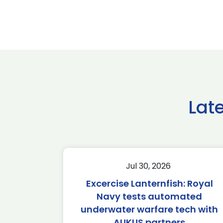
Lat
Jul 30, 2026
Excercise Lanternfish: Royal
Navy tests automated
underwater warfare tech with
AUKUS partners