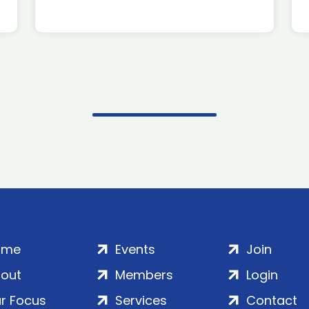
ome
Events
Join
out
Members
Login
r Focus
Services
Contact