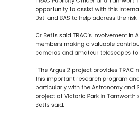
TRAC Publicity Officer and Tamworth 
opportunity to assist with this inter
Dstl and BAS to help address the risk 
Cr Betts said TRAC’s involvement in A
members making a valuable contributi
cameras and amateur telescopes to 
“The Argus 2 project provides TRAC m
this important research program and 
particularly with the Astronomy and 
project at Victoria Park in Tamworth
Betts said.