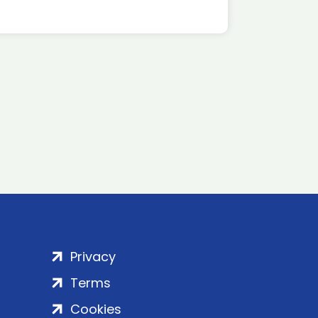
Privacy
Terms
Cookies