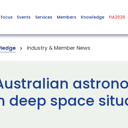
 focus
Events
Services
Members
Knowledge
FIA2026
ledge
Industry & Member News
 Australian astro
n deep space situ