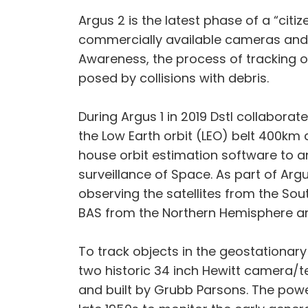
Argus 2 is the latest phase of a “citi
commercially available cameras and l
Awareness, the process of tracking obj
posed by collisions with debris.
During Argus 1 in 2019 Dstl collaborat
the Low Earth orbit (LEO) belt 400km
house orbit estimation software to a
surveillance of Space. As part of Ar
observing the satellites from the Sou
BAS from the Northern Hemisphere an
To track objects in the geostationary 
two historic 34 inch Hewitt camera/t
and built by Grubb Parsons. The power