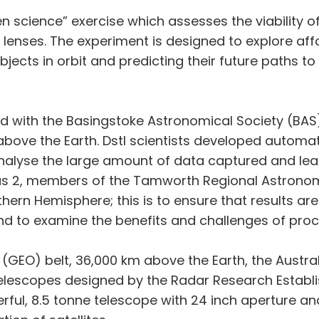
zen science” exercise which assesses the viability o
enses. The experiment is designed to explore affo
ects in orbit and predicting their future paths to h
ed with the Basingstoke Astronomical Society (BAS) 
 above the Earth. Dstl scientists developed autom
nalyse the large amount of data captured and lea
gus 2, members of the Tamworth Regional Astronomy
thern Hemisphere; this is to ensure that results ar
d to examine the benefits and challenges of proc
(GEO) belt, 36,000 km above the Earth, the Australia
elescopes designed by the Radar Research Establi
ful, 8.5 tonne telescope with 24 inch aperture and