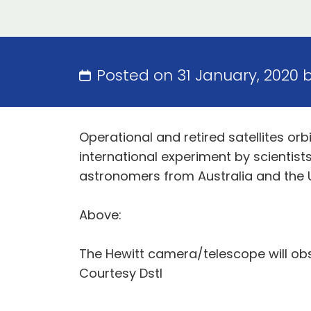
Posted on 31 January, 2020 
Operational and retired satellites or
international experiment by scienti
astronomers from Australia and the 
Above:
The Hewitt camera/telescope will obse
Courtesy Dstl