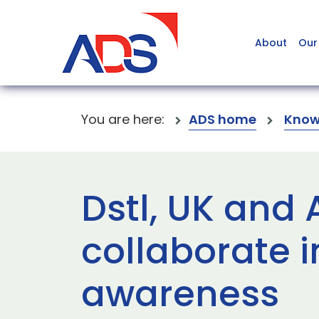
About
Our
You are here:
ADS home
Know
Dstl, UK and
collaborate i
awareness