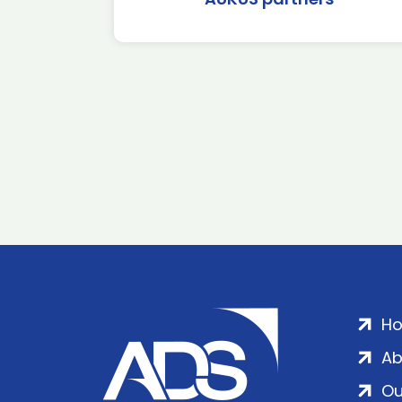
H
Ab
Ou