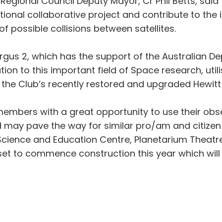
Regional Council Deputy Mayor, Cr Phil Betts, said
national collaborative project and contribute to t
of possible collisions between satellites.
rgus 2, which has the support of the Australian De
on to this important field of Space research, uti
the Club’s recently restored and upgraded Hewit
embers with a great opportunity to use their obse
may pave the way for similar pro/am and citizen s
Science and Education Centre, Planetarium Theatr
 set to commence construction this year which wi