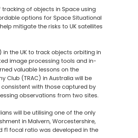
f tracking of objects in Space using
rdable options for Space Situational
elp mitigate the risks to UK satellites
in the UK to track objects orbiting in
ated image processing tools and in-
rned valuable lessons on the
 Club (TRAC) in Australia will be
e consistent with those captured by
essing observations from two sites.
ns will be utilising one of the only
shment in Malvern, Worcestershire,
 f1 focal ratio was developed in the