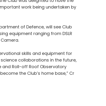
 the Club was delighted to have the
he important work being undertaken by
partment of Defence, will see Club
lising equipment ranging from DSLR
t Camera.
rvational skills and equipment for
cience collaborations in the future,
e and Roll-off Roof Observatory
ll become the Club’s home base,” Cr