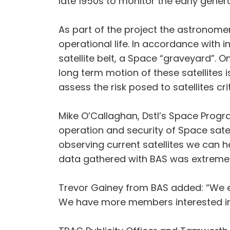
late 1950s to monitor the early generat
As part of the project the astronomer
operational life. In accordance with
satellite belt, a Space “graveyard”. O
long term motion of these satellites 
assess the risk posed to satellites cr
Mike O’Callaghan, Dstl’s Space Prog
operation and security of Space sate
observing current satellites we can 
data gathered with BAS was extremely
Trevor Gainey from BAS added: “We enj
We have more members interested in t