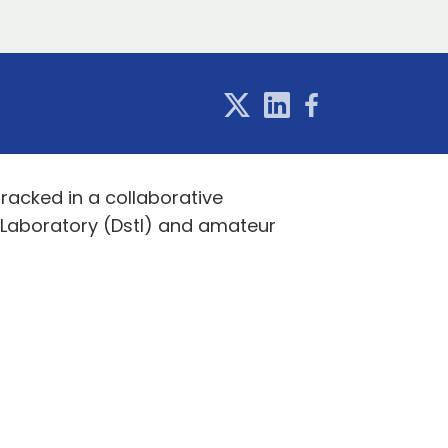
tracked in a collaborative
 Laboratory (Dstl) and amateur