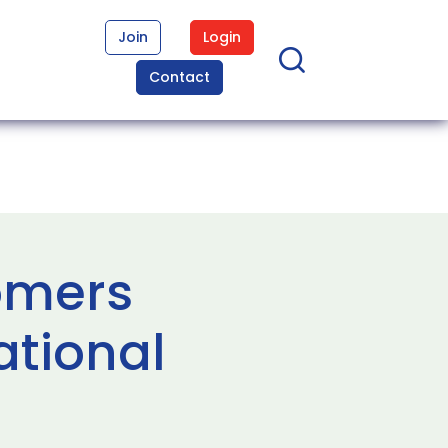
Join
Login
Contact
nomers
ational