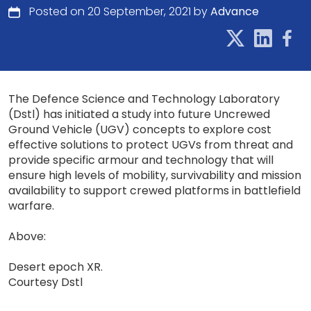
Posted on 20 September, 2021 by
Advance
The Defence Science and Technology Laboratory
(Dstl) has initiated a study into future Uncrewed
Ground Vehicle (UGV) concepts to explore cost
effective solutions to protect UGVs from threat and
provide specific armour and technology that will
ensure high levels of mobility, survivability and mission
availability to support crewed platforms in battlefield
warfare.
Above:
Desert epoch XR.
Courtesy Dstl