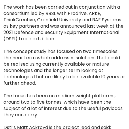
The work has been carried out in conjunction with a
consortium led by RBSL with Prodrive, ARKE,
ThinkCreative, Cranfield University and BAE Systems
as key partners and was announced last week at the
2021 Defence and Security Equipment International
(DSEI) trade exhibition.
The concept study has focused on two timescales:
the near term which addresses solutions that could
be realised using currently available or mature
technologies and the longer term looking at
technologies that are likely to be available 10 years or
further ahead.
The focus has been on medium weight platforms,
around two to five tonnes, which have been the
subject of a lot of interest due to the useful payloads
they can carry.
Dstl’s Matt Ackroyd is the project lead and said: