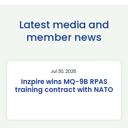
Latest media and
member news
Jul 30, 2026
Inzpire wins MQ-9B RPAS
training contract with NATO