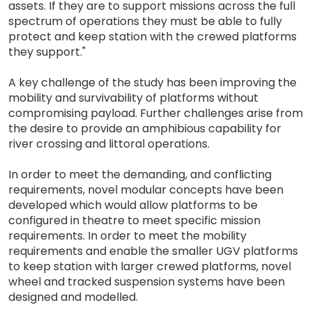
assets. If they are to support missions across the full
spectrum of operations they must be able to fully
protect and keep station with the crewed platforms
they support."
A key challenge of the study has been improving the
mobility and survivability of platforms without
compromising payload. Further challenges arise from
the desire to provide an amphibious capability for
river crossing and littoral operations.
In order to meet the demanding, and conflicting
requirements, novel modular concepts have been
developed which would allow platforms to be
configured in theatre to meet specific mission
requirements. In order to meet the mobility
requirements and enable the smaller UGV platforms
to keep station with larger crewed platforms, novel
wheel and tracked suspension systems have been
designed and modelled.