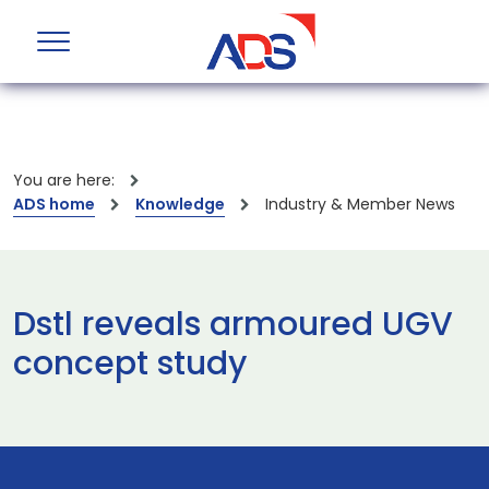
You are here:
ADS home
Knowledge
Industry & Member News
Dstl reveals armoured UGV
concept study