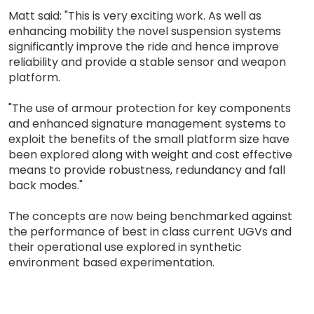
Matt said: "This is very exciting work. As well as
enhancing mobility the novel suspension systems
significantly improve the ride and hence improve
reliability and provide a stable sensor and weapon
platform.
"The use of armour protection for key components
and enhanced signature management systems to
exploit the benefits of the small platform size have
been explored along with weight and cost effective
means to provide robustness, redundancy and fall
back modes."
The concepts are now being benchmarked against
the performance of best in class current UGVs and
their operational use explored in synthetic
environment based experimentation.