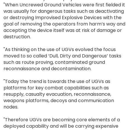
"When Uncrewed Ground Vehicles were first fielded it
was usually for dangerous tasks such as deactivating
or destroying Improvised Explosive Devices with the
goal of removing the operators from harm’s way and
accepting the device itself was at risk of damage or
destruction.
"As thinking on the use of UGVs evolved the focus
moved to so called ‘Dull, Dirty and Dangerous’ tasks
such as route proving, contaminated ground
reconnaissance and decontamination.
"Today the trend is towards the use of UGVs as
platforms for key combat capabilities such as
resupply, casualty evacuation, reconnaissance,
weapons platforms, decoys and communication
nodes.
"Therefore UGVs are becoming core elements of a
deployed capability and will be carrying expensive