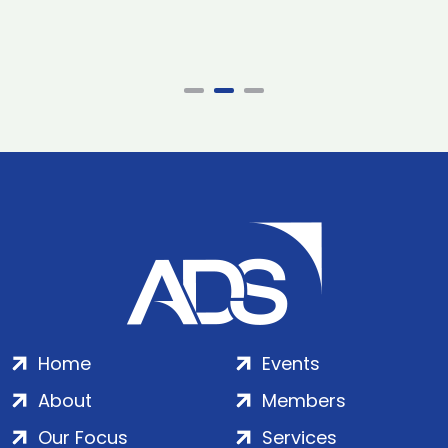
Home
Events
About
Members
Our Focus
Services