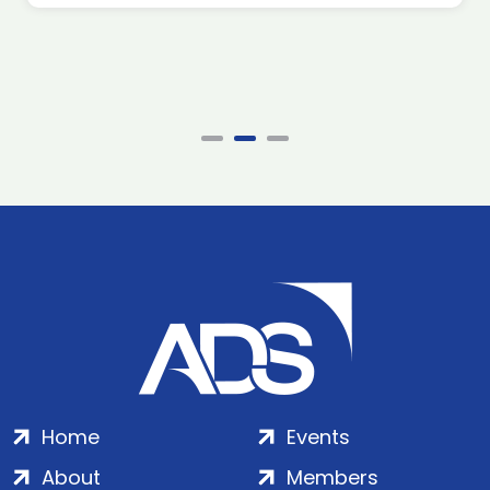
Home
Events
About
Members