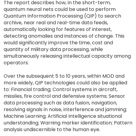
The report describes how, in the short-term,
quantum neural nets could be used to perform
Quantum Information Processing (QIP) to search
archive, near real and real-time data feeds,
automatically looking for features of interest,
detecting anomalies and instances of change. This
would significantly improve the time, cost and
quantity of military data processing, while
simultaneously releasing intellectual capacity among
operators.
Over the subsequent 5 to 10 years, within MOD and
more widely, QIP technologies could also be applied
to: Financial trading; Control systems in aircraft,
missiles, fire control and defensive systems; Sensor
data processing such as data fusion, navigation,
resolving signals in noise, interference and jamming;
Machine Learning; Artificial Intelligence situational
understanding; Warning marker identification; Pattern
analysis undiscernible to the human eye.