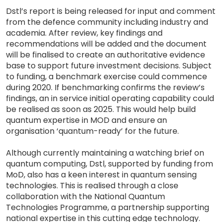
Dstl’s report is being released for input and comment
from the defence community including industry and
academia. After review, key findings and
recommendations will be added and the document
will be finalised to create an authoritative evidence
base to support future investment decisions. Subject
to funding, a benchmark exercise could commence
during 2020. If benchmarking confirms the review’s
findings, an in service initial operating capability could
be realised as soon as 2025. This would help build
quantum expertise in MOD and ensure an
organisation ‘quantum-ready’ for the future.
Although currently maintaining a watching brief on
quantum computing, Dstl, supported by funding from
MoD, also has a keen interest in quantum sensing
technologies. This is realised through a close
collaboration with the National Quantum
Technologies Programme, a partnership supporting
national expertise in this cutting edge technology.