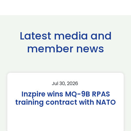
Latest media and
member news
Jul 30, 2026
Inzpire wins MQ-9B RPAS
training contract with NATO