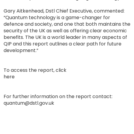
Gary Aitkenhead, Dstl Chief Executive, commented:
“Quantum technology is a game-changer for
defence and society, and one that both maintains the
security of the UK as well as offering clear economic
benefits. The UK is a world leader in many aspects of
QIP and this report outlines a clear path for future
development.”
To access the report, click
here
For further information on the report contact:
quantum@dstl.gov.uk