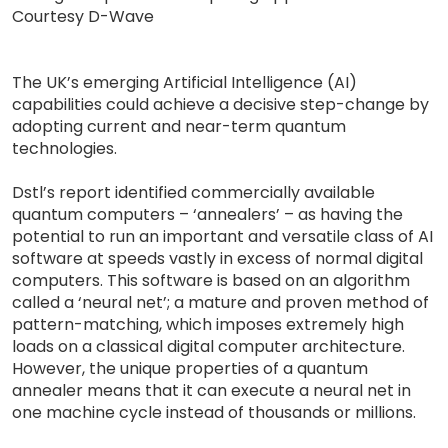
Courtesy D-Wave
The UK’s emerging Artificial Intelligence (AI)
capabilities could achieve a decisive step-change by
adopting current and near-term quantum
technologies.
Dstl’s report identified commercially available
quantum computers – ‘annealers’ – as having the
potential to run an important and versatile class of AI
software at speeds vastly in excess of normal digital
computers. This software is based on an algorithm
called a ‘neural net’; a mature and proven method of
pattern-matching, which imposes extremely high
loads on a classical digital computer architecture.
However, the unique properties of a quantum
annealer means that it can execute a neural net in
one machine cycle instead of thousands or millions.