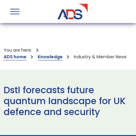
You are here:
ADS home
Knowledge
Industry & Member News
Dstl forecasts future
quantum landscape for UK
defence and security