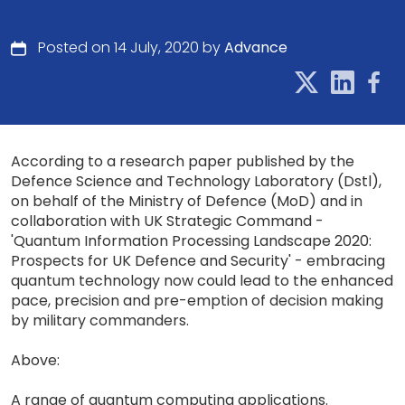
Posted on 14 July, 2020 by
Advance
According to a research paper published by the
Defence Science and Technology Laboratory (Dstl),
on behalf of the Ministry of Defence (MoD) and in
collaboration with UK Strategic Command -
'Quantum Information Processing Landscape 2020:
Prospects for UK Defence and Security' - embracing
quantum technology now could lead to the enhanced
pace, precision and pre-emption of decision making
by military commanders.
Above:
A range of quantum computing applications.