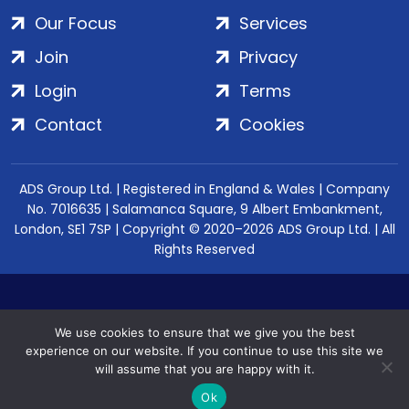
Our Focus
Services
Join
Privacy
Login
Terms
Contact
Cookies
ADS Group Ltd. | Registered in England & Wales | Company
No. 7016635 | Salamanca Square, 9 Albert Embankment,
London, SE1 7SP | Copyright © 2020–2026 ADS Group Ltd. | All
Rights Reserved
We use cookies to ensure that we give you the best
experience on our website. If you continue to use this site we
will assume that you are happy with it.
Ok