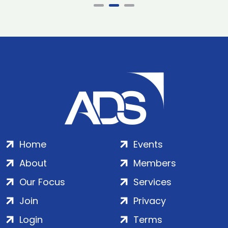
Home
Events
About
Members
Our Focus
Services
Join
Privacy
Login
Terms