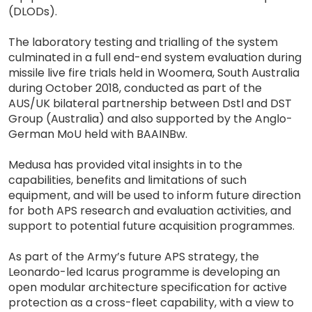
(DLODs).
The laboratory testing and trialling of the system
culminated in a full end-end system evaluation during
missile live fire trials held in Woomera, South Australia
during October 2018, conducted as part of the
AUS/UK bilateral partnership between Dstl and DST
Group (Australia) and also supported by the Anglo-
German MoU held with BAAINBw.
Medusa has provided vital insights in to the
capabilities, benefits and limitations of such
equipment, and will be used to inform future direction
for both APS research and evaluation activities, and
support to potential future acquisition programmes.
As part of the Army’s future APS strategy, the
Leonardo-led Icarus programme is developing an
open modular architecture specification for active
protection as a cross-fleet capability, with a view to