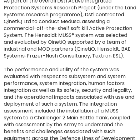
As part of the overall Dstl Active Integrated
Protection Systems Research Project (under the Land
Systems research programme), Dstl contracted
QinetiQ Ltd to conduct Medusa, assessing a
commercial-off-the-shelf soft kill Active Protection
System. The Hensoldt MUSS® system was selected
and evaluated by QinetiQ supported by a team of
industrial and MOD partners (QinetiQ, Hensoldt, BAE
Systems, Frazer-Nash Consultancy, Textron ESL).
The performance and utility of the system was
evaluated with respect to subsystem and system
performance, system integration, human factors
integration as well as its safety, security and legality,
and the operational impacts associated with use and
deployment of such a system. The integration
assessment included the installation of a MUSS
system to a Challenger 2 Main Battle Tank, coupled
with assessment by the Army to understand the
benefits and challenges associated with such
equipment across the Defence Lines of Development