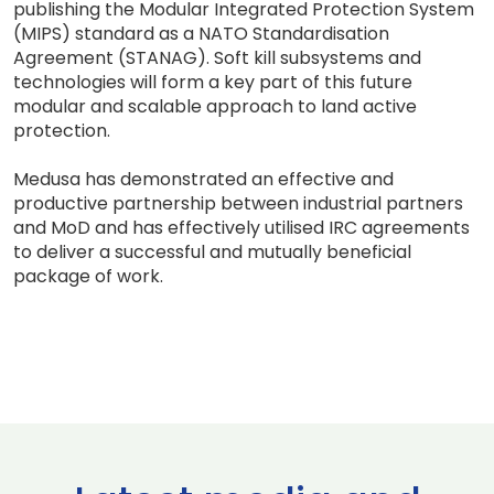
publishing the Modular Integrated Protection System
(MIPS) standard as a NATO Standardisation
Agreement (STANAG). Soft kill subsystems and
technologies will form a key part of this future
modular and scalable approach to land active
protection.
Medusa has demonstrated an effective and
productive partnership between industrial partners
and MoD and has effectively utilised IRC agreements
to deliver a successful and mutually beneficial
package of work.