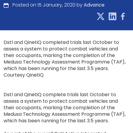
Posted on 15 January, 2020 by
Advance
Dstl and QinetiQ completed trials last October to
assess a system to protect combat vehicles and
their occupants, marking the completion of the
Medusa Technology Assessment Programme (TAP),
which has been running for the last 3.5 years.
Courtesy QinetiQ
Dstl and QinetiQ complete trials last October to
assess a system to protect combat vehicles and
their occupants, marking the completion of the
Medusa Technology Assessment Programme (TAP),
which has been running for the last 3.5 years.