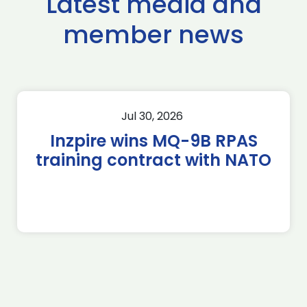
Latest media and
member news
Jul 30, 2026
Inzpire wins MQ-9B RPAS
training contract with NATO