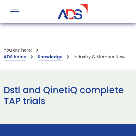
You are here:
ADS home
Knowledge
Industry & Member News
Dstl and QinetiQ complete
TAP trials