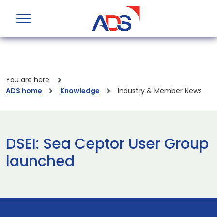
You are here:
ADS home
Knowledge
Industry & Member News
DSEI: Sea Ceptor User Group
launched