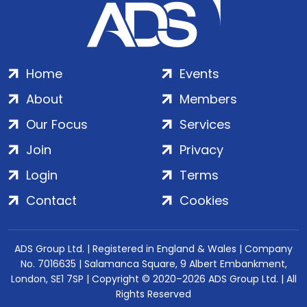
Home
Events
About
Members
Our Focus
Services
Join
Privacy
Login
Terms
Contact
Cookies
ADS Group Ltd. | Registered in England & Wales | Company
No. 7016635 | Salamanca Square, 9 Albert Embankment,
London, SE1 7SP | Copyright © 2020–2026 ADS Group Ltd. | All
Rights Reserved