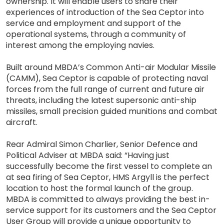
ownership. It will enable users to share their
experiences of introduction of the Sea Ceptor into
service and employment and support of the
operational systems, through a community of
interest among the employing navies.
Built around MBDA’s Common Anti-air Modular Missile
(CAMM), Sea Ceptor is capable of protecting naval
forces from the full range of current and future air
threats, including the latest supersonic anti-ship
missiles, small precision guided munitions and combat
aircraft.
Rear Admiral Simon Charlier, Senior Defence and
Political Adviser at MBDA said: “Having just
successfully become the first vessel to complete an
at sea firing of Sea Ceptor, HMS Argyll is the perfect
location to host the formal launch of the group.
MBDA is committed to always providing the best in-
service support for its customers and the Sea Ceptor
User Group will provide a unique opportunity to