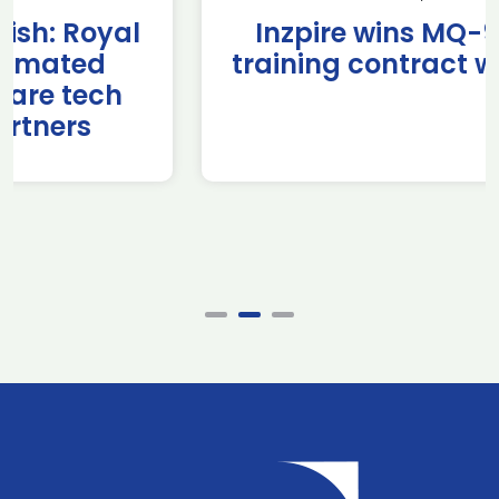
Inzpire wins MQ-9B RPAS
training contract with NATO