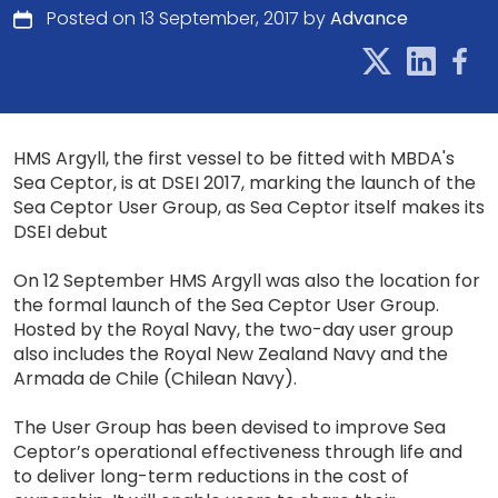
Posted on 13 September, 2017 by
Advance
HMS Argyll, the first vessel to be fitted with MBDA's
Sea Ceptor, is at DSEI 2017, marking the launch of the
Sea Ceptor User Group, as Sea Ceptor itself makes its
DSEI debut
On 12 September HMS Argyll was also the location for
the formal launch of the Sea Ceptor User Group.
Hosted by the Royal Navy, the two-day user group
also includes the Royal New Zealand Navy and the
Armada de Chile (Chilean Navy).
The User Group has been devised to improve Sea
Ceptor’s operational effectiveness through life and
to deliver long-term reductions in the cost of