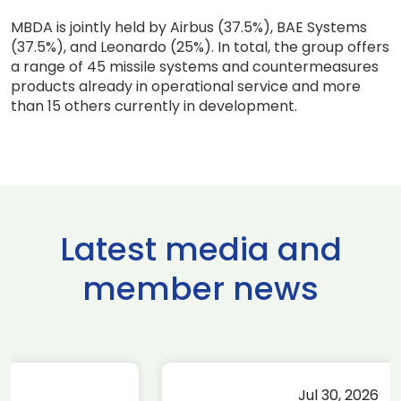
MBDA is jointly held by Airbus (37.5%), BAE Systems
(37.5%), and Leonardo (25%). In total, the group offers
a range of 45 missile systems and countermeasures
products already in operational service and more
than 15 others currently in development.
Latest media and
member news
Jul 30, 2026