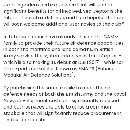
exchange ideas and experience that will lead to
significant benefits for all involved. Sea Ceptor is the
future of naval air defence, and I am hopeful that we
will soon welcome additional user navies to the club.”
In total six nations have already chosen the CAMM
family to provide their future air defence capabilities
in both the maritime and land domains. In British
Army service the system is known as Land Ceptor –
which is also making its debut at DSEI 2017 – while for
the export market it is known as EMADS (Enhanced
Modular Air Defence Solutions).
By purchasing the same missile to meet the air
defence needs of both the British Army and the Royal
Navy, development costs are significantly reduced
and both services are able to utilise a common
stockpile that will significantly reduce procurement
and support costs.