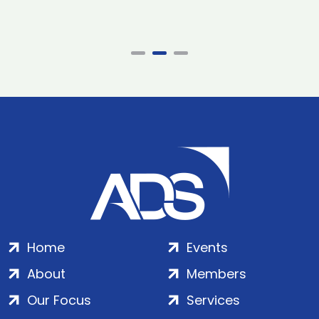
Home
Events
About
Members
Our Focus
Services