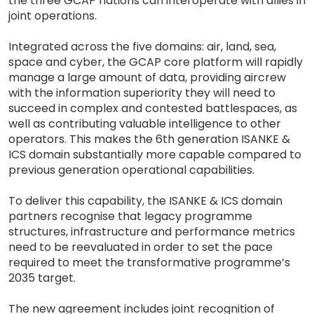
the three GCAP nations can interoperate with allies in
joint operations.
Integrated across the five domains: air, land, sea,
space and cyber, the GCAP core platform will rapidly
manage a large amount of data, providing aircrew
with the information superiority they will need to
succeed in complex and contested battlespaces, as
well as contributing valuable intelligence to other
operators. This makes the 6th generation ISANKE &
ICS domain substantially more capable compared to
previous generation operational capabilities.
To deliver this capability, the ISANKE & ICS domain
partners recognise that legacy programme
structures, infrastructure and performance metrics
need to be reevaluated in order to set the pace
required to meet the transformative programme’s
2035 target.
The new agreement includes joint recognition of