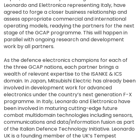
Leonardo and Elettronica representing Italy, have
agreed to forge a closer business relationship and
assess appropriate commercial and international
operating models, readying the partners for the next
stage of the GCAP programme. This will happen in
parallel with ongoing research and development
work by all partners.
As the defence electronics champions for each of
the three GCAP nations, each partner brings a
wealth of relevant expertise to the ISANKE & ICS
domain. In Japan, Mitsubishi Electric has already been
involved in development work for advanced
electronics under the country’s next generation F-X
programme. In Italy, Leonardo and Elettronica have
been involved in maturing cutting-edge future
combat multidomain technologies including sensors,
communications and data/information fusion as part
of the Italian Defence Technology Initiative. Leonardo
UK is a founding member of the UK’s Tempest