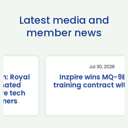
Latest media and
member news
Jul 30, 2026
Inzpire wins MQ-9B RPAS
training contract with NATO