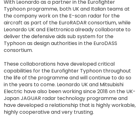
With Leonardo as a partner in the Eurofighter
Typhoon programme, both UK and Italian teams at
the company work on the E-scan radar for the
aircraft as part of the EuroRADAR consortium, while
Leonardo UK and Elettronica already collaborate to
deliver the defensive aids sub system for the
Typhoon as design authorities in the EuroDASS
consortium.
These collaborations have developed critical
capabilities for the Eurofighter Typhoon throughout
the life of the programme and will continue to do so
in the years to come. Leonardo UK and Mitsubishi
Electric have also been working since 2018 on the UK-
Japan JAGUAR radar technology programme and
have developed a relationship that is highly workable,
highly cooperative and very trusting.