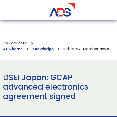
You are here:
ADS home
Knowledge
Industry & Member News
DSEI Japan: GCAP
advanced electronics
agreement signed