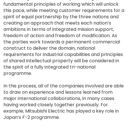
fundamental principles of working which will unlock
this pace, while meeting customer requirements for a
spirit of equal partnership by the three nations and
creating an approach that meets each nation’s
ambitions in terms of integrated mission support,
freedom of action and freedom of modification. As
the parties work towards a permanent commercial
construct to deliver the domain, national
requirements for industrial capabilities and principles
of shared intellectual property will be considered in
the spirit of a fully integrated tri-national
programme.
In this process, all of the companies involved are able
to draw on experience and lessons learned from
major international collaborations, in many cases
having worked closely together previously. For
example, Mitsubishi Electric has played a key role in
Japan’s F-2 programme.