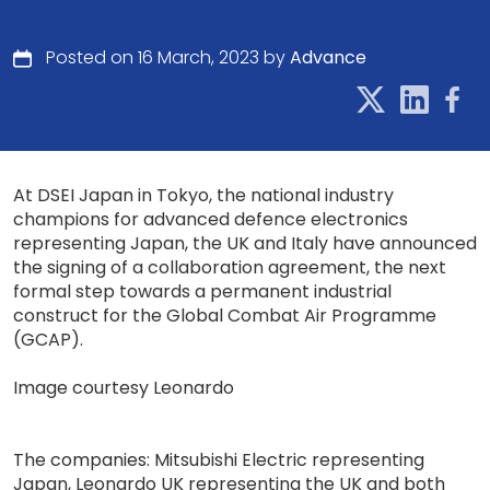
Posted on 16 March, 2023 by
Advance
At DSEI Japan in Tokyo, the national industry
champions for advanced defence electronics
representing Japan, the UK and Italy have announced
the signing of a collaboration agreement, the next
formal step towards a permanent industrial
construct for the Global Combat Air Programme
(GCAP).
Image courtesy Leonardo
The companies: Mitsubishi Electric representing
Japan, Leonardo UK representing the UK and both