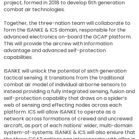
project, formed in 2018 to develop 6th generation
combat air technologies.
Together, the three-nation team will collaborate to
form the ISANKE & ICS domain, responsible for the
advanced electronics on-board the GCAP platform.
This will provide the aircrew with information
advantage and advanced self-protection
capabilities.
ISANKE will unlock the potential of sixth generation
tactical sensing. It transitions from the traditional
combat air model of individual airborne sensors to
instead providing a fully integrated sensing, fusion and
self-protection capability that draws on a spider’s
web of sensing and effecting nodes across each
platform. ICS will allow ISANKE to operate as a
network across formations of crewed and uncrewed
aircraft, as part of each nations’ wider, multi-domain
system-of-systems. ISANKE & ICS will also ensure that