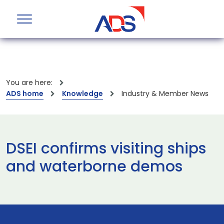
You are here:
ADS home
Knowledge
Industry & Member News
DSEI confirms visiting ships
and waterborne demos