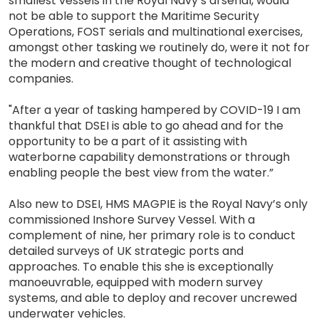
smallest vessels in the Royal Navy’s arsenal, would
not be able to support the Maritime Security
Operations, FOST serials and multinational exercises,
amongst other tasking we routinely do, were it not for
the modern and creative thought of technological
companies.
"After a year of tasking hampered by COVID-19 I am
thankful that DSEI is able to go ahead and for the
opportunity to be a part of it assisting with
waterborne capability demonstrations or through
enabling people the best view from the water.”
Also new to DSEI, HMS MAGPIE is the Royal Navy’s only
commissioned Inshore Survey Vessel. With a
complement of nine, her primary role is to conduct
detailed surveys of UK strategic ports and
approaches. To enable this she is exceptionally
manoeuvrable, equipped with modern survey
systems, and able to deploy and recover uncrewed
underwater vehicles.