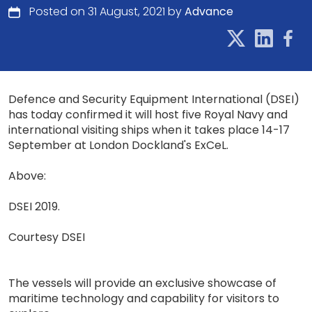
Posted on 31 August, 2021 by
Advance
Defence and Security Equipment International (DSEI)
has today confirmed it will host five Royal Navy and
international visiting ships when it takes place 14-17
September at London Dockland's ExCeL.
Above:
DSEI 2019.
Courtesy DSEI
The vessels will provide an exclusive showcase of
maritime technology and capability for visitors to