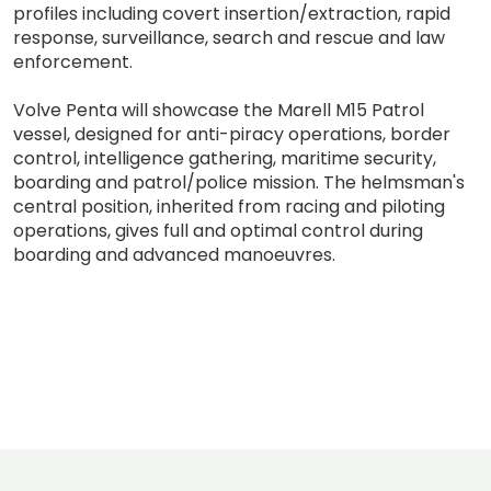
profiles including covert insertion/extraction, rapid
response, surveillance, search and rescue and law
enforcement.
Volve Penta will showcase the Marell M15 Patrol
vessel, designed for anti-piracy operations, border
control, intelligence gathering, maritime security,
boarding and patrol/police mission. The helmsman's
central position, inherited from racing and piloting
operations, gives full and optimal control during
boarding and advanced manoeuvres.