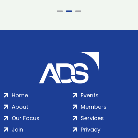
Home
Events
About
Members
Our Focus
Services
Join
Privacy