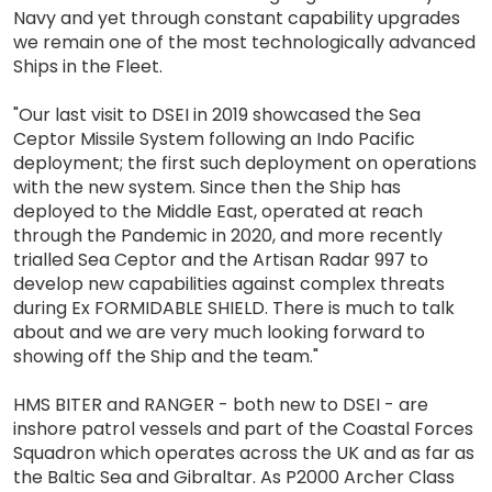
Navy and yet through constant capability upgrades
we remain one of the most technologically advanced
Ships in the Fleet.
"Our last visit to DSEI in 2019 showcased the Sea
Ceptor Missile System following an Indo Pacific
deployment; the first such deployment on operations
with the new system. Since then the Ship has
deployed to the Middle East, operated at reach
through the Pandemic in 2020, and more recently
trialled Sea Ceptor and the Artisan Radar 997 to
develop new capabilities against complex threats
during Ex FORMIDABLE SHIELD. There is much to talk
about and we are very much looking forward to
showing off the Ship and the team."
HMS BITER and RANGER - both new to DSEI - are
inshore patrol vessels and part of the Coastal Forces
Squadron which operates across the UK and as far as
the Baltic Sea and Gibraltar. As P2000 Archer Class