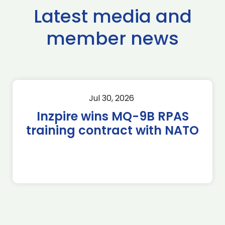
Latest media and
member news
Jul 30, 2026
Inzpire wins MQ-9B RPAS
training contract with NATO