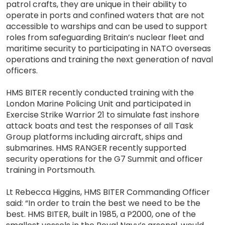
patrol crafts, they are unique in their ability to
operate in ports and confined waters that are not
accessible to warships and can be used to support
roles from safeguarding Britain’s nuclear fleet and
maritime security to participating in NATO overseas
operations and training the next generation of naval
officers.
HMS BITER recently conducted training with the
London Marine Policing Unit and participated in
Exercise Strike Warrior 21 to simulate fast inshore
attack boats and test the responses of all Task
Group platforms including aircraft, ships and
submarines. HMS RANGER recently supported
security operations for the G7 Summit and officer
training in Portsmouth.
Lt Rebecca Higgins, HMS BITER Commanding Officer
said: “In order to train the best we need to be the
best. HMS BITER, built in 1985, a P2000, one of the