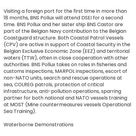
Visiting a foreign port for the first time in more than
18 months, BNS Pollux will attend DSEI for a second
time. BNS Pollux and her sister ship BNS Castor are
part of the Belgian Navy contribution to the Belgian
Coastguard structure. Both Coastal Patrol Vessels
(CPV) are active in support of Coastal Security in the
Belgian Exclusive Economic Zone (EEZ) and territorial
waters (TTW), often in close cooperation with other
authorities. BNS Pollux takes on roles in fisheries and
customs inspections, MARPOL inspections, escort of
non-NATO units, search and rescue operations at
sea, COLREG patrols, protection of critical
infrastructure, anti-pollution operations, sparring
partner for both national and NATO vessels training
at MOST (Mine countermeasures vessels Operational
Sea Training).
Waterborne Demonstrations