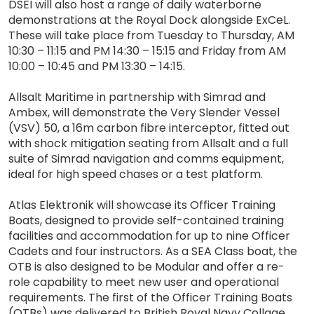
DSEI will also host a range of daily waterborne
demonstrations at the Royal Dock alongside ExCeL.
These will take place from Tuesday to Thursday, AM
10:30 – 11:15 and PM 14:30 – 15:15 and Friday from AM
10:00 – 10:45 and PM 13:30 – 14:15.
Allsalt Maritime in partnership with Simrad and
Ambex, will demonstrate the Very Slender Vessel
(VSV) 50, a 16m carbon fibre interceptor, fitted out
with shock mitigation seating from Allsalt and a full
suite of Simrad navigation and comms equipment,
ideal for high speed chases or a test platform.
Atlas Elektronik will showcase its Officer Training
Boats, designed to provide self-contained training
facilities and accommodation for up to nine Officer
Cadets and four instructors. As a SEA Class boat, the
OTB is also designed to be Modular and offer a re-
role capability to meet new user and operational
requirements. The first of the Officer Training Boats
(OTBs) was delivered to British Royal Navy Collage