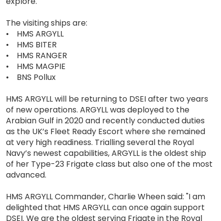
explore.
The visiting ships are:
• HMS ARGYLL
• HMS BITER
• HMS RANGER
• HMS MAGPIE
• BNS Pollux
HMS ARGYLL will be returning to DSEI after two years
of new operations. ARGYLL was deployed to the
Arabian Gulf in 2020 and recently conducted duties
as the UK’s Fleet Ready Escort where she remained
at very high readiness. Trialling several the Royal
Navy’s newest capabilities, ARGYLL is the oldest ship
of her Type-23 Frigate class but also one of the most
advanced.
HMS ARGYLL Commander, Charlie Wheen said: "I am
delighted that HMS ARGYLL can once again support
DSEI. We are the oldest serving Frigate in the Royal