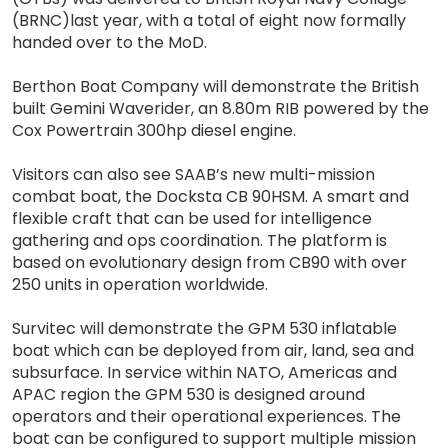
(BRNC)last year, with a total of eight now formally
handed over to the MoD.
Berthon Boat Company will demonstrate the British
built Gemini Waverider, an 8.80m RIB powered by the
Cox Powertrain 300hp diesel engine.
Visitors can also see SAAB’s new multi-mission
combat boat, the Docksta CB 90HSM. A smart and
flexible craft that can be used for intelligence
gathering and ops coordination. The platform is
based on evolutionary design from CB90 with over
250 units in operation worldwide.
Survitec will demonstrate the GPM 530 inflatable
boat which can be deployed from air, land, sea and
subsurface. In service within NATO, Americas and
APAC region the GPM 530 is designed around
operators and their operational experiences. The
boat can be configured to support multiple mission