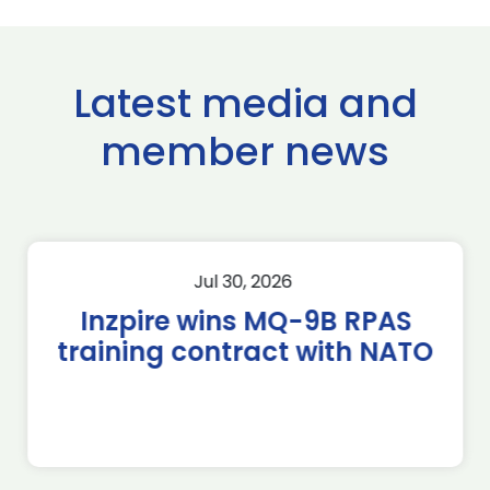
Latest media and
member news
Jul 30, 2026
Inzpire wins MQ-9B RPAS
training contract with NATO