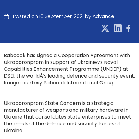
Posted on 16 September, 2021 by
Advance
Babcock has signed a Cooperation Agreement with
Ukroboronprom in support of UkraineÂ’s Naval
Capabilities Enhancement Programme (UNCEP) at
DSEI, the worldÂ’s leading defence and security event.
Image courtesy Babcock International Group
Ukroboronprom State Concern is a strategic
manufacturer of weapons and military hardware in
Ukraine that consolidates state enterprises to meet
the needs of the defence and security forces of
Ukraine.