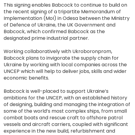
This signing enables Babcock to continue to build on
the recent signing of a tripartite Memorandum of
Implementation (MoI) in Odesa between the Ministry
of Defence of Ukraine, the UK Government and
Babcock, which confirmed Babcock as the
designated prime industrial partner.
Working collaboratively with Ukroboronprom,
Babcock plans to invigorate the supply chain for
Ukraine by working with local companies across the
UNCEP which will help to deliver jobs, skills and wider
economic benefits.
Babcock is well-placed to support Ukraine’s
ambitions for the UNCEP, with an established history
of designing, building and managing the integration of
some of the world’s most complex ships, from small
combat boats and rescue craft to offshore patrol
vessels and aircraft carriers, coupled with significant
experience in the new build, refurbishment and