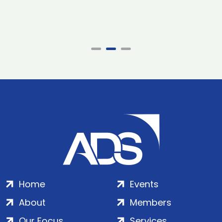
Home
Events
About
Members
Our Focus
Services