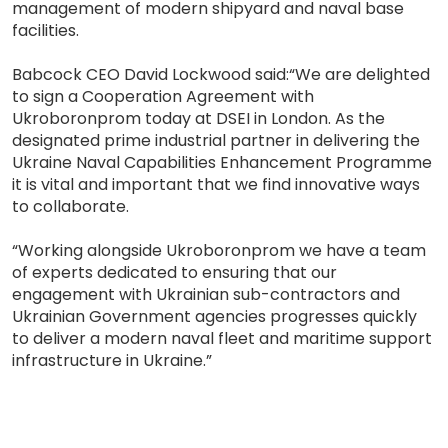
management of modern shipyard and naval base
facilities.
Babcock CEO David Lockwood said:“We are delighted
to sign a Cooperation Agreement with
Ukroboronprom today at DSEI in London. As the
designated prime industrial partner in delivering the
Ukraine Naval Capabilities Enhancement Programme
it is vital and important that we find innovative ways
to collaborate.
“Working alongside Ukroboronprom we have a team
of experts dedicated to ensuring that our
engagement with Ukrainian sub-contractors and
Ukrainian Government agencies progresses quickly
to deliver a modern naval fleet and maritime support
infrastructure in Ukraine.”