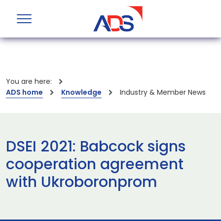
You are here:
ADS home
Knowledge
Industry & Member News
DSEI 2021: Babcock signs
cooperation agreement
with Ukroboronprom