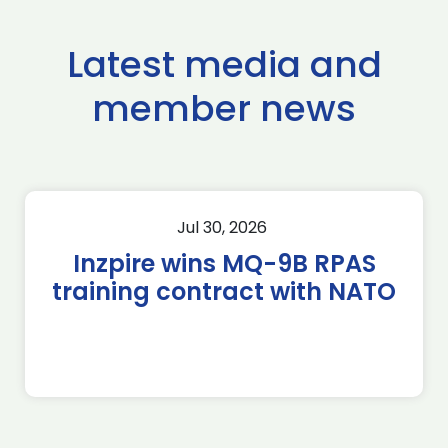
Latest media and
member news
Jul 30, 2026
Inzpire wins MQ-9B RPAS
training contract with NATO