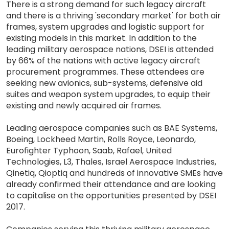
There is a strong demand for such legacy aircraft
and there is a thriving 'secondary market' for both air
frames, system upgrades and logistic support for
existing models in this market. In addition to the
leading military aerospace nations, DSEI is attended
by 66% of the nations with active legacy aircraft
procurement programmes. These attendees are
seeking new avionics, sub-systems, defensive aid
suites and weapon system upgrades, to equip their
existing and newly acquired air frames.
Leading aerospace companies such as BAE Systems,
Boeing, Lockheed Martin, Rolls Royce, Leonardo,
Eurofighter Typhoon, Saab, Rafael, United
Technologies, L3, Thales, Israel Aerospace Industries,
Qinetiq, Qioptiq and hundreds of innovative SMEs have
already confirmed their attendance and are looking
to capitalise on the opportunities presented by DSEI
2017.