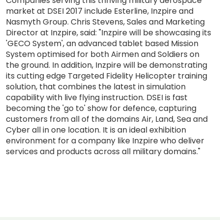
Companies serving this thriving military aerospace
market at DSEI 2017 include Esterline, Inzpire and
Nasmyth Group. Chris Stevens, Sales and Marketing
Director at Inzpire, said: "Inzpire will be showcasing its
'GECO System', an advanced tablet based Mission
System optimised for both Airmen and Soldiers on
the ground. In addition, Inzpire will be demonstrating
its cutting edge Targeted Fidelity Helicopter training
solution, that combines the latest in simulation
capability with live flying instruction. DSEI is fast
becoming the 'go to' show for defence, capturing
customers from all of the domains Air, Land, Sea and
Cyber all in one location. It is an ideal exhibition
environment for a company like Inzpire who deliver
services and products across all military domains."