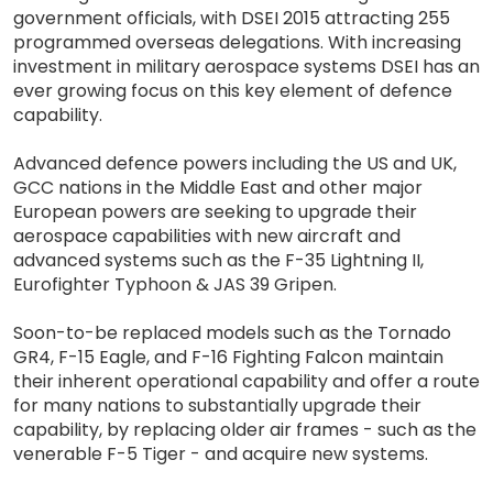
government officials, with DSEI 2015 attracting 255
programmed overseas delegations. With increasing
investment in military aerospace systems DSEI has an
ever growing focus on this key element of defence
capability.
Advanced defence powers including the US and UK,
GCC nations in the Middle East and other major
European powers are seeking to upgrade their
aerospace capabilities with new aircraft and
advanced systems such as the F-35 Lightning II,
Eurofighter Typhoon & JAS 39 Gripen.
Soon-to-be replaced models such as the Tornado
GR4, F-15 Eagle, and F-16 Fighting Falcon maintain
their inherent operational capability and offer a route
for many nations to substantially upgrade their
capability, by replacing older air frames - such as the
venerable F-5 Tiger - and acquire new systems.