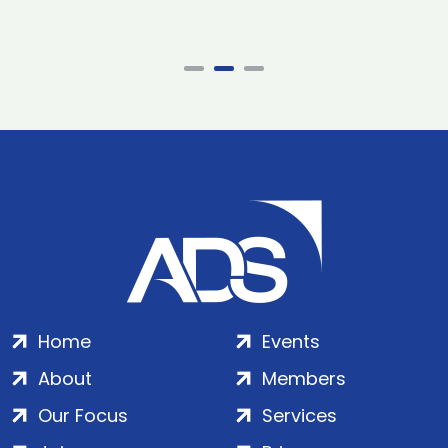
Home
Events
About
Members
Our Focus
Services