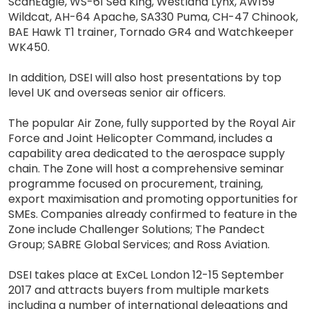
ScanEagle, WS-61 Sea King, Westland Lynx, AW159
Wildcat, AH-64 Apache, SA330 Puma, CH-47 Chinook,
BAE Hawk T1 trainer, Tornado GR4 and Watchkeeper
WK450.
In addition, DSEI will also host presentations by top
level UK and overseas senior air officers.
The popular Air Zone, fully supported by the Royal Air
Force and Joint Helicopter Command, includes a
capability area dedicated to the aerospace supply
chain. The Zone will host a comprehensive seminar
programme focused on procurement, training,
export maximisation and promoting opportunities for
SMEs. Companies already confirmed to feature in the
Zone include Challenger Solutions; The Pandect
Group; SABRE Global Services; and Ross Aviation.
DSEI takes place at ExCeL London 12-15 September
2017 and attracts buyers from multiple markets
including a number of international delegations and