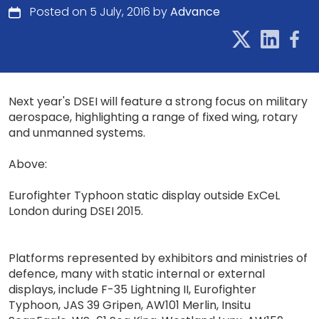
Posted on 5 July, 2016 by
Advance
Next year's DSEI will feature a strong focus on military
aerospace, highlighting a range of fixed wing, rotary
and unmanned systems.
Above:
Eurofighter Typhoon static display outside ExCeL
London during DSEI 2015.
Platforms represented by exhibitors and ministries of
defence, many with static internal or external
displays, include F-35 Lightning II, Eurofighter
Typhoon, JAS 39 Gripen, AW101 Merlin, Insitu