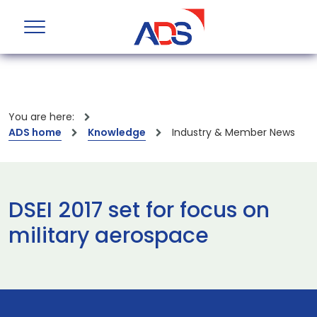
You are here:
ADS home
Knowledge
Industry & Member News
DSEI 2017 set for focus on
military aerospace