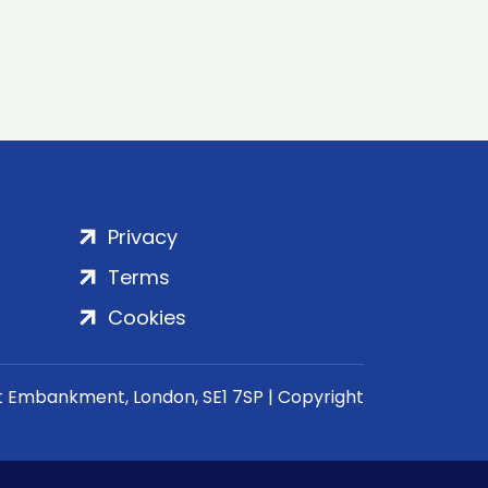
Privacy
Terms
Cookies
rt Embankment, London, SE1 7SP | Copyright