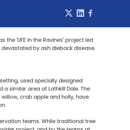
 the 'LIFE in the Ravines' project led
s devastated by ash dieback disease.
 setting, used specially designed
 similar area at Lathkill Dale. The
 willow, crab apple and holly, have
on.
ervation teams. While traditional tree
 wider project, and by the teams at