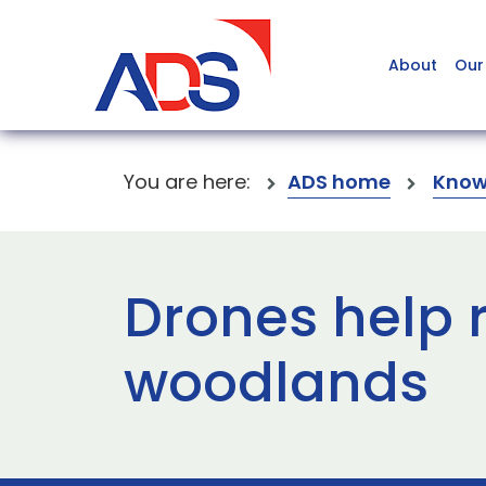
About
Our
You are here:
ADS home
Know
Drones help r
woodlands