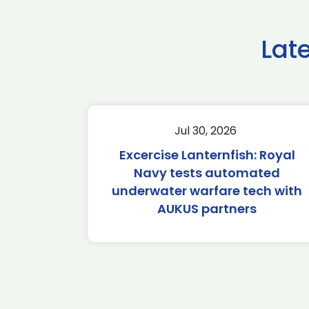
Lat
Jul 30, 2026
Excercise Lanternfish: Royal
Navy tests automated
underwater warfare tech with
AUKUS partners