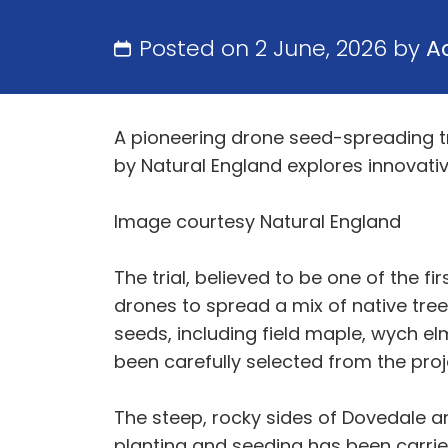
Posted on 2 June, 2026 by
A
A pioneering drone seed-spreading tria
by Natural England explores innovat
Image courtesy Natural England
The trial, believed to be one of the f
drones to spread a mix of native tree
seeds, including field maple, wych elm
been carefully selected from the proj
The steep, rocky sides of Dovedale an
planting and seeding has been carried