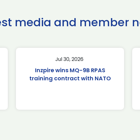
est media and member 
Jul 30, 2026
Inzpire wins MQ-9B RPAS
training contract with NATO