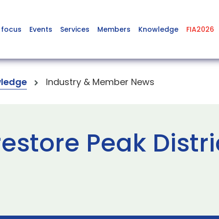
 focus
Events
Services
Members
Knowledge
FIA2026
ledge
Industry & Member News
estore Peak Distri