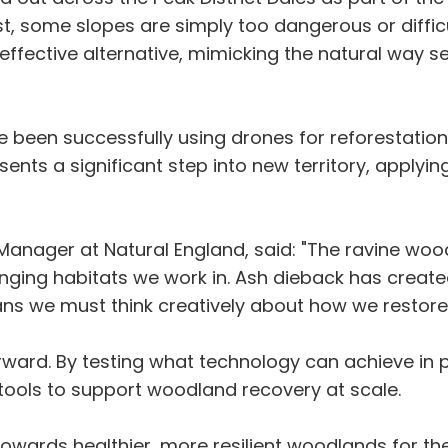
t, some slopes are simply too dangerous or diffic
t-effective alternative, mimicking the natural way 
e been successfully using drones for reforestati
resents a significant step into new territory, apply
anager at Natural England, said: "The ravine woodl
ging habitats we work in. Ash dieback has create
ns we must think creatively about how we restore
 forward. By testing what technology can achieve i
tools to support woodland recovery at scale.
towards healthier, more resilient woodlands for the