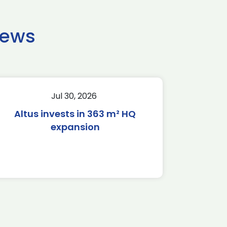
news
Jul 30, 2026
Altus invests in 363 m² HQ
expansion