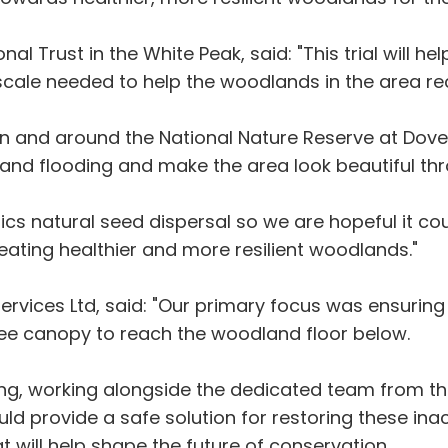
al Trust in the White Peak, said: "This trial will h
cale needed to help the woodlands in the area rec
 in and around the National Nature Reserve at Doved
n and flooding and make the area look beautiful t
ics natural seed dispersal so we are hopeful it cou
reating healthier and more resilient woodlands."
Services Ltd, said: "Our primary focus was ensuring
tree canopy to reach the woodland floor below.
ng, working alongside the dedicated team from the
d provide a safe solution for restoring these ina
t will help shape the future of conservation.