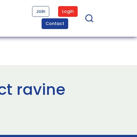
Join
Login
Contact
ct ravine