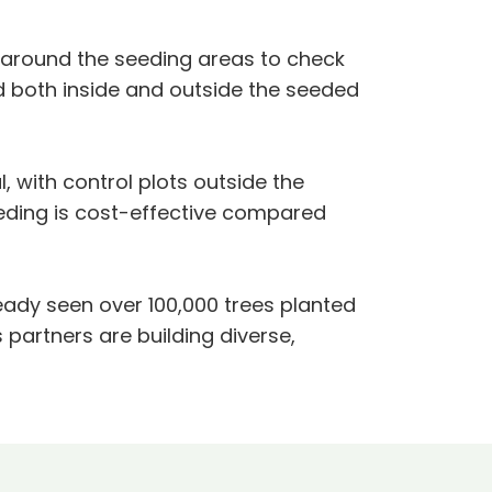
d around the seeding areas to check
d both inside and outside the seeded
, with control plots outside the
eeding is cost-effective compared
lready seen over 100,000 trees planted
 partners are building diverse,