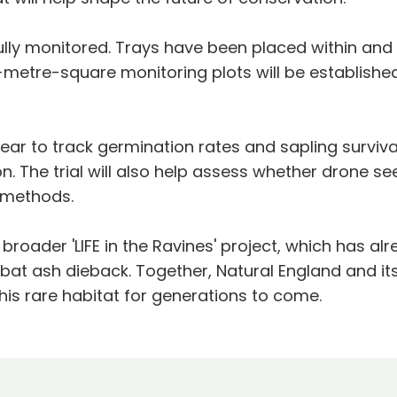
efully monitored. Trays have been placed within an
metre-square monitoring plots will be establishe
year to track germination rates and sapling survival
. The trial will also help assess whether drone s
g methods.
e broader 'LIFE in the Ravines' project, which has a
bat ash dieback. Together, Natural England and its
this rare habitat for generations to come.