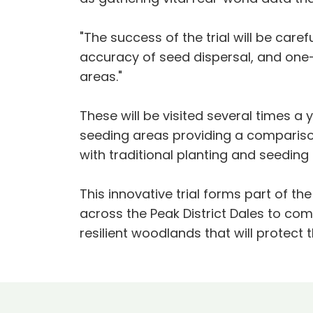
"The success of the trial will be car
accuracy of seed dispersal, and one-
areas."
These will be visited several times a 
seeding areas providing a comparison
with traditional planting and seedin
This innovative trial forms part of th
across the Peak District Dales to com
resilient woodlands that will protect 