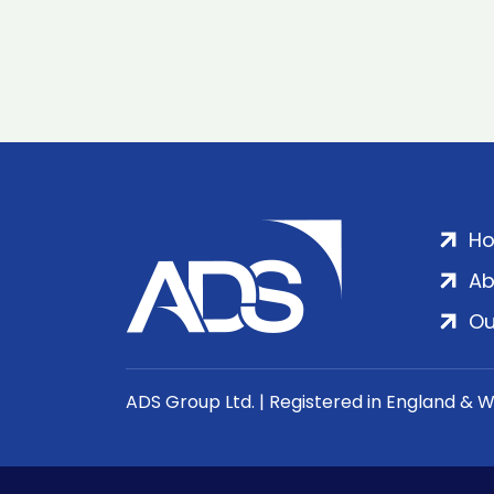
H
Ab
Ou
ADS Group Ltd. | Registered in England & 