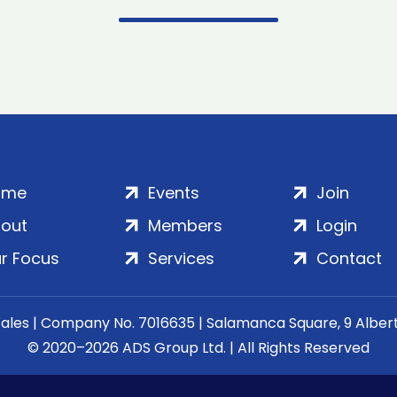
ome
Events
Join
out
Members
Login
r Focus
Services
Contact
Wales | Company No. 7016635 | Salamanca Square, 9 Albe
© 2020–2026 ADS Group Ltd. | All Rights Reserved