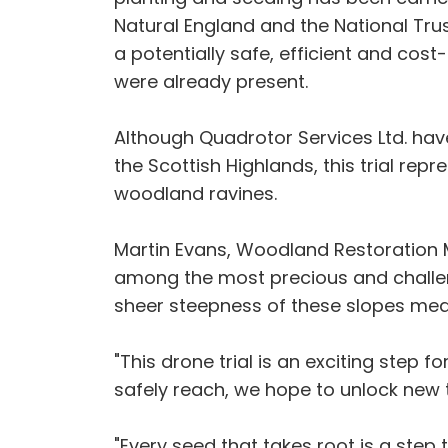
Natural England and the National Trus
a potentially safe, efficient and cos
were already present.
Although Quadrotor Services Ltd. hav
the Scottish Highlands, this trial rep
woodland ravines.
Martin Evans, Woodland Restoration M
among the most precious and challen
sheer steepness of these slopes mea
"This drone trial is an exciting step
safely reach, we hope to unlock new 
"Every seed that takes root is a step 