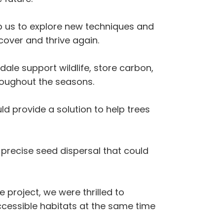
elp us to explore new techniques and
over and thrive again.
ale support wildlife, store carbon,
hroughout the seasons.
ld provide a solution to help trees
 precise seed dispersal that could
 project, we were thrilled to
ccessible habitats at the same time