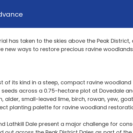
dvance
l has taken to the skies above the Peak District, as
ive new ways to restore precious ravine woodland
irst of its kind in a steep, compact ravine woodland
 seeds across a 0.75-hectare plot at Dovedale and a
, alder, small-leaved lime, birch, rowan, yew, goat
ect planting palette for ravine woodland restorati
d Lathkill Dale present a major challenge for cons
 out across the Peak District Dales as part of the