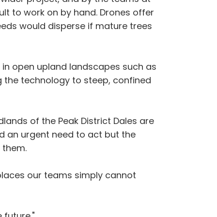
ult to work on by hand. Drones offer
seeds would disperse if mature trees
on in open upland landscapes such as
ing the technology to steep, confined
ands of the Peak District Dales are
d an urgent need to act but the
 them.
n places our teams simply cannot
 future."