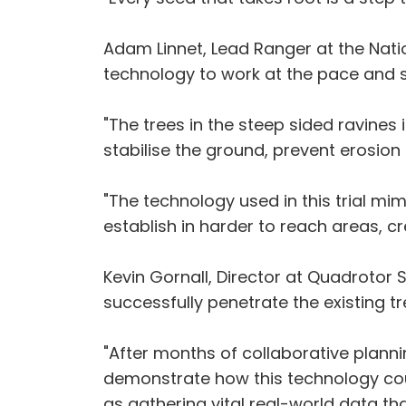
Adam Linnet, Lead Ranger at the Nation
technology to work at the pace and s
"The trees in the steep sided ravines
stabilise the ground, prevent erosio
"The technology used in this trial mim
establish in harder to reach areas, c
Kevin Gornall, Director at Quadrotor 
successfully penetrate the existing 
"After months of collaborative planni
demonstrate how this technology coul
as gathering vital real-world data tha